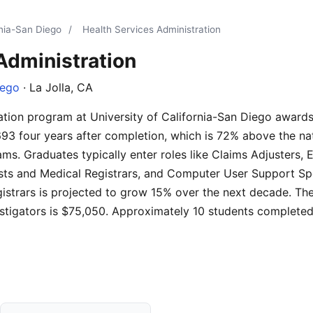
rnia-San Diego
/
Health Services Administration
Administration
iego
· La Jolla, CA
ation program at University of California-San Diego award
693 four years after completion, which is 72% above the na
ms. Graduates typically enter roles like Claims Adjusters, 
sts and Medical Registrars, and Computer User Support Spec
istrars is projected to grow 15% over the next decade. The
estigators is $75,050. Approximately 10 students completed