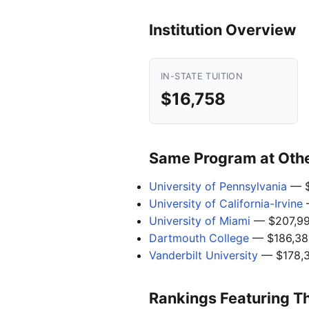
Institution Overview
IN-STATE TUITION
$16,758
Same Program at Other
University of Pennsylvania
— $
University of California-Irvine
University of Miami
— $207,9
Dartmouth College
— $186,38
Vanderbilt University
— $178,
Rankings Featuring T