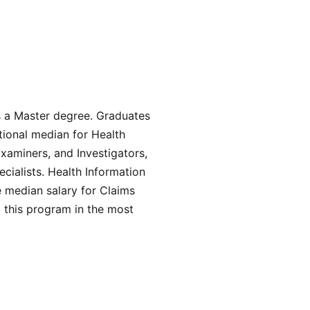
s a Master degree. Graduates
tional median for Health
Examiners, and Investigators,
ialists. Health Information
 median salary for Claims
 this program in the most