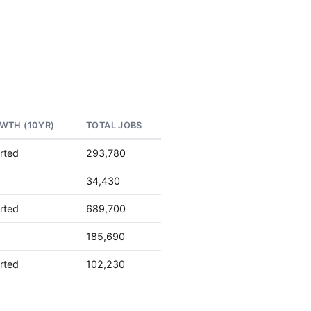
WTH (10YR)
TOTAL JOBS
rted
293,780
34,430
rted
689,700
185,690
rted
102,230