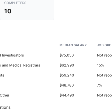
COMPLETERS
10
MEDIAN SALARY
JOB GRO
 Investigators
$75,050
Not repo
s and Medical Registrars
$62,990
15%
sts
$59,240
Not repo
$48,780
7%
 Other
$44,490
Not repo
ations