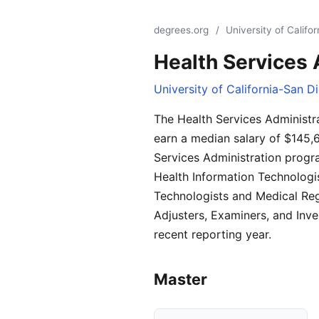
degrees.org
/
University of Califo
Health Services 
University of California-San D
The Health Services Administr
earn a median salary of $145,
Services Administration progra
Health Information Technologi
Technologists and Medical Reg
Adjusters, Examiners, and Inv
recent reporting year.
Master