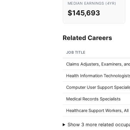
MEDIAN EARNINGS (4YR)
$145,693
Related Careers
JOB TITLE
Claims Adjusters, Examiners, and
Health Information Technologist
Computer User Support Speciali
Medical Records Specialists
Healthcare Support Workers, All
Show 3 more related occup