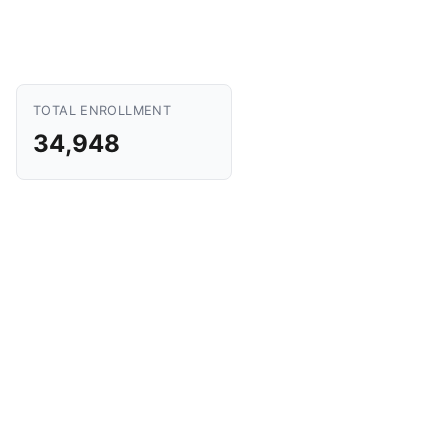
TOTAL ENROLLMENT
34,948