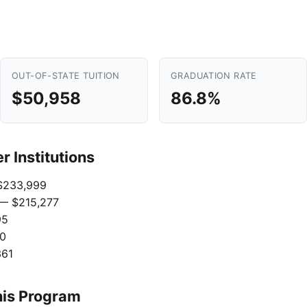
OUT-OF-STATE TUITION
GRADUATION RATE
$50,958
86.8%
 Institutions
233,999
— $215,277
95
0
361
his Program