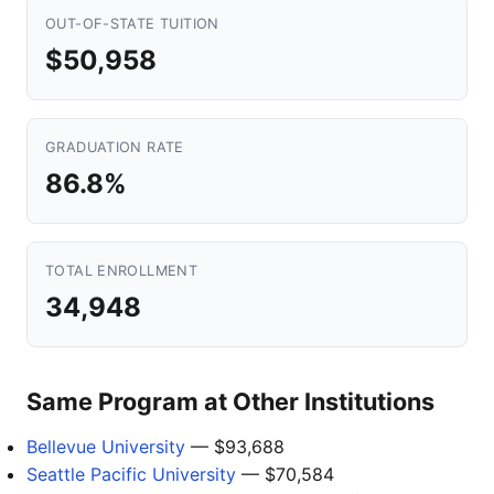
OUT-OF-STATE TUITION
$50,958
GRADUATION RATE
86.8%
TOTAL ENROLLMENT
34,948
Same Program at Other Institutions
Bellevue University
— $93,688
Seattle Pacific University
— $70,584