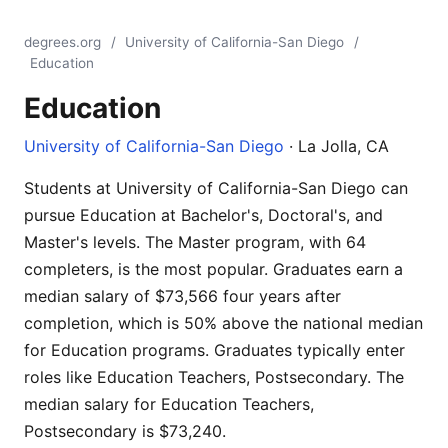
degrees.org
/
University of California-San Diego
/
Education
Education
University of California-San Diego
· La Jolla, CA
Students at University of California-San Diego can
pursue Education at Bachelor's, Doctoral's, and
Master's levels. The Master program, with 64
completers, is the most popular. Graduates earn a
median salary of $73,566 four years after
completion, which is 50% above the national median
for Education programs. Graduates typically enter
roles like Education Teachers, Postsecondary. The
median salary for Education Teachers,
Postsecondary is $73,240.