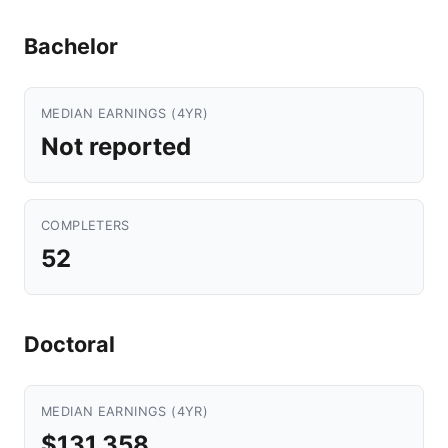
Bachelor
MEDIAN EARNINGS (4YR)
Not reported
COMPLETERS
52
Doctoral
MEDIAN EARNINGS (4YR)
$131,358