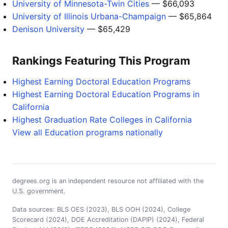
University of Minnesota-Twin Cities
— $66,093
University of Illinois Urbana-Champaign
— $65,864
Denison University
— $65,429
Rankings Featuring This Program
Highest Earning Doctoral Education Programs
Highest Earning Doctoral Education Programs in
California
Highest Graduation Rate Colleges in California
View all Education programs nationally
degrees.org is an independent resource not affiliated with the
U.S. government.
Data sources: BLS OES (2023), BLS OOH (2024), College
Scorecard (2024), DOE Accreditation (DAPIP) (2024), Federal