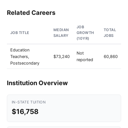
Related Careers
JOB
MEDIAN
TOTAL
JOB TITLE
GROWTH
SALARY
JOBS
(10YR)
Education
Not
Teachers,
$73,240
60,860
reported
Postsecondary
Institution Overview
IN-STATE TUITION
$16,758