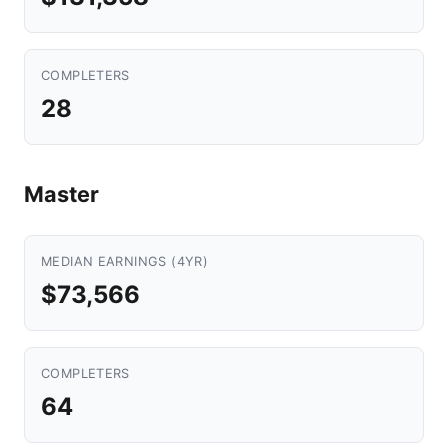
COMPLETERS
28
Master
MEDIAN EARNINGS (4YR)
$73,566
COMPLETERS
64