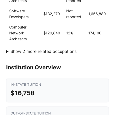
Architects
reported
Software
Not
$132,270
1,656,880
Developers
reported
Computer
Network
$129,840
12%
174,100
Architects
Show 2 more related occupations
Institution Overview
IN-STATE TUITION
$16,758
OUT-OF-STATE TUITION