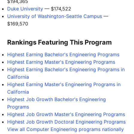
$194,365
Duke University
— $174,522
University of Washington-Seattle Campus
—
$169,570
Rankings Featuring This Program
Highest Earning Bachelor's Engineering Programs
Highest Earning Master's Engineering Programs
Highest Earning Bachelor's Engineering Programs in
California
Highest Earning Master's Engineering Programs in
California
Highest Job Growth Bachelor's Engineering
Programs
Highest Job Growth Master's Engineering Programs
Highest Job Growth Doctoral Engineering Programs
View all Computer Engineering programs nationally