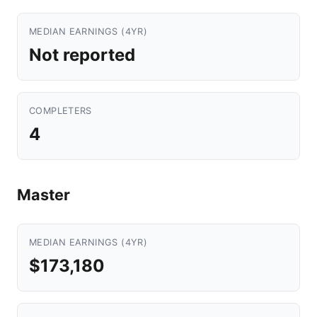
MEDIAN EARNINGS (4YR)
Not reported
COMPLETERS
4
Master
MEDIAN EARNINGS (4YR)
$173,180