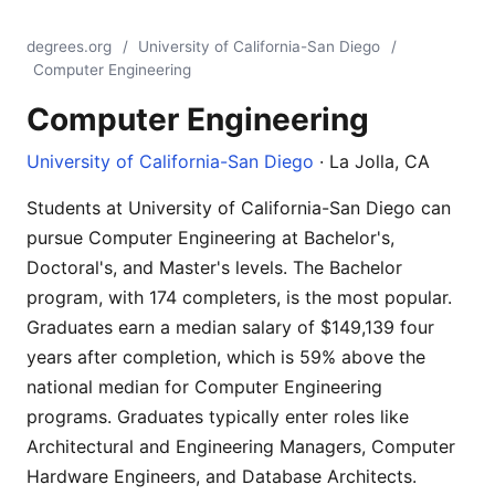
degrees.org
/
University of California-San Diego
/
Computer Engineering
Computer Engineering
University of California-San Diego
· La Jolla, CA
Students at University of California-San Diego can
pursue Computer Engineering at Bachelor's,
Doctoral's, and Master's levels. The Bachelor
program, with 174 completers, is the most popular.
Graduates earn a median salary of $149,139 four
years after completion, which is 59% above the
national median for Computer Engineering
programs. Graduates typically enter roles like
Architectural and Engineering Managers, Computer
Hardware Engineers, and Database Architects.