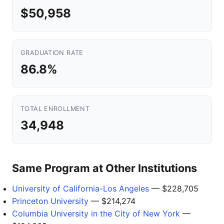
$50,958
GRADUATION RATE
86.8%
TOTAL ENROLLMENT
34,948
Same Program at Other Institutions
University of California-Los Angeles
— $228,705
Princeton University
— $214,274
Columbia University in the City of New York
—