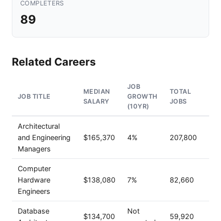
COMPLETERS
89
Related Careers
JOB
MEDIAN
TOTAL
JOB TITLE
GROWTH
SALARY
JOBS
(10YR)
Architectural
and Engineering
$165,370
4%
207,800
Managers
Computer
Hardware
$138,080
7%
82,660
Engineers
Database
Not
$134,700
59,920