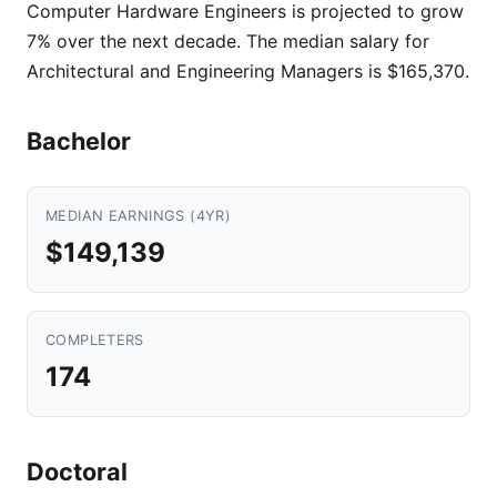
Computer Hardware Engineers is projected to grow
7% over the next decade. The median salary for
Architectural and Engineering Managers is $165,370.
Bachelor
MEDIAN EARNINGS (4YR)
$149,139
COMPLETERS
174
Doctoral