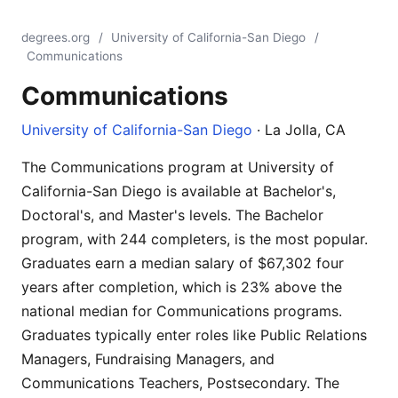
degrees.org
/
University of California-San Diego
/
Communications
Communications
University of California-San Diego
· La Jolla, CA
The Communications program at University of
California-San Diego is available at Bachelor's,
Doctoral's, and Master's levels. The Bachelor
program, with 244 completers, is the most popular.
Graduates earn a median salary of $67,302 four
years after completion, which is 23% above the
national median for Communications programs.
Graduates typically enter roles like Public Relations
Managers, Fundraising Managers, and
Communications Teachers, Postsecondary. The