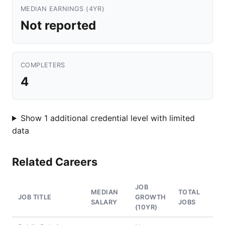
MEDIAN EARNINGS (4YR)
Not reported
COMPLETERS
4
Show 1 additional credential level with limited
data
Related Careers
JOB
MEDIAN
TOTAL
JOB TITLE
GROWTH
SALARY
JOBS
(10YR)