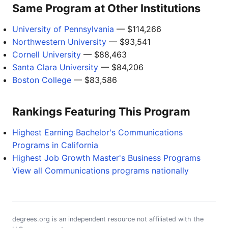
Same Program at Other Institutions
University of Pennsylvania
— $114,266
Northwestern University
— $93,541
Cornell University
— $88,463
Santa Clara University
— $84,206
Boston College
— $83,586
Rankings Featuring This Program
Highest Earning Bachelor's Communications
Programs in California
Highest Job Growth Master's Business Programs
View all Communications programs nationally
degrees.org is an independent resource not affiliated with the