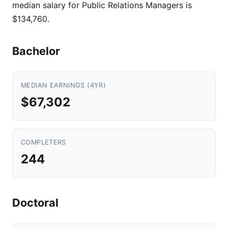
median salary for Public Relations Managers is
$134,760.
Bachelor
MEDIAN EARNINGS (4YR)
$67,302
COMPLETERS
244
Doctoral