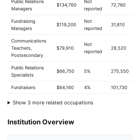
Public Relations
Not
$134,760
72,760
Managers
reported
Fundraising
Not
$119,200
31,810
Managers
reported
Communications
Not
Teachers,
$79,910
28,520
reported
Postsecondary
Public Relations
$66,750
5%
275,550
Specialists
Fundraisers
$64,160
4%
101,730
Show 3 more related occupations
Institution Overview