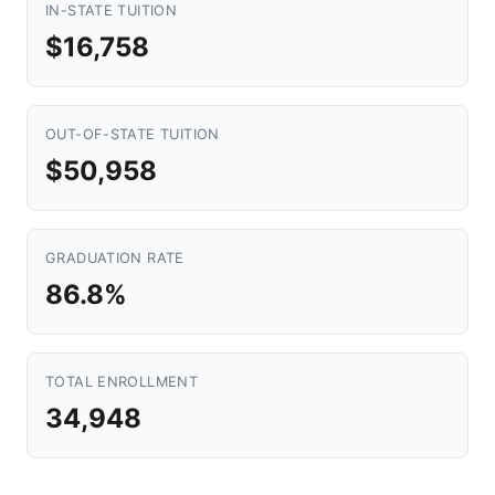
IN-STATE TUITION
$16,758
OUT-OF-STATE TUITION
$50,958
GRADUATION RATE
86.8%
TOTAL ENROLLMENT
34,948