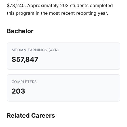
$73,240. Approximately 203 students completed
this program in the most recent reporting year.
Bachelor
MEDIAN EARNINGS (4YR)
$57,847
COMPLETERS
203
Related Careers