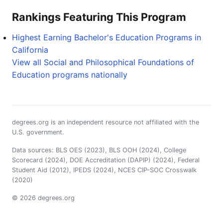
Rankings Featuring This Program
Highest Earning Bachelor's Education Programs in
California
View all Social and Philosophical Foundations of
Education programs nationally
degrees.org is an independent resource not affiliated with the
U.S. government.
Data sources: BLS OES (2023), BLS OOH (2024), College
Scorecard (2024), DOE Accreditation (DAPIP) (2024), Federal
Student Aid (2012), IPEDS (2024), NCES CIP-SOC Crosswalk
(2020)
© 2026 degrees.org