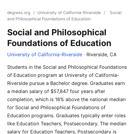
degrees.org
/
University of California-Riverside
/
Social
and Philosophical Foundations of Education
Social and Philosophical
Foundations of Education
University of California-Riverside
· Riverside, CA
Students in the Social and Philosophical Foundations
of Education program at University of California-
Riverside pursue a Bachelor degree. Graduates earn
a median salary of $57,847 four years after
completion, which is 18% above the national median
for Social and Philosophical Foundations of
Education programs. Graduates typically enter roles
like Education Teachers, Postsecondary. The median
salary for Education Teachers, Postsecondary is