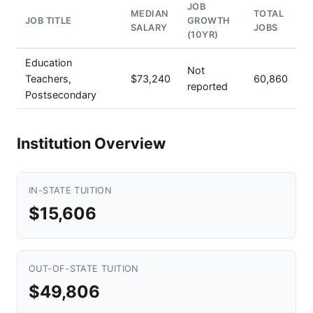
JOB
MEDIAN
TOTAL
JOB TITLE
GROWTH
SALARY
JOBS
(10YR)
Education
Not
Teachers,
$73,240
60,860
reported
Postsecondary
Institution Overview
IN-STATE TUITION
$15,606
OUT-OF-STATE TUITION
$49,806