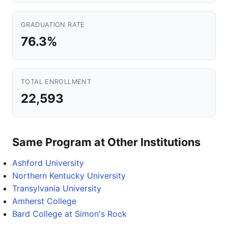
GRADUATION RATE
76.3%
TOTAL ENROLLMENT
22,593
Same Program at Other Institutions
Ashford University
Northern Kentucky University
Transylvania University
Amherst College
Bard College at Simon's Rock