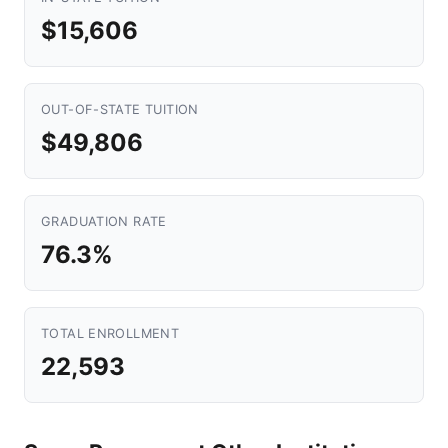
$15,606
OUT-OF-STATE TUITION
$49,806
GRADUATION RATE
76.3%
TOTAL ENROLLMENT
22,593