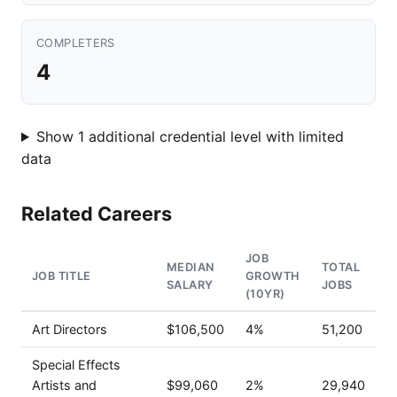
COMPLETERS
4
Show 1 additional credential level with limited
data
Related Careers
JOB
MEDIAN
TOTAL
JOB TITLE
GROWTH
SALARY
JOBS
(10YR)
Art Directors
$106,500
4%
51,200
Special Effects
Artists and
$99,060
2%
29,940