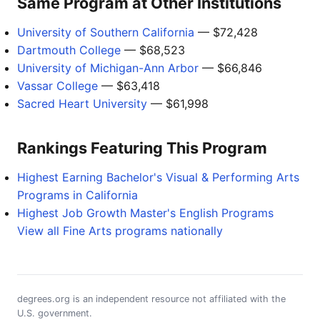
Same Program at Other Institutions
University of Southern California
— $72,428
Dartmouth College
— $68,523
University of Michigan-Ann Arbor
— $66,846
Vassar College
— $63,418
Sacred Heart University
— $61,998
Rankings Featuring This Program
Highest Earning Bachelor's Visual & Performing Arts
Programs in California
Highest Job Growth Master's English Programs
View all Fine Arts programs nationally
degrees.org is an independent resource not affiliated with the
U.S. government.