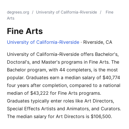
degrees.org
/
University of California-Riverside
/
Fine
Arts
Fine Arts
University of California-Riverside
· Riverside, CA
University of California-Riverside offers Bachelor's,
Doctoral's, and Master's programs in Fine Arts. The
Bachelor program, with 44 completers, is the most
popular. Graduates earn a median salary of $40,774
four years after completion, compared to a national
median of $43,222 for Fine Arts programs.
Graduates typically enter roles like Art Directors,
Special Effects Artists and Animators, and Curators.
The median salary for Art Directors is $106,500.