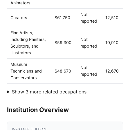
Animators
Not
Curators
$61,750
12,510
reported
Fine Artists,
Including Painters,
Not
$59,300
10,910
Sculptors, and
reported
Illustrators
Museum
Not
Technicians and
$48,670
12,670
reported
Conservators
Show 3 more related occupations
Institution Overview
IN-STATE TUITION