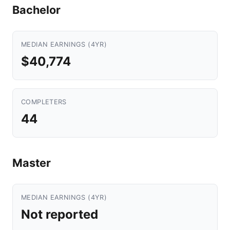
Bachelor
MEDIAN EARNINGS (4YR)
$40,774
COMPLETERS
44
Master
MEDIAN EARNINGS (4YR)
Not reported