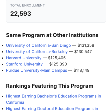
TOTAL ENROLLMENT
22,593
Same Program at Other Institutions
University of California-San Diego
— $131,358
University of California-Berkeley
— $130,547
Harvard University
— $125,405
Stanford University
— $125,390
Purdue University-Main Campus
— $118,149
Rankings Featuring This Program
Highest Earning Bachelor's Education Programs in
California
Highest Earning Doctoral Education Programs in