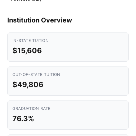
Institution Overview
IN-STATE TUITION
$15,606
OUT-OF-STATE TUITION
$49,806
GRADUATION RATE
76.3%