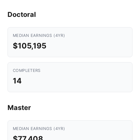
Doctoral
MEDIAN EARNINGS (4YR)
$105,195
COMPLETERS
14
Master
MEDIAN EARNINGS (4YR)
$77,408