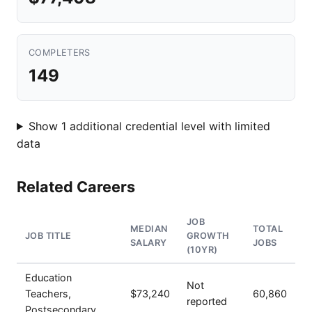
COMPLETERS
149
Show 1 additional credential level with limited
data
Related Careers
JOB
MEDIAN
TOTAL
JOB TITLE
GROWTH
SALARY
JOBS
(10YR)
Education
Not
Teachers,
$73,240
60,860
reported
Postsecondary