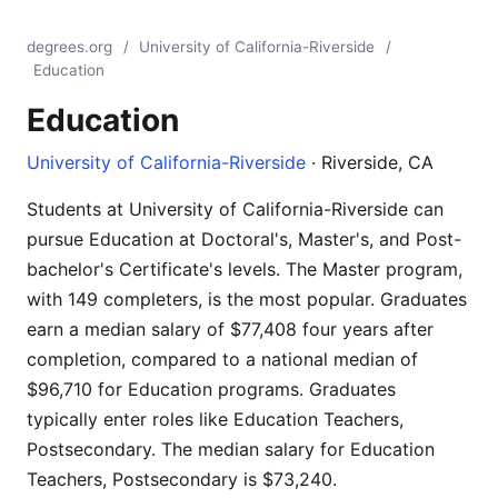
degrees.org
/
University of California-Riverside
/
Education
Education
University of California-Riverside
· Riverside, CA
Students at University of California-Riverside can
pursue Education at Doctoral's, Master's, and Post-
bachelor's Certificate's levels. The Master program,
with 149 completers, is the most popular. Graduates
earn a median salary of $77,408 four years after
completion, compared to a national median of
$96,710 for Education programs. Graduates
typically enter roles like Education Teachers,
Postsecondary. The median salary for Education
Teachers, Postsecondary is $73,240.