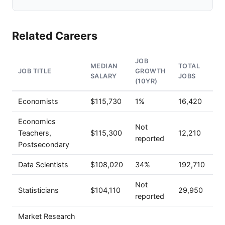
Related Careers
JOB
MEDIAN
TOTAL
JOB TITLE
GROWTH
SALARY
JOBS
(10YR)
Economists
$115,730
1%
16,420
Economics
Not
Teachers,
$115,300
12,210
reported
Postsecondary
Data Scientists
$108,020
34%
192,710
Not
Statisticians
$104,110
29,950
reported
Market Research