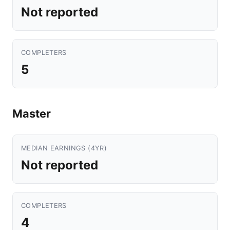
Not reported
COMPLETERS
5
Master
MEDIAN EARNINGS (4YR)
Not reported
COMPLETERS
4