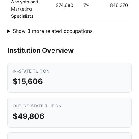
Analysts and
$74,680
7%
846,370
Marketing
Specialists
Show 3 more related occupations
Institution Overview
IN-STATE TUITION
$15,606
OUT-OF-STATE TUITION
$49,806