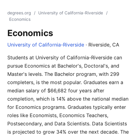
degrees.org
/
University of California-Riverside
/
Economics
Economics
University of California-Riverside
· Riverside, CA
Students at University of California-Riverside can
pursue Economics at Bachelor's, Doctoral's, and
Master's levels. The Bachelor program, with 299
completers, is the most popular. Graduates earn a
median salary of $66,682 four years after
completion, which is 14% above the national median
for Economics programs. Graduates typically enter
roles like Economists, Economics Teachers,
Postsecondary, and Data Scientists. Data Scientists
is projected to grow 34% over the next decade. The