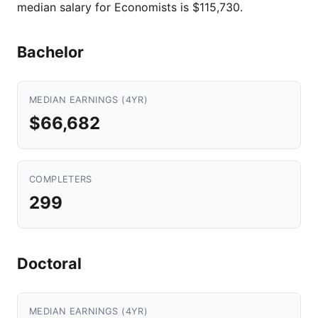
median salary for Economists is $115,730.
Bachelor
MEDIAN EARNINGS (4YR)
$66,682
COMPLETERS
299
Doctoral
MEDIAN EARNINGS (4YR)