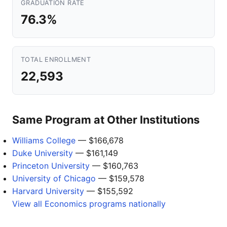
GRADUATION RATE
76.3%
TOTAL ENROLLMENT
22,593
Same Program at Other Institutions
Williams College
— $166,678
Duke University
— $161,149
Princeton University
— $160,763
University of Chicago
— $159,578
Harvard University
— $155,592
View all Economics programs nationally