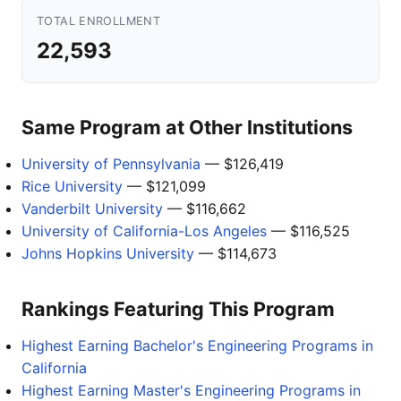
TOTAL ENROLLMENT
22,593
Same Program at Other Institutions
University of Pennsylvania
— $126,419
Rice University
— $121,099
Vanderbilt University
— $116,662
University of California-Los Angeles
— $116,525
Johns Hopkins University
— $114,673
Rankings Featuring This Program
Highest Earning Bachelor's Engineering Programs in
California
Highest Earning Master's Engineering Programs in