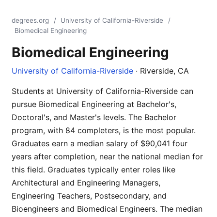
degrees.org
/
University of California-Riverside
/
Biomedical Engineering
Biomedical Engineering
University of California-Riverside
· Riverside, CA
Students at University of California-Riverside can
pursue Biomedical Engineering at Bachelor's,
Doctoral's, and Master's levels. The Bachelor
program, with 84 completers, is the most popular.
Graduates earn a median salary of $90,041 four
years after completion, near the national median for
this field. Graduates typically enter roles like
Architectural and Engineering Managers,
Engineering Teachers, Postsecondary, and
Bioengineers and Biomedical Engineers. The median