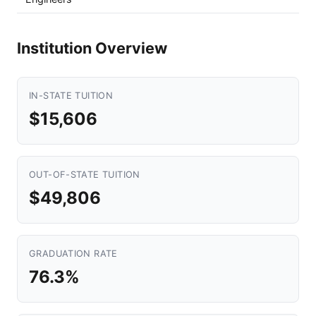
Institution Overview
IN-STATE TUITION
$15,606
OUT-OF-STATE TUITION
$49,806
GRADUATION RATE
76.3%