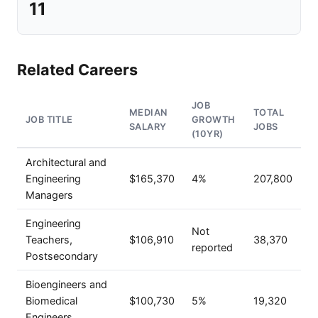
11
Related Careers
JOB
MEDIAN
TOTAL
JOB TITLE
GROWTH
SALARY
JOBS
(10YR)
Architectural and
Engineering
$165,370
4%
207,800
Managers
Engineering
Not
Teachers,
$106,910
38,370
reported
Postsecondary
Bioengineers and
Biomedical
$100,730
5%
19,320
Engineers