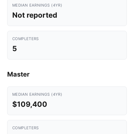
MEDIAN EARNINGS (4YR)
Not reported
COMPLETERS
5
Master
MEDIAN EARNINGS (4YR)
$109,400
COMPLETERS