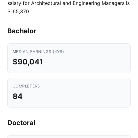
salary for Architectural and Engineering Managers is
$165,370.
Bachelor
MEDIAN EARNINGS (4YR)
$90,041
COMPLETERS
84
Doctoral