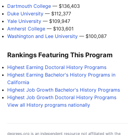
Dartmouth College
— $136,403
Duke University
— $112,377
Yale University
— $109,947
Amherst College
— $103,601
Washington and Lee University
— $100,087
Rankings Featuring This Program
Highest Earning Doctoral History Programs
Highest Earning Bachelor's History Programs in
California
Highest Job Growth Bachelor's History Programs
Highest Job Growth Doctoral History Programs
View all History programs nationally
degrees.org is an independent resource not affiliated with the