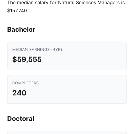
The median salary for Natural Sciences Managers is
$157,740.
Bachelor
MEDIAN EARNINGS (4YR)
$59,555
COMPLETERS
240
Doctoral