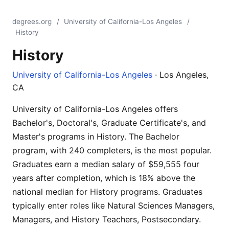
degrees.org
/
University of California-Los Angeles
/
History
History
University of California-Los Angeles
· Los Angeles,
CA
University of California-Los Angeles offers
Bachelor's, Doctoral's, Graduate Certificate's, and
Master's programs in History. The Bachelor
program, with 240 completers, is the most popular.
Graduates earn a median salary of $59,555 four
years after completion, which is 18% above the
national median for History programs. Graduates
typically enter roles like Natural Sciences Managers,
Managers, and History Teachers, Postsecondary.