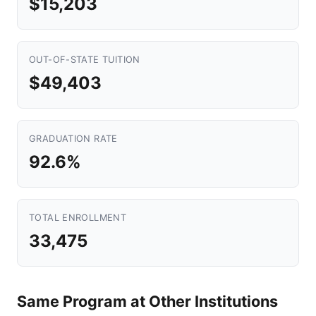
$15,203
OUT-OF-STATE TUITION
$49,403
GRADUATION RATE
92.6%
TOTAL ENROLLMENT
33,475
Same Program at Other Institutions