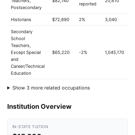
Teachers,
$82,140
20,610
reported
Postsecondary
Historians
$72,890
2%
3,040
Secondary
School
Teachers,
Except Special
$65,220
-2%
1,045,170
and
Career/Technical
Education
Show 3 more related occupations
Institution Overview
IN-STATE TUITION