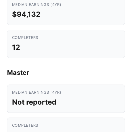
MEDIAN EARNINGS (4YR)
$94,132
COMPLETERS
12
Master
MEDIAN EARNINGS (4YR)
Not reported
COMPLETERS