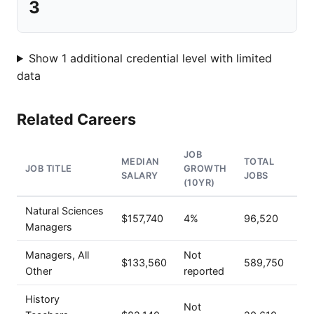
3
Show 1 additional credential level with limited
data
Related Careers
JOB
MEDIAN
TOTAL
JOB TITLE
GROWTH
SALARY
JOBS
(10YR)
Natural Sciences
$157,740
4%
96,520
Managers
Managers, All
Not
$133,560
589,750
Other
reported
History
Not