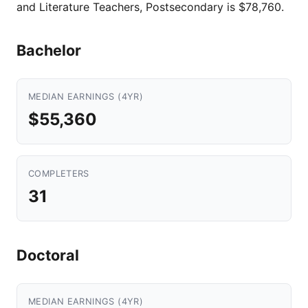
and Literature Teachers, Postsecondary is $78,760.
Bachelor
MEDIAN EARNINGS (4YR)
$55,360
COMPLETERS
31
Doctoral
MEDIAN EARNINGS (4YR)