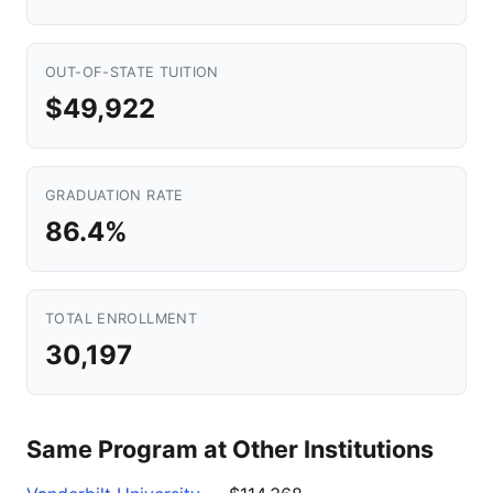
OUT-OF-STATE TUITION
$49,922
GRADUATION RATE
86.4%
TOTAL ENROLLMENT
30,197
Same Program at Other Institutions