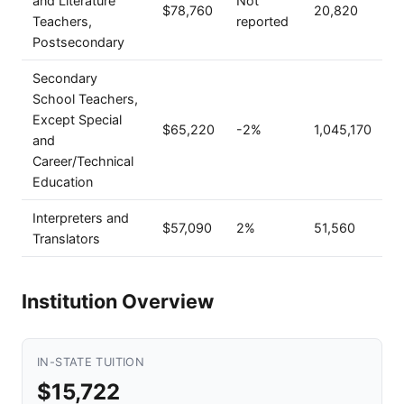
and Literature
Not
$78,760
20,820
Teachers,
reported
Postsecondary
Secondary
School Teachers,
Except Special
$65,220
-2%
1,045,170
and
Career/Technical
Education
Interpreters and
$57,090
2%
51,560
Translators
Institution Overview
IN-STATE TUITION
$15,722