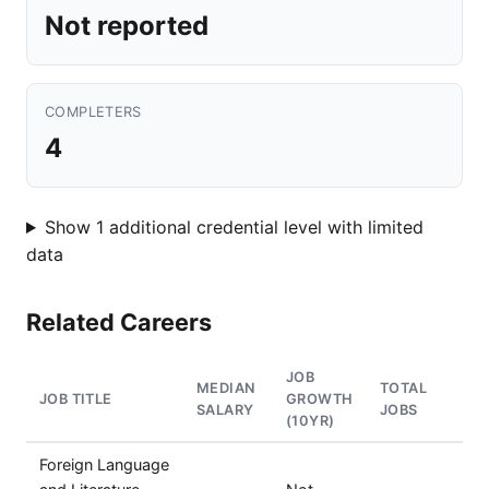
Not reported
COMPLETERS
4
Show 1 additional credential level with limited
data
Related Careers
JOB
MEDIAN
TOTAL
JOB TITLE
GROWTH
SALARY
JOBS
(10YR)
Foreign Language