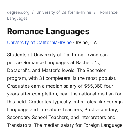
degrees.org
/
University of California-Irvine
/
Romance
Languages
Romance Languages
University of California-Irvine
· Irvine, CA
Students at University of California-Irvine can
pursue Romance Languages at Bachelor's,
Doctoral's, and Master's levels. The Bachelor
program, with 31 completers, is the most popular.
Graduates earn a median salary of $55,360 four
years after completion, near the national median for
this field. Graduates typically enter roles like Foreign
Language and Literature Teachers, Postsecondary,
Secondary School Teachers, and Interpreters and
Translators. The median salary for Foreign Language