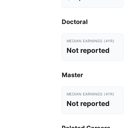
Doctoral
MEDIAN EARNINGS (4YR)
Not reported
Master
MEDIAN EARNINGS (4YR)
Not reported