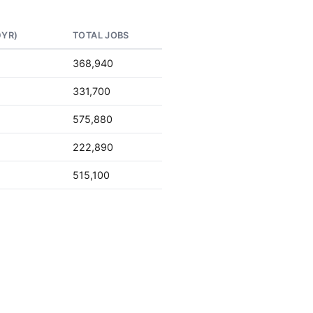
0YR)
TOTAL JOBS
368,940
331,700
575,880
222,890
515,100