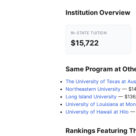
Institution Overview
IN-STATE TUITION
$15,722
Same Program at Other
The University of Texas at Aus
Northeastern University
— $14
Long Island University
— $136
University of Louisiana at Mo
University of Hawaii at Hilo
— 
Rankings Featuring T