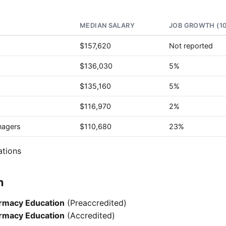
MEDIAN SALARY
JOB GROWTH (1
$157,620
Not reported
$136,030
5%
$135,160
5%
$116,970
2%
nagers
$110,680
23%
ations
n
armacy Education
(Preaccredited)
armacy Education
(Accredited)