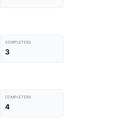
COMPLETERS
3
COMPLETERS
4