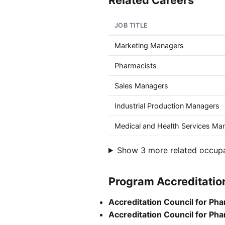
Related Careers
JOB TITLE
Marketing Managers
Pharmacists
Sales Managers
Industrial Production Managers
Medical and Health Services Ma
Show 3 more related occup
Program Accreditatio
Accreditation Council for Ph
Accreditation Council for Ph