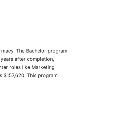
harmacy. The Bachelor program,
 years after completion,
ter roles like Marketing
s $157,620. This program