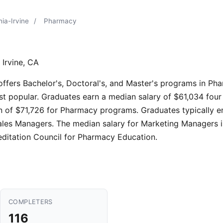
nia-Irvine
/
Pharmacy
 Irvine, CA
e offers Bachelor's, Doctoral's, and Master's programs in P
st popular. Graduates earn a median salary of $61,034 four
 of $71,726 for Pharmacy programs. Graduates typically en
les Managers. The median salary for Marketing Managers i
editation Council for Pharmacy Education.
COMPLETERS
116