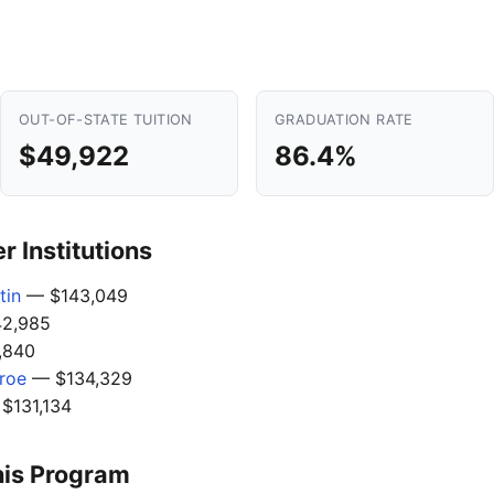
OUT-OF-STATE TUITION
GRADUATION RATE
$49,922
86.4%
 Institutions
tin
— $143,049
2,985
,840
nroe
— $134,329
$131,134
his Program