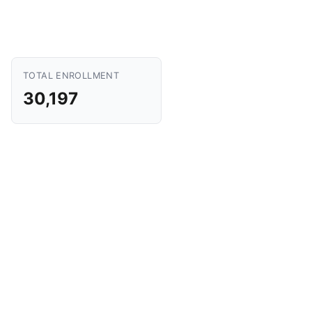
TOTAL ENROLLMENT
30,197