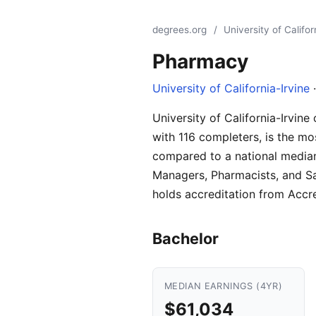
degrees.org
/
University of Califor
Pharmacy
University of California-Irvine
·
University of California-Irvin
with 116 completers, is the mo
compared to a national median
Managers, Pharmacists, and Sa
holds accreditation from Accr
Bachelor
MEDIAN EARNINGS (4YR)
$61,034