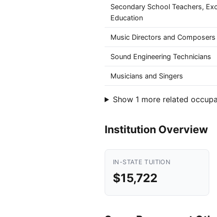
Secondary School Teachers, Exc
Education
Music Directors and Composers
Sound Engineering Technicians
Musicians and Singers
Show 1 more related occupa
Institution Overview
IN-STATE TUITION
$15,722