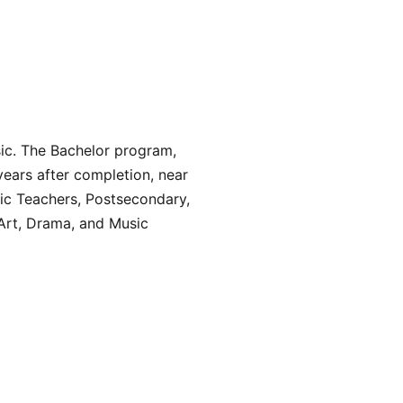
sic. The Bachelor program,
years after completion, near
usic Teachers, Postsecondary,
Art, Drama, and Music