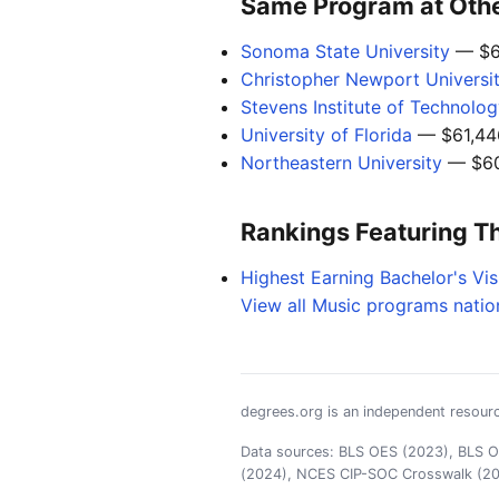
Same Program at Other
Sonoma State University
— $6
Christopher Newport Universi
Stevens Institute of Technolo
University of Florida
— $61,44
Northeastern University
— $60
Rankings Featuring T
Highest Earning Bachelor's Vis
View all Music programs natio
degrees.org is an independent resourc
Data sources: BLS OES (2023), BLS OO
(2024), NCES CIP-SOC Crosswalk (2