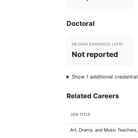
Doctoral
MEDIAN EARNINGS (4YR)
Not reported
Show 1 additional credential
Related Careers
JOB TITLE
Art, Drama, and Music Teachers