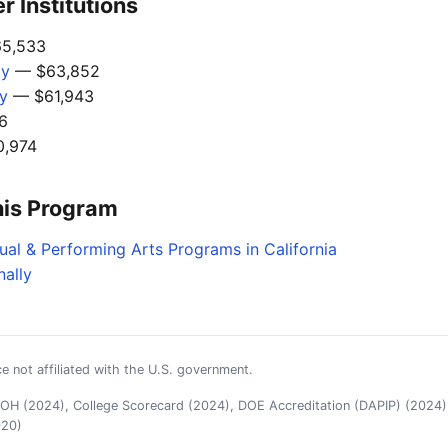
 Institutions
5,533
ty
— $63,852
gy
— $61,943
6
,974
his Program
ual & Performing Arts Programs in California
nally
e not affiliated with the U.S. government.
H (2024), College Scorecard (2024), DOE Accreditation (DAPIP) (2024),
020)