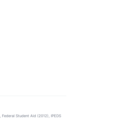
 Federal Student Aid (2012), IPEDS