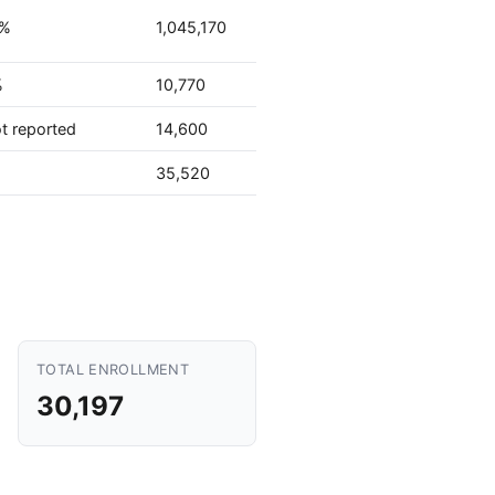
2%
1,045,170
%
10,770
t reported
14,600
%
35,520
TOTAL ENROLLMENT
30,197