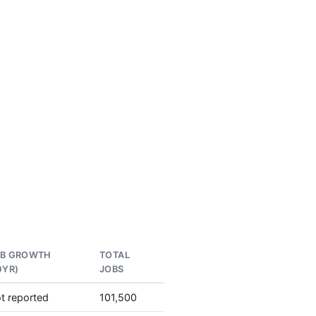
OB GROWTH
TOTAL
0YR)
JOBS
t reported
101,500