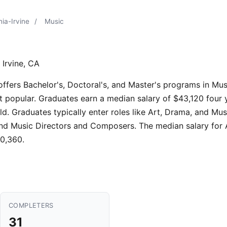
nia-Irvine
/
Music
 Irvine, CA
e offers Bachelor's, Doctoral's, and Master's programs in Mu
t popular. Graduates earn a median salary of $43,120 four 
ield. Graduates typically enter roles like Art, Drama, and M
nd Music Directors and Composers. The median salary for 
0,360.
COMPLETERS
31