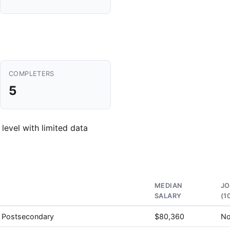
COMPLETERS
5
 level with limited data
MEDIAN
J
SALARY
(1
, Postsecondary
$80,360
No