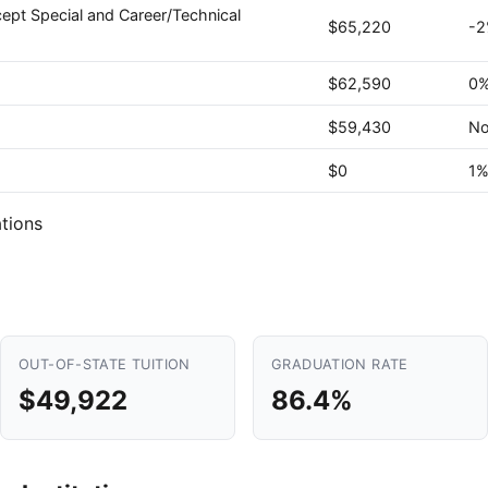
ept Special and Career/Technical
$65,220
-
$62,590
0
$59,430
No
$0
1
tions
OUT-OF-STATE TUITION
GRADUATION RATE
$49,922
86.4%