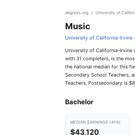
degrees.org
/
University of Califor
Music
University of California-Irvine
·
University of California-Irvin
with 31 completers, is the mos
the national median for this f
Secondary School Teachers, a
Teachers, Postsecondary is $8
Bachelor
MEDIAN EARNINGS (4YR)
$43,120