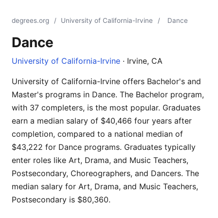
degrees.org
/
University of California-Irvine
/
Dance
Dance
University of California-Irvine
· Irvine, CA
University of California-Irvine offers Bachelor's and
Master's programs in Dance. The Bachelor program,
with 37 completers, is the most popular. Graduates
earn a median salary of $40,466 four years after
completion, compared to a national median of
$43,222 for Dance programs. Graduates typically
enter roles like Art, Drama, and Music Teachers,
Postsecondary, Choreographers, and Dancers. The
median salary for Art, Drama, and Music Teachers,
Postsecondary is $80,360.