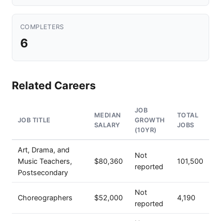
COMPLETERS
6
Related Careers
JOB
MEDIAN
TOTAL
JOB TITLE
GROWTH
SALARY
JOBS
(10YR)
Art, Drama, and
Not
Music Teachers,
$80,360
101,500
reported
Postsecondary
Not
Choreographers
$52,000
4,190
reported