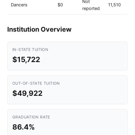
Not
Dancers
$0
11,510
reported
Institution Overview
IN-STATE TUITION
$15,722
OUT-OF-STATE TUITION
$49,922
GRADUATION RATE
86.4%