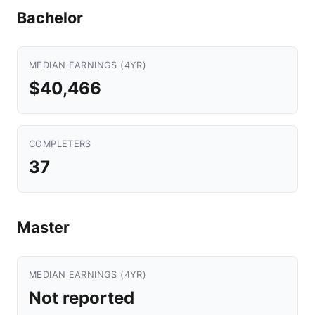
Bachelor
MEDIAN EARNINGS (4YR)
$40,466
COMPLETERS
37
Master
MEDIAN EARNINGS (4YR)
Not reported