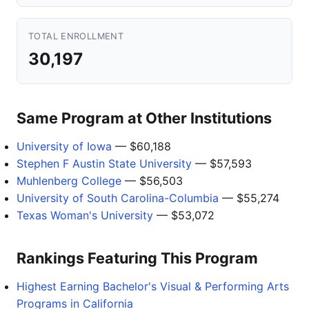
TOTAL ENROLLMENT
30,197
Same Program at Other Institutions
University of Iowa
— $60,188
Stephen F Austin State University
— $57,593
Muhlenberg College
— $56,503
University of South Carolina-Columbia
— $55,274
Texas Woman's University
— $53,072
Rankings Featuring This Program
Highest Earning Bachelor's Visual & Performing Arts
Programs in California