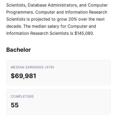
Scientists, Database Administrators, and Computer
Programmers. Computer and Information Research
Scientists is projected to grow 20% over the next
decade. The median salary for Computer and
Information Research Scientists is $145,080.
Bachelor
MEDIAN EARNINGS (4YR)
$69,981
COMPLETERS
55