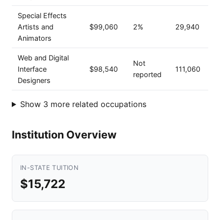
Special Effects
Artists and
$99,060
2%
29,940
Animators
Web and Digital
Not
Interface
$98,540
111,060
reported
Designers
Show 3 more related occupations
Institution Overview
IN-STATE TUITION
$15,722