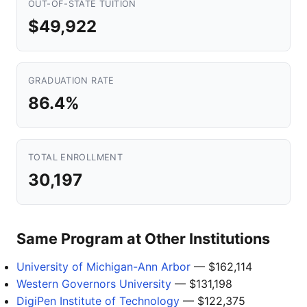
OUT-OF-STATE TUITION
$49,922
GRADUATION RATE
86.4%
TOTAL ENROLLMENT
30,197
Same Program at Other Institutions
University of Michigan-Ann Arbor
— $162,114
Western Governors University
— $131,198
DigiPen Institute of Technology
— $122,375