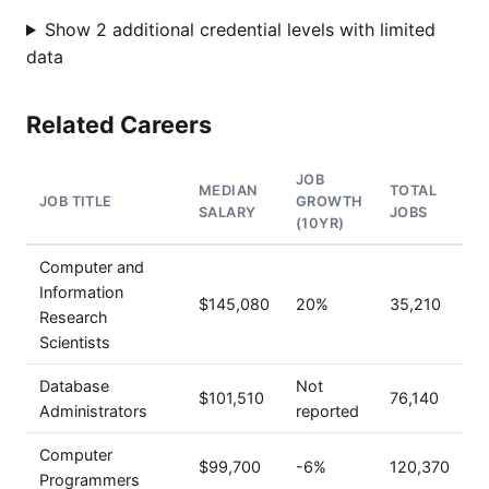
Show 2 additional credential levels with limited
data
Related Careers
JOB
MEDIAN
TOTAL
JOB TITLE
GROWTH
SALARY
JOBS
(10YR)
Computer and
Information
$145,080
20%
35,210
Research
Scientists
Database
Not
$101,510
76,140
Administrators
reported
Computer
$99,700
-6%
120,370
Programmers