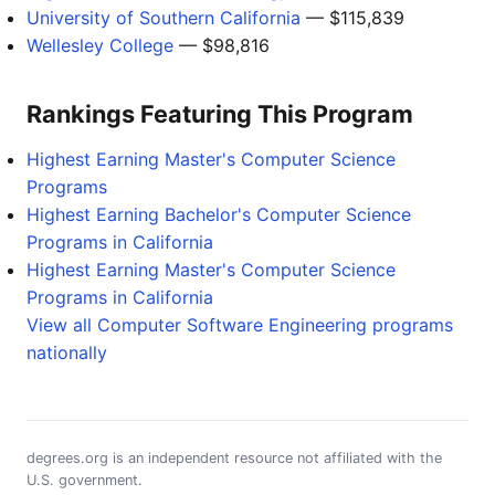
University of Southern California
— $115,839
Wellesley College
— $98,816
Rankings Featuring This Program
Highest Earning Master's Computer Science
Programs
Highest Earning Bachelor's Computer Science
Programs in California
Highest Earning Master's Computer Science
Programs in California
View all Computer Software Engineering programs
nationally
degrees.org is an independent resource not affiliated with the
U.S. government.