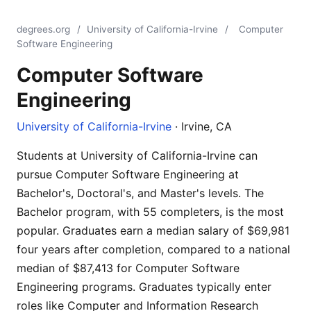
degrees.org
/
University of California-Irvine
/
Computer
Software Engineering
Computer Software
Engineering
University of California-Irvine
· Irvine, CA
Students at University of California-Irvine can
pursue Computer Software Engineering at
Bachelor's, Doctoral's, and Master's levels. The
Bachelor program, with 55 completers, is the most
popular. Graduates earn a median salary of $69,981
four years after completion, compared to a national
median of $87,413 for Computer Software
Engineering programs. Graduates typically enter
roles like Computer and Information Research