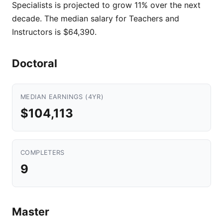
Specialists is projected to grow 11% over the next
decade. The median salary for Teachers and
Instructors is $64,390.
Doctoral
MEDIAN EARNINGS (4YR)
$104,113
COMPLETERS
9
Master