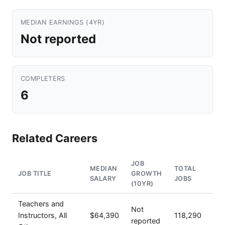
MEDIAN EARNINGS (4YR)
Not reported
COMPLETERS
6
Related Careers
JOB
MEDIAN
TOTAL
JOB TITLE
GROWTH
SALARY
JOBS
(10YR)
Teachers and
Not
Instructors, All
$64,390
118,290
reported