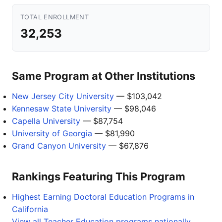
TOTAL ENROLLMENT
32,253
Same Program at Other Institutions
New Jersey City University
— $103,042
Kennesaw State University
— $98,046
Capella University
— $87,754
University of Georgia
— $81,990
Grand Canyon University
— $67,876
Rankings Featuring This Program
Highest Earning Doctoral Education Programs in
California
View all Teacher Education programs nationally