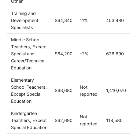
Other
Training and
Development
$64,340
11%
403,480
Specialists
Middle School
Teachers, Except
Special and
$64,290
-2%
626,690
Career/Technical
Education
Elementary
School Teachers,
Not
$63,680
1,410,070
Except Special
reported
Education
Kindergarten
Not
Teachers, Except
$62,690
118,580
reported
Special Education