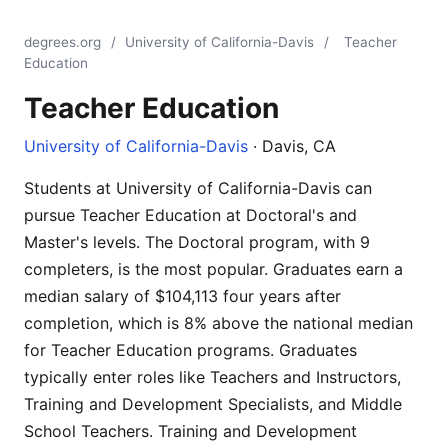
degrees.org
/
University of California-Davis
/
Teacher
Education
Teacher Education
University of California-Davis
· Davis, CA
Students at University of California-Davis can
pursue Teacher Education at Doctoral's and
Master's levels. The Doctoral program, with 9
completers, is the most popular. Graduates earn a
median salary of $104,113 four years after
completion, which is 8% above the national median
for Teacher Education programs. Graduates
typically enter roles like Teachers and Instructors,
Training and Development Specialists, and Middle
School Teachers. Training and Development