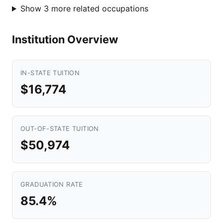
Show 3 more related occupations
Institution Overview
IN-STATE TUITION
$16,774
OUT-OF-STATE TUITION
$50,974
GRADUATION RATE
85.4%