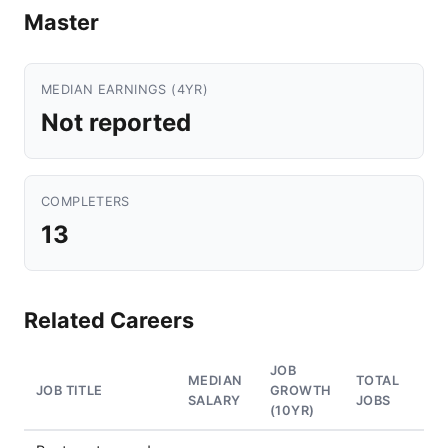
Master
MEDIAN EARNINGS (4YR)
Not reported
COMPLETERS
13
Related Careers
JOB
MEDIAN
TOTAL
JOB TITLE
GROWTH
SALARY
JOBS
(10YR)