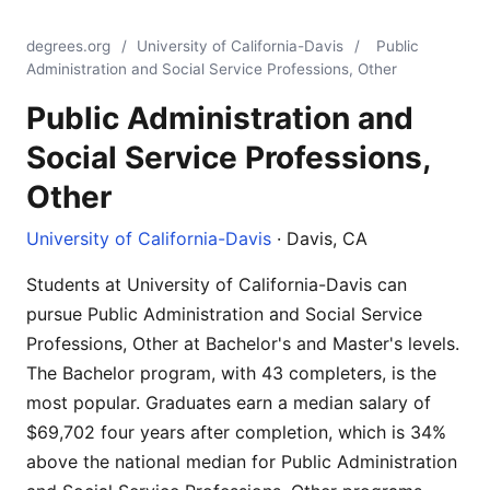
degrees.org
/
University of California-Davis
/
Public
Administration and Social Service Professions, Other
Public Administration and
Social Service Professions,
Other
University of California-Davis
· Davis, CA
Students at University of California-Davis can
pursue Public Administration and Social Service
Professions, Other at Bachelor's and Master's levels.
The Bachelor program, with 43 completers, is the
most popular. Graduates earn a median salary of
$69,702 four years after completion, which is 34%
above the national median for Public Administration