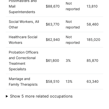
Postmasters and
Not
Mail
$88,670
13,810
reported
Superintendents
Social Workers, All
Not
$63,770
58,460
Other
reported
Healthcare Social
Not
$62,940
185,020
Workers
reported
Probation Officers
and Correctional
$61,800
3%
85,870
Treatment
Specialists
Marriage and
$58,510
13%
63,340
Family Therapists
Show 5 more related occupations