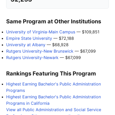
Same Program at Other Institutions
University of Virginia-Main Campus
— $109,851
Empire State University
— $72,188
University at Albany
— $68,928
Rutgers University-New Brunswick
— $67,099
Rutgers University-Newark
— $67,099
Rankings Featuring This Program
Highest Earning Bachelor's Public Administration
Programs
Highest Earning Bachelor's Public Administration
Programs in California
View all Public Administration and Social Service