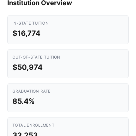
Institution Overview
IN-STATE TUITION
$16,774
OUT-OF-STATE TUITION
$50,974
GRADUATION RATE
85.4%
TOTAL ENROLLMENT
32,253