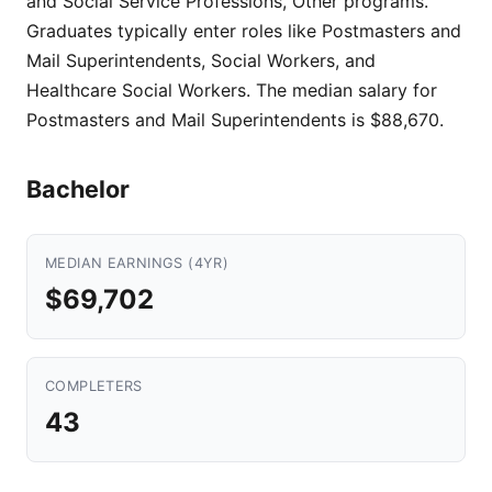
and Social Service Professions, Other programs.
Graduates typically enter roles like Postmasters and
Mail Superintendents, Social Workers, and
Healthcare Social Workers. The median salary for
Postmasters and Mail Superintendents is $88,670.
Bachelor
MEDIAN EARNINGS (4YR)
$69,702
COMPLETERS
43