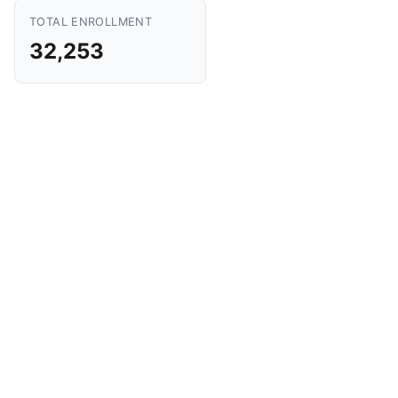
TOTAL ENROLLMENT
32,253