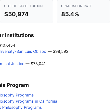
OUT-OF-STATE TUITION
GRADUATION RATE
$50,974
85.4%
 Institutions
107,454
niversity-San Luis Obispo
— $98,592
minal Justice
— $78,041
his Program
hilosophy Programs
ilosophy Programs in California
s Philosophy Programs