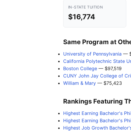
IN-STATE TUITION
$16,774
Same Program at Other
University of Pennsylvania
— $
California Polytechnic State U
Boston College
— $97,519
CUNY John Jay College of Cri
William & Mary
— $75,423
Rankings Featuring T
Highest Earning Bachelor's P
Highest Earning Bachelor's Ph
Highest Job Growth Bachelor'