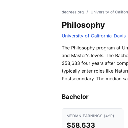
degrees.org
/
University of Califo
Philosophy
University of California-Davis
·
The Philosophy program at Unive
and Master's levels. The Bache
$58,633 four years after comp
typically enter roles like Na
Postsecondary. The median sal
Bachelor
MEDIAN EARNINGS (4YR)
$58,633