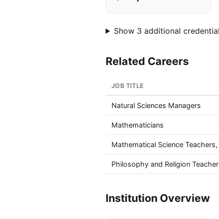
Show 3 additional credential
Related Careers
JOB TITLE
Natural Sciences Managers
Mathematicians
Mathematical Science Teachers
Philosophy and Religion Teache
Institution Overview