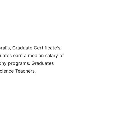
al's, Graduate Certificate's,
uates earn a median salary of
ophy programs. Graduates
Science Teachers,