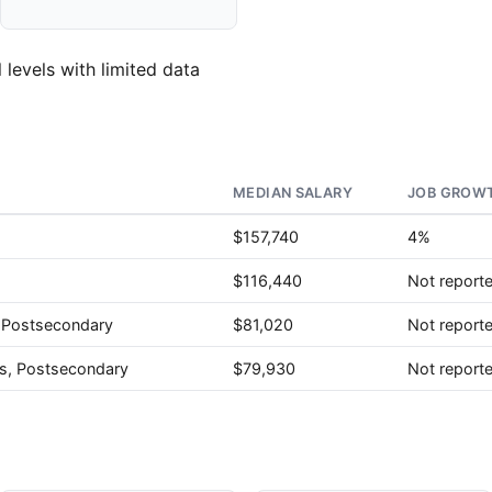
 levels with limited data
MEDIAN SALARY
JOB GROWT
$157,740
4%
$116,440
Not report
, Postsecondary
$81,020
Not report
rs, Postsecondary
$79,930
Not report