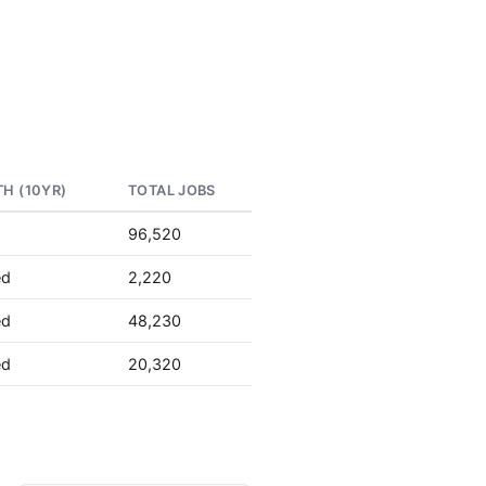
H (10YR)
TOTAL JOBS
96,520
ed
2,220
ed
48,230
ed
20,320