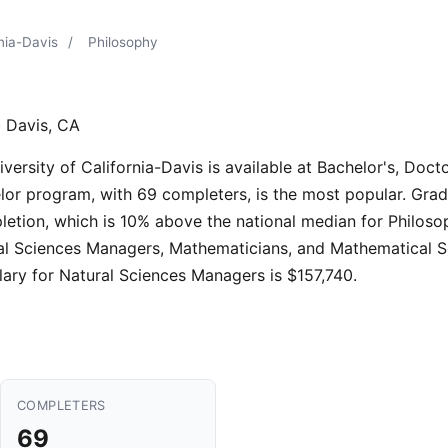
rnia-Davis
/
Philosophy
 Davis, CA
rsity of California-Davis is available at Bachelor's, Doctor
lor program, with 69 completers, is the most popular. Grad
letion, which is 10% above the national median for Philos
tural Sciences Managers, Mathematicians, and Mathematical 
ary for Natural Sciences Managers is $157,740.
COMPLETERS
69