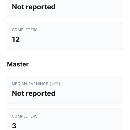
Not reported
COMPLETERS
12
Master
MEDIAN EARNINGS (4YR)
Not reported
COMPLETERS
3