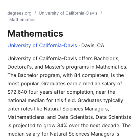
degrees.org
/
University of California-Davis
/
Mathematics
Mathematics
University of California-Davis
· Davis, CA
University of California-Davis offers Bachelor's,
Doctoral's, and Master's programs in Mathematics.
The Bachelor program, with 84 completers, is the
most popular. Graduates earn a median salary of
$72,640 four years after completion, near the
national median for this field. Graduates typically
enter roles like Natural Sciences Managers,
Mathematicians, and Data Scientists. Data Scientists
is projected to grow 34% over the next decade. The
median salary for Natural Sciences Managers is