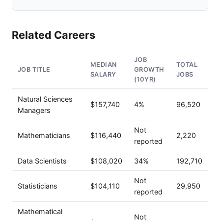
Related Careers
JOB
MEDIAN
TOTAL
JOB TITLE
GROWTH
SALARY
JOBS
(10YR)
Natural Sciences
$157,740
4%
96,520
Managers
Not
Mathematicians
$116,440
2,220
reported
Data Scientists
$108,020
34%
192,710
Not
Statisticians
$104,110
29,950
reported
Mathematical
Not