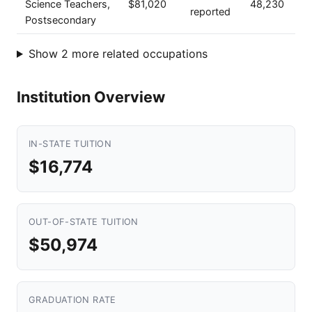
Science Teachers,
$81,020
48,230
reported
Postsecondary
Show 2 more related occupations
Institution Overview
IN-STATE TUITION
$16,774
OUT-OF-STATE TUITION
$50,974
GRADUATION RATE