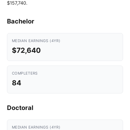
$157,740.
Bachelor
MEDIAN EARNINGS (4YR)
$72,640
COMPLETERS
84
Doctoral
MEDIAN EARNINGS (4YR)