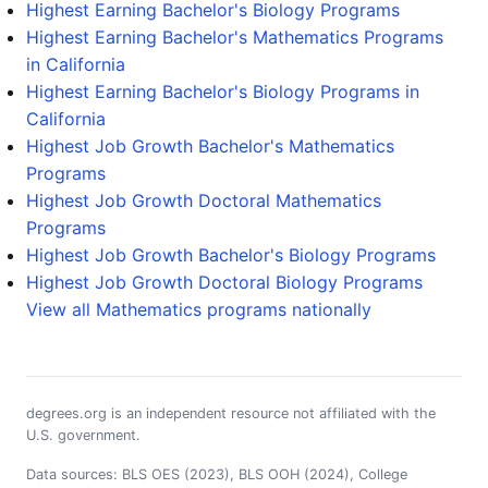
Highest Earning Bachelor's Biology Programs
Highest Earning Bachelor's Mathematics Programs
in California
Highest Earning Bachelor's Biology Programs in
California
Highest Job Growth Bachelor's Mathematics
Programs
Highest Job Growth Doctoral Mathematics
Programs
Highest Job Growth Bachelor's Biology Programs
Highest Job Growth Doctoral Biology Programs
View all Mathematics programs nationally
degrees.org is an independent resource not affiliated with the
U.S. government.
Data sources: BLS OES (2023), BLS OOH (2024), College