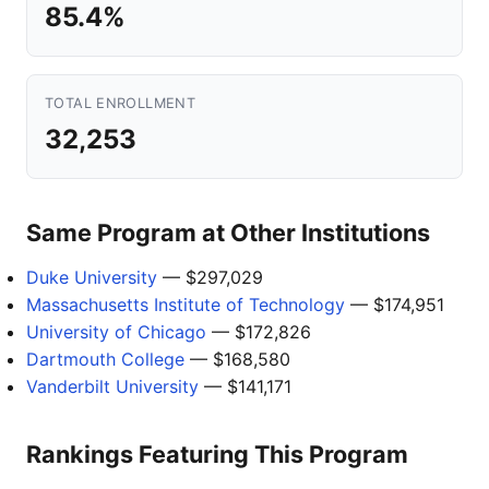
85.4%
TOTAL ENROLLMENT
32,253
Same Program at Other Institutions
Duke University
— $297,029
Massachusetts Institute of Technology
— $174,951
University of Chicago
— $172,826
Dartmouth College
— $168,580
Vanderbilt University
— $141,171
Rankings Featuring This Program