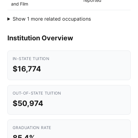
reported
and Film
Show 1 more related occupations
Institution Overview
IN-STATE TUITION
$16,774
OUT-OF-STATE TUITION
$50,974
GRADUATION RATE
85.4%