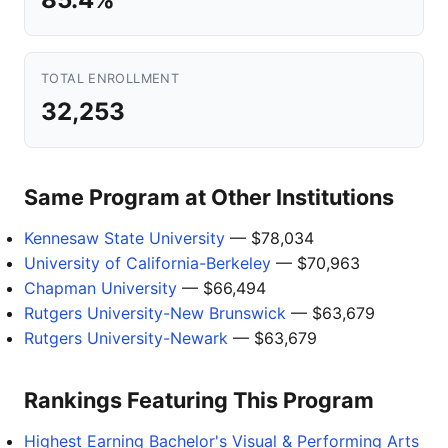
TOTAL ENROLLMENT
32,253
Same Program at Other Institutions
Kennesaw State University
— $78,034
University of California-Berkeley
— $70,963
Chapman University
— $66,494
Rutgers University-New Brunswick
— $63,679
Rutgers University-Newark
— $63,679
Rankings Featuring This Program
Highest Earning Bachelor's Visual & Performing Arts