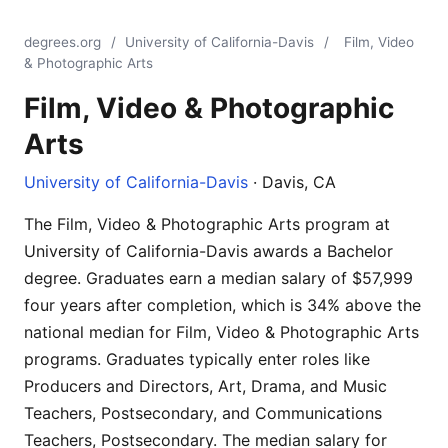
degrees.org
/
University of California-Davis
/
Film, Video
& Photographic Arts
Film, Video & Photographic
Arts
University of California-Davis
· Davis, CA
The Film, Video & Photographic Arts program at
University of California-Davis awards a Bachelor
degree. Graduates earn a median salary of $57,999
four years after completion, which is 34% above the
national median for Film, Video & Photographic Arts
programs. Graduates typically enter roles like
Producers and Directors, Art, Drama, and Music
Teachers, Postsecondary, and Communications
Teachers, Postsecondary. The median salary for