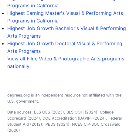
Programs in California
Highest Earning Master's Visual & Performing Arts
Programs in California
Highest Job Growth Bachelor's Visual & Performing
Arts Programs
Highest Job Growth Doctoral Visual & Performing
Arts Programs
View all Film, Video & Photographic Arts programs
nationally
degrees.org is an independent resource not affiliated with the
U.S. government.
Data sources: BLS OES (2023), BLS OOH (2024), College
Scorecard (2024), DOE Accreditation (DAPIP) (2024), Federal
Student Aid (2012), IPEDS (2024), NCES CIP-SOC Crosswalk
(2020)