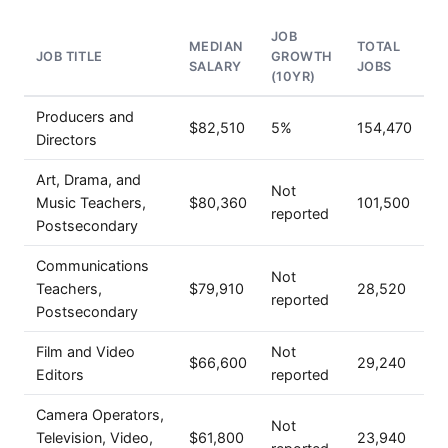
JOB
MEDIAN
TOTAL
JOB TITLE
GROWTH
SALARY
JOBS
(10YR)
Producers and
$82,510
5%
154,470
Directors
Art, Drama, and
Not
Music Teachers,
$80,360
101,500
reported
Postsecondary
Communications
Not
Teachers,
$79,910
28,520
reported
Postsecondary
Film and Video
Not
$66,600
29,240
Editors
reported
Camera Operators,
Not
Television, Video,
$61,800
23,940