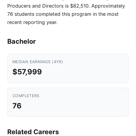
Producers and Directors is $82,510. Approximately
76 students completed this program in the most
recent reporting year.
Bachelor
MEDIAN EARNINGS (4YR)
$57,999
COMPLETERS
76
Related Careers