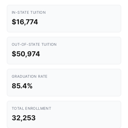
IN-STATE TUITION
$16,774
OUT-OF-STATE TUITION
$50,974
GRADUATION RATE
85.4%
TOTAL ENROLLMENT
32,253