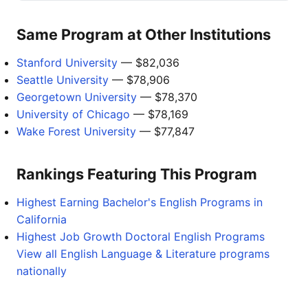
Same Program at Other Institutions
Stanford University
— $82,036
Seattle University
— $78,906
Georgetown University
— $78,370
University of Chicago
— $78,169
Wake Forest University
— $77,847
Rankings Featuring This Program
Highest Earning Bachelor's English Programs in
California
Highest Job Growth Doctoral English Programs
View all English Language & Literature programs
nationally