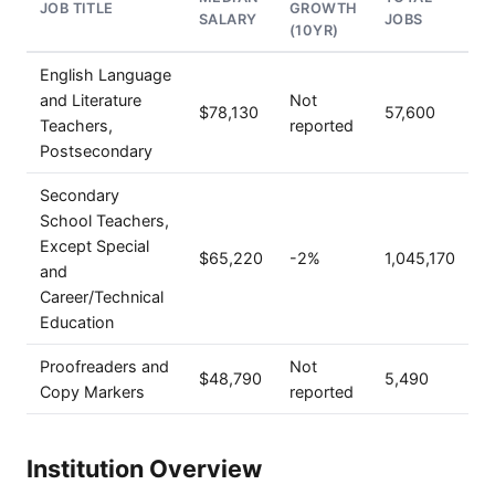
JOB TITLE
GROWTH
SALARY
JOBS
(10YR)
English Language
and Literature
Not
$78,130
57,600
Teachers,
reported
Postsecondary
Secondary
School Teachers,
Except Special
$65,220
-2%
1,045,170
and
Career/Technical
Education
Proofreaders and
Not
$48,790
5,490
Copy Markers
reported
Institution Overview