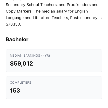
Secondary School Teachers, and Proofreaders and
Copy Markers. The median salary for English
Language and Literature Teachers, Postsecondary is
$78,130.
Bachelor
MEDIAN EARNINGS (4YR)
$59,012
COMPLETERS
153