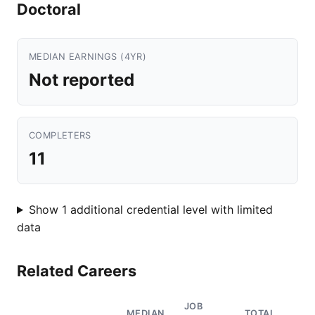
Doctoral
MEDIAN EARNINGS (4YR)
Not reported
COMPLETERS
11
Show 1 additional credential level with limited
data
Related Careers
JOB
MEDIAN
TOTAL