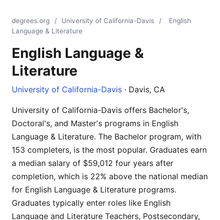
degrees.org
/
University of California-Davis
/
English
Language & Literature
English Language &
Literature
University of California-Davis
· Davis, CA
University of California-Davis offers Bachelor's,
Doctoral's, and Master's programs in English
Language & Literature. The Bachelor program, with
153 completers, is the most popular. Graduates earn
a median salary of $59,012 four years after
completion, which is 22% above the national median
for English Language & Literature programs.
Graduates typically enter roles like English
Language and Literature Teachers, Postsecondary,