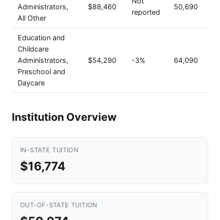
Not
Administrators,
$88,460
50,690
reported
All Other
Education and
Childcare
Administrators,
$54,290
-3%
64,090
Preschool and
Daycare
Institution Overview
IN-STATE TUITION
$16,774
OUT-OF-STATE TUITION