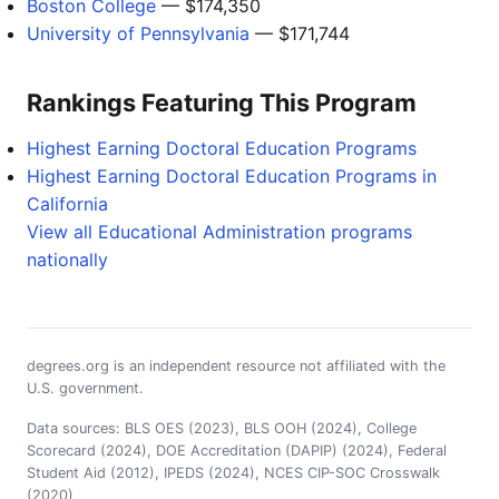
Boston College
— $174,350
University of Pennsylvania
— $171,744
Rankings Featuring This Program
Highest Earning Doctoral Education Programs
Highest Earning Doctoral Education Programs in
California
View all Educational Administration programs
nationally
degrees.org is an independent resource not affiliated with the
U.S. government.
Data sources: BLS OES (2023), BLS OOH (2024), College
Scorecard (2024), DOE Accreditation (DAPIP) (2024), Federal
Student Aid (2012), IPEDS (2024), NCES CIP-SOC Crosswalk
(2020)