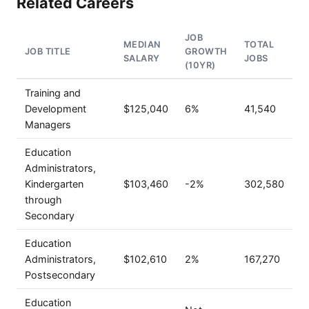
Related Careers
JOB
MEDIAN
TOTAL
JOB TITLE
GROWTH
SALARY
JOBS
(10YR)
Training and
Development
$125,040
6%
41,540
Managers
Education
Administrators,
Kindergarten
$103,460
-2%
302,580
through
Secondary
Education
Administrators,
$102,610
2%
167,270
Postsecondary
Education