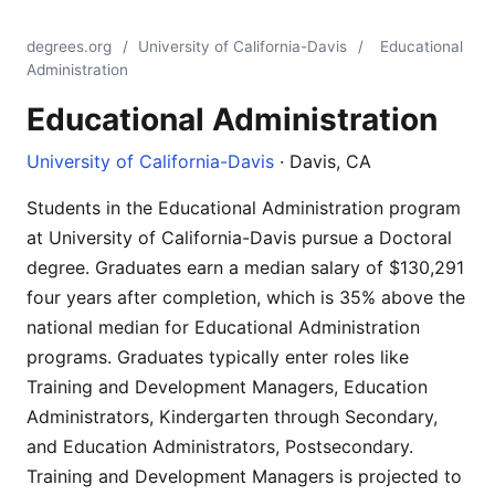
degrees.org
/
University of California-Davis
/
Educational
Administration
Educational Administration
University of California-Davis
· Davis, CA
Students in the Educational Administration program
at University of California-Davis pursue a Doctoral
degree. Graduates earn a median salary of $130,291
four years after completion, which is 35% above the
national median for Educational Administration
programs. Graduates typically enter roles like
Training and Development Managers, Education
Administrators, Kindergarten through Secondary,
and Education Administrators, Postsecondary.
Training and Development Managers is projected to