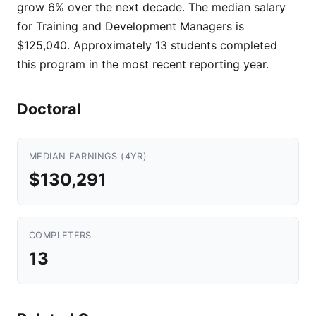
grow 6% over the next decade. The median salary
for Training and Development Managers is
$125,040. Approximately 13 students completed
this program in the most recent reporting year.
Doctoral
MEDIAN EARNINGS (4YR)
$130,291
COMPLETERS
13