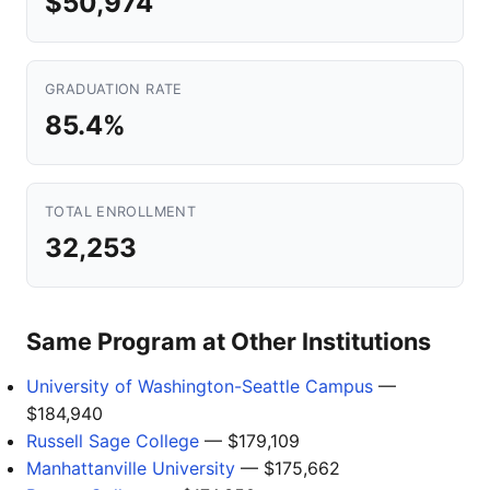
$50,974
GRADUATION RATE
85.4%
TOTAL ENROLLMENT
32,253
Same Program at Other Institutions
University of Washington-Seattle Campus
—
$184,940
Russell Sage College
— $179,109
Manhattanville University
— $175,662