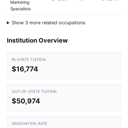
Marketing
Specialists
Show 3 more related occupations
Institution Overview
IN-STATE TUITION
$16,774
OUT-OF-STATE TUITION
$50,974
GRADUATION RATE