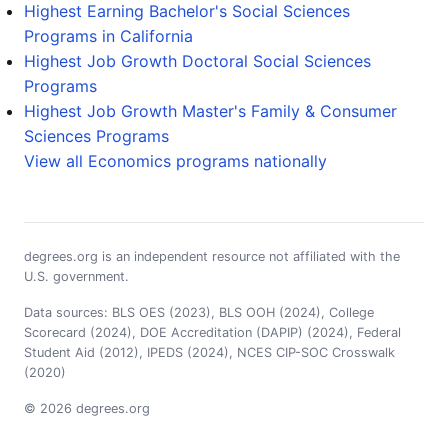
Highest Earning Bachelor's Social Sciences
Programs in California
Highest Job Growth Doctoral Social Sciences
Programs
Highest Job Growth Master's Family & Consumer
Sciences Programs
View all Economics programs nationally
degrees.org is an independent resource not affiliated with the
U.S. government.
Data sources: BLS OES (2023), BLS OOH (2024), College
Scorecard (2024), DOE Accreditation (DAPIP) (2024), Federal
Student Aid (2012), IPEDS (2024), NCES CIP-SOC Crosswalk
(2020)
© 2026 degrees.org