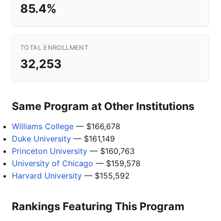
85.4%
TOTAL ENROLLMENT
32,253
Same Program at Other Institutions
Williams College
— $166,678
Duke University
— $161,149
Princeton University
— $160,763
University of Chicago
— $159,578
Harvard University
— $155,592
Rankings Featuring This Program