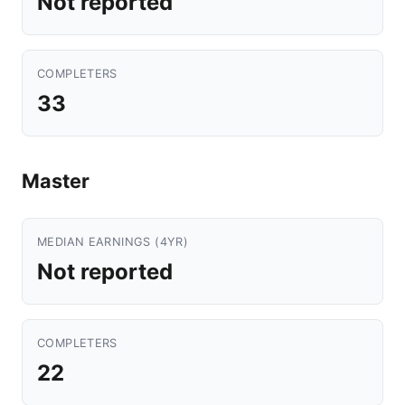
Not reported
COMPLETERS
33
Master
MEDIAN EARNINGS (4YR)
Not reported
COMPLETERS
22