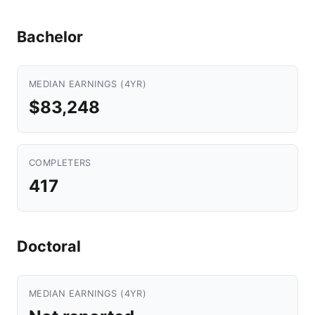
Bachelor
MEDIAN EARNINGS (4YR)
$83,248
COMPLETERS
417
Doctoral
MEDIAN EARNINGS (4YR)