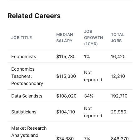
Related Careers
JOB
MEDIAN
TOTAL
JOB TITLE
GROWTH
SALARY
JOBS
(10YR)
Economists
$115,730
1%
16,420
Economics
Not
Teachers,
$115,300
12,210
reported
Postsecondary
Data Scientists
$108,020
34%
192,710
Not
Statisticians
$104,110
29,950
reported
Market Research
Analysts and
$74,680
7%
846,370