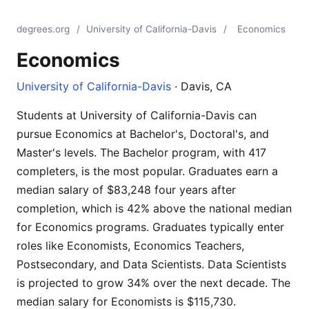
degrees.org
/
University of California-Davis
/
Economics
Economics
University of California-Davis
· Davis, CA
Students at University of California-Davis can
pursue Economics at Bachelor's, Doctoral's, and
Master's levels. The Bachelor program, with 417
completers, is the most popular. Graduates earn a
median salary of $83,248 four years after
completion, which is 42% above the national median
for Economics programs. Graduates typically enter
roles like Economists, Economics Teachers,
Postsecondary, and Data Scientists. Data Scientists
is projected to grow 34% over the next decade. The
median salary for Economists is $115,730.