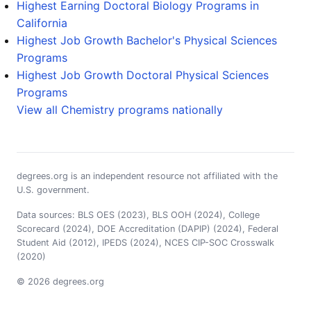
Highest Earning Doctoral Biology Programs in
California
Highest Job Growth Bachelor's Physical Sciences
Programs
Highest Job Growth Doctoral Physical Sciences
Programs
View all Chemistry programs nationally
degrees.org is an independent resource not affiliated with the
U.S. government.
Data sources: BLS OES (2023), BLS OOH (2024), College
Scorecard (2024), DOE Accreditation (DAPIP) (2024), Federal
Student Aid (2012), IPEDS (2024), NCES CIP-SOC Crosswalk
(2020)
© 2026 degrees.org