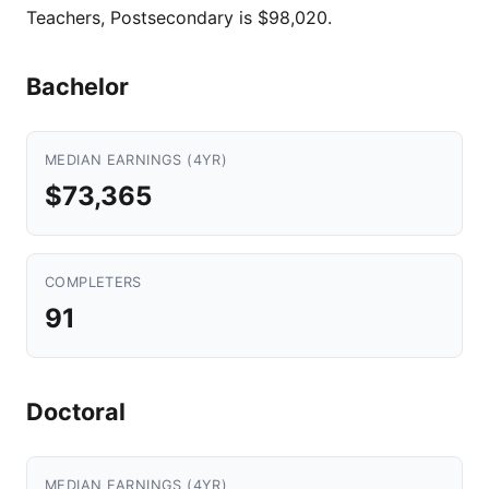
Teachers, Postsecondary is $98,020.
Bachelor
MEDIAN EARNINGS (4YR)
$73,365
COMPLETERS
91
Doctoral
MEDIAN EARNINGS (4YR)