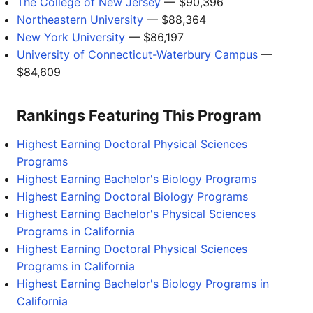
The College of New Jersey
— $90,396
Northeastern University
— $88,364
New York University
— $86,197
University of Connecticut-Waterbury Campus
—
$84,609
Rankings Featuring This Program
Highest Earning Doctoral Physical Sciences
Programs
Highest Earning Bachelor's Biology Programs
Highest Earning Doctoral Biology Programs
Highest Earning Bachelor's Physical Sciences
Programs in California
Highest Earning Doctoral Physical Sciences
Programs in California
Highest Earning Bachelor's Biology Programs in
California