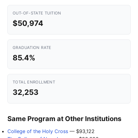
OUT-OF-STATE TUITION
$50,974
GRADUATION RATE
85.4%
TOTAL ENROLLMENT
32,253
Same Program at Other Institutions
College of the Holy Cross
— $93,122