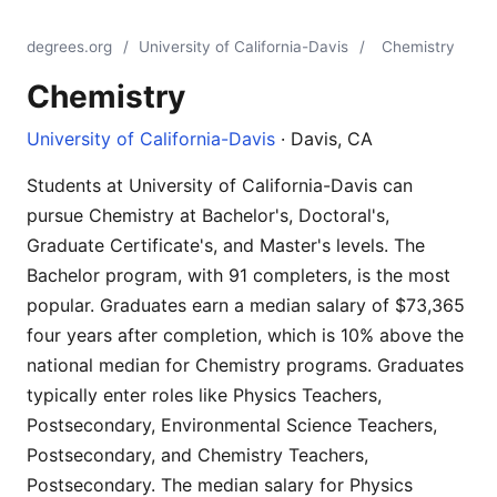
degrees.org
/
University of California-Davis
/
Chemistry
Chemistry
University of California-Davis
· Davis, CA
Students at University of California-Davis can
pursue Chemistry at Bachelor's, Doctoral's,
Graduate Certificate's, and Master's levels. The
Bachelor program, with 91 completers, is the most
popular. Graduates earn a median salary of $73,365
four years after completion, which is 10% above the
national median for Chemistry programs. Graduates
typically enter roles like Physics Teachers,
Postsecondary, Environmental Science Teachers,
Postsecondary, and Chemistry Teachers,
Postsecondary. The median salary for Physics