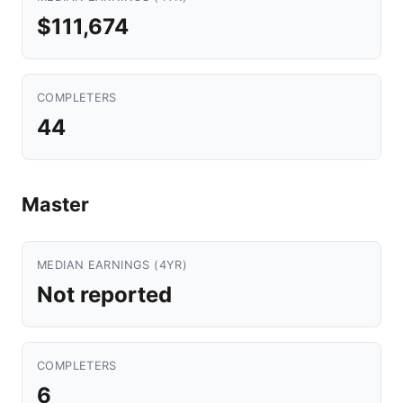
$111,674
COMPLETERS
44
Master
MEDIAN EARNINGS (4YR)
Not reported
COMPLETERS
6