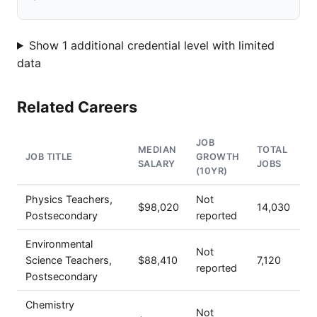
Show 1 additional credential level with limited
data
Related Careers
JOB
MEDIAN
TOTAL
JOB TITLE
GROWTH
SALARY
JOBS
(10YR)
Physics Teachers,
Not
$98,020
14,030
Postsecondary
reported
Environmental
Not
Science Teachers,
$88,410
7,120
reported
Postsecondary
Chemistry
Not