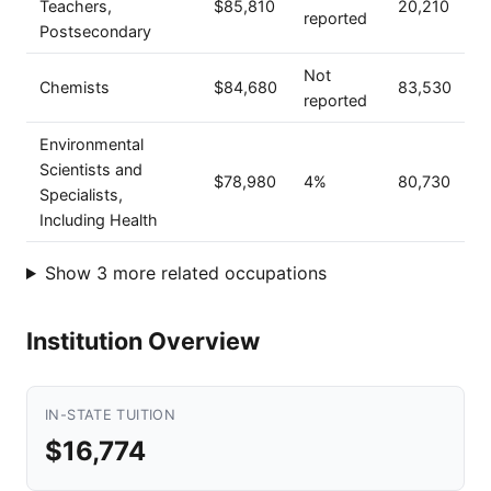
Teachers,
$85,810
20,210
reported
Postsecondary
Not
Chemists
$84,680
83,530
reported
Environmental
Scientists and
$78,980
4%
80,730
Specialists,
Including Health
Show 3 more related occupations
Institution Overview
IN-STATE TUITION
$16,774