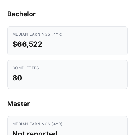
Bachelor
MEDIAN EARNINGS (4YR)
$66,522
COMPLETERS
80
Master
MEDIAN EARNINGS (4YR)
Not reported