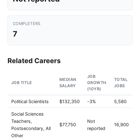
COMPLETERS
7
Related Careers
JOB
MEDIAN
TOTAL
JOB TITLE
GROWTH
SALARY
JOBS
(10YR)
Political Scientists
$132,350
-3%
5,580
Social Sciences
Teachers,
Not
$77,750
16,900
Postsecondary, All
reported
Other