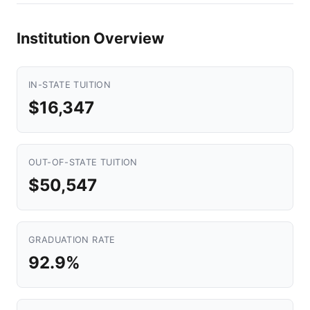
Institution Overview
IN-STATE TUITION
$16,347
OUT-OF-STATE TUITION
$50,547
GRADUATION RATE
92.9%