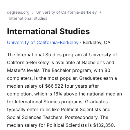
degrees.org
/
University of California-Berkeley
/
International Studies
International Studies
University of California-Berkeley
· Berkeley, CA
The International Studies program at University of
California-Berkeley is available at Bachelor's and
Master's levels. The Bachelor program, with 80
completers, is the most popular. Graduates earn a
median salary of $66,522 four years after
completion, which is 18% above the national median
for International Studies programs. Graduates
typically enter roles like Political Scientists and
Social Sciences Teachers, Postsecondary. The
median salary for Political Scientists is $132,350.