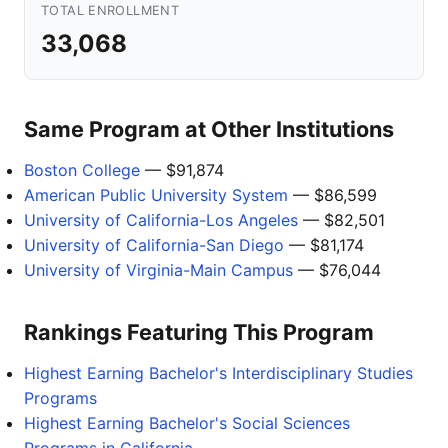
TOTAL ENROLLMENT
33,068
Same Program at Other Institutions
Boston College
— $91,874
American Public University System
— $86,599
University of California-Los Angeles
— $82,501
University of California-San Diego
— $81,174
University of Virginia-Main Campus
— $76,044
Rankings Featuring This Program
Highest Earning Bachelor's Interdisciplinary Studies
Programs
Highest Earning Bachelor's Social Sciences