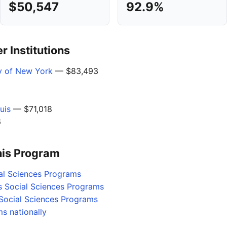
$50,547
92.9%
 Institutions
ty of New York
— $83,493
uis
— $71,018
6
his Program
al Sciences Programs
s Social Sciences Programs
Social Sciences Programs
s nationally