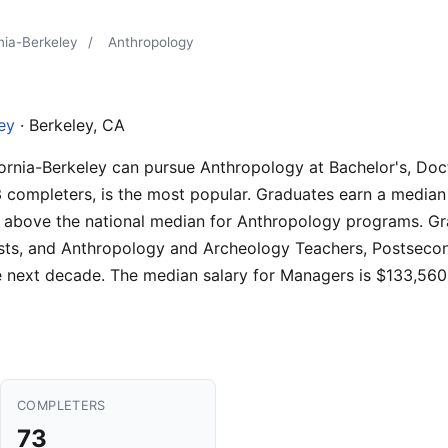
rnia-Berkeley
/
Anthropology
ley
· Berkeley, CA
fornia-Berkeley can pursue Anthropology at Bachelor's, Docto
 completers, is the most popular. Graduates earn a median
% above the national median for Anthropology programs. Gra
ists, and Anthropology and Archeology Teachers, Postsecond
 next decade. The median salary for Managers is $133,560
COMPLETERS
73