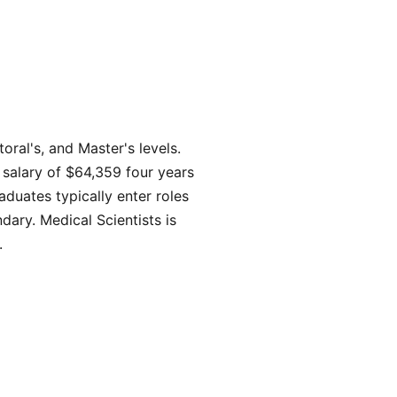
ral's, and Master's levels.
 salary of $64,359 four years
duates typically enter roles
ary. Medical Scientists is
.