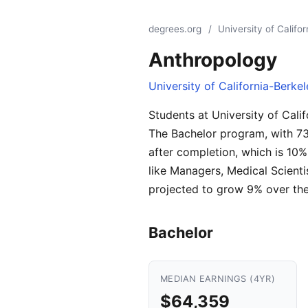
degrees.org
/
University of Califo
Anthropology
University of California-Berke
Students at University of Cali
The Bachelor program, with 73
after completion, which is 10
like Managers, Medical Scient
projected to grow 9% over the
Bachelor
MEDIAN EARNINGS (4YR)
$64,359