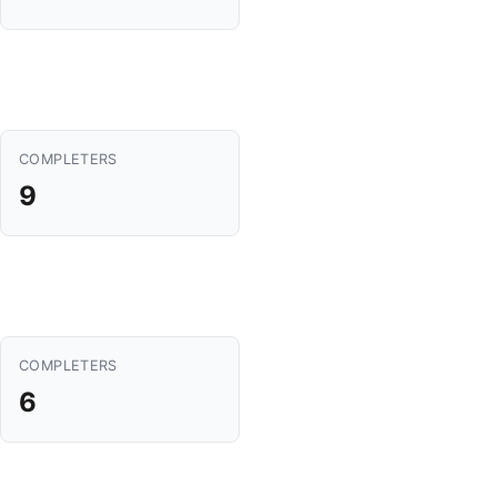
COMPLETERS
9
COMPLETERS
6