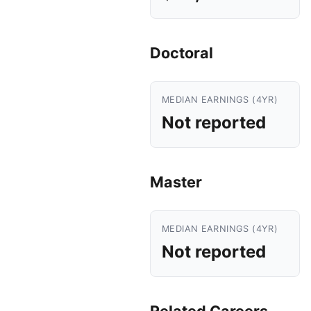
Doctoral
MEDIAN EARNINGS (4YR)
Not reported
Master
MEDIAN EARNINGS (4YR)
Not reported