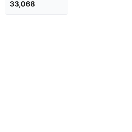
33,068