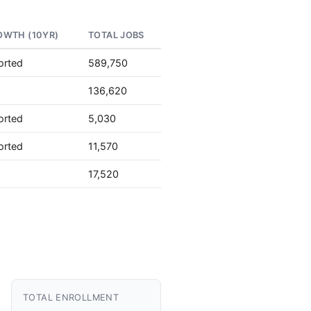
OWTH (10YR)
TOTAL JOBS
orted
589,750
136,620
orted
5,030
orted
11,570
17,520
TOTAL ENROLLMENT