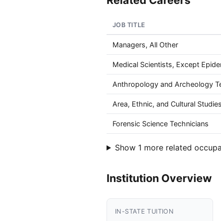
Related Careers
JOB TITLE
Managers, All Other
Medical Scientists, Except Epide
Anthropology and Archeology T
Area, Ethnic, and Cultural Studi
Forensic Science Technicians
Show 1 more related occupa
Institution Overview
IN-STATE TUITION