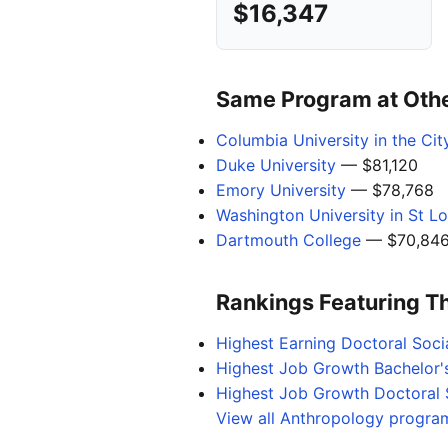
$16,347
Same Program at Other
Columbia University in the Ci
Duke University
— $81,120
Emory University
— $78,768
Washington University in St Lo
Dartmouth College
— $70,84
Rankings Featuring T
Highest Earning Doctoral Soci
Highest Job Growth Bachelor'
Highest Job Growth Doctoral 
View all Anthropology program