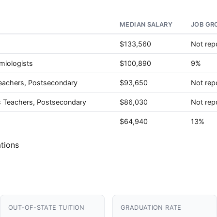
MEDIAN SALARY
JOB GR
$133,560
Not rep
miologists
$100,890
9%
eachers, Postsecondary
$93,650
Not rep
es Teachers, Postsecondary
$86,030
Not rep
$64,940
13%
tions
OUT-OF-STATE TUITION
GRADUATION RATE