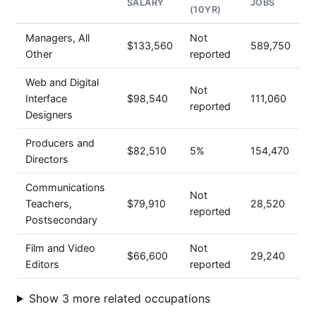
SALARY
JOBS
(10YR)
Managers, All
Not
$133,560
589,750
Other
reported
Web and Digital
Not
Interface
$98,540
111,060
reported
Designers
Producers and
$82,510
5%
154,470
Directors
Communications
Not
Teachers,
$79,910
28,520
reported
Postsecondary
Film and Video
Not
$66,600
29,240
Editors
reported
Show 3 more related occupations