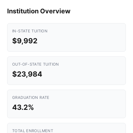
Institution Overview
IN-STATE TUITION
$9,992
OUT-OF-STATE TUITION
$23,984
GRADUATION RATE
43.2%
TOTAL ENROLLMENT