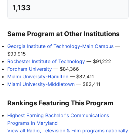
1,133
Same Program at Other Institutions
Georgia Institute of Technology-Main Campus
—
$99,915
Rochester Institute of Technology
— $91,222
Fordham University
— $84,366
Miami University-Hamilton
— $82,411
Miami University-Middletown
— $82,411
Rankings Featuring This Program
Highest Earning Bachelor's Communications
Programs in Maryland
View all Radio, Television & Film programs nationally