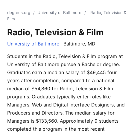
degrees.org
/
University of Baltimore
/
Radio, Television &
Film
Radio, Television & Film
University of Baltimore
· Baltimore, MD
Students in the Radio, Television & Film program at
University of Baltimore pursue a Bachelor degree.
Graduates earn a median salary of $49,445 four
years after completion, compared to a national
median of $54,860 for Radio, Television & Film
programs. Graduates typically enter roles like
Managers, Web and Digital Interface Designers, and
Producers and Directors. The median salary for
Managers is $133,560. Approximately 9 students
completed this program in the most recent