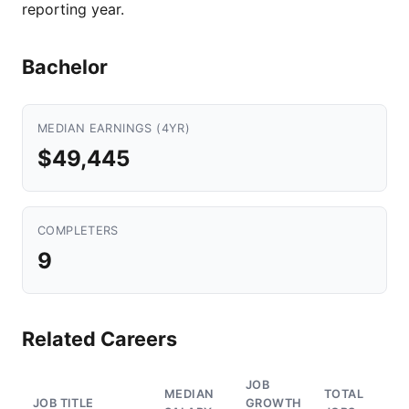
reporting year.
Bachelor
MEDIAN EARNINGS (4YR)
$49,445
COMPLETERS
9
Related Careers
JOB
MEDIAN
TOTAL
JOB TITLE
GROWTH