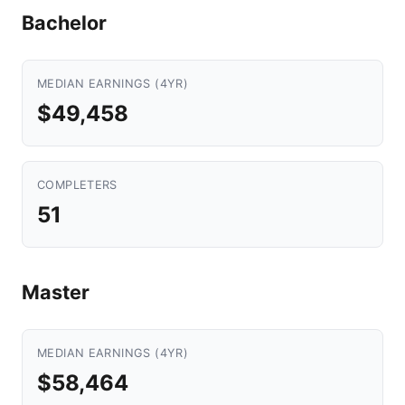
Bachelor
MEDIAN EARNINGS (4YR)
$49,458
COMPLETERS
51
Master
MEDIAN EARNINGS (4YR)
$58,464