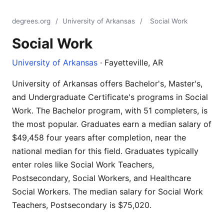
degrees.org
/
University of Arkansas
/
Social Work
Social Work
University of Arkansas
· Fayetteville, AR
University of Arkansas offers Bachelor's, Master's,
and Undergraduate Certificate's programs in Social
Work. The Bachelor program, with 51 completers, is
the most popular. Graduates earn a median salary of
$49,458 four years after completion, near the
national median for this field. Graduates typically
enter roles like Social Work Teachers,
Postsecondary, Social Workers, and Healthcare
Social Workers. The median salary for Social Work
Teachers, Postsecondary is $75,020.