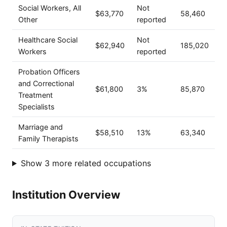
Social Workers, All
Not
$63,770
58,460
Other
reported
Healthcare Social
Not
$62,940
185,020
Workers
reported
Probation Officers
and Correctional
$61,800
3%
85,870
Treatment
Specialists
Marriage and
$58,510
13%
63,340
Family Therapists
Show 3 more related occupations
Institution Overview