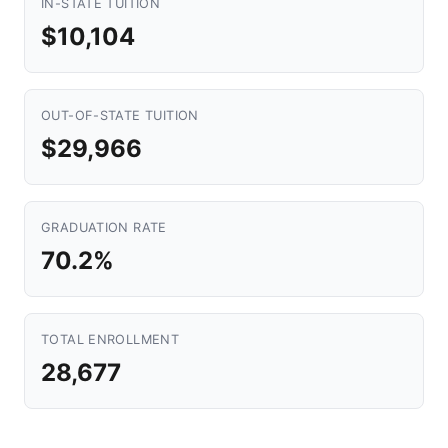
IN-STATE TUITION
$10,104
OUT-OF-STATE TUITION
$29,966
GRADUATION RATE
70.2%
TOTAL ENROLLMENT
28,677