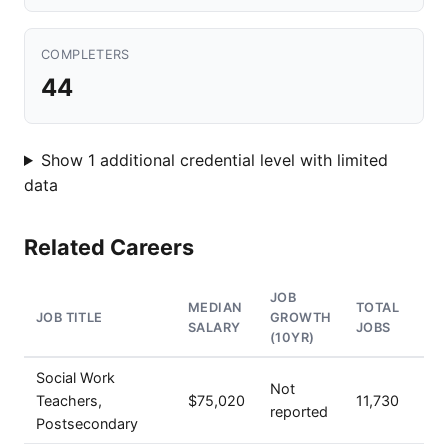
COMPLETERS
44
Show 1 additional credential level with limited
data
Related Careers
JOB
MEDIAN
TOTAL
JOB TITLE
GROWTH
SALARY
JOBS
(10YR)
Social Work
Not
Teachers,
$75,020
11,730
reported
Postsecondary