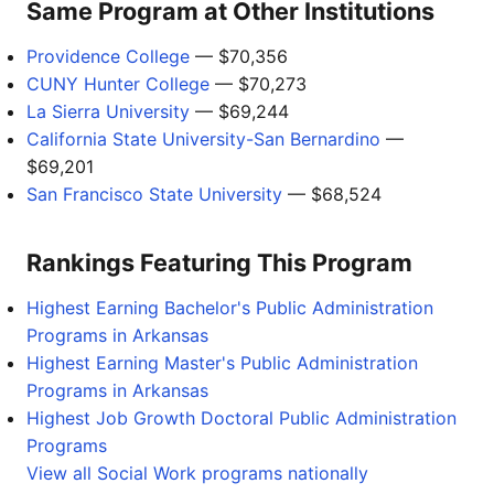
Same Program at Other Institutions
Providence College
— $70,356
CUNY Hunter College
— $70,273
La Sierra University
— $69,244
California State University-San Bernardino
—
$69,201
San Francisco State University
— $68,524
Rankings Featuring This Program
Highest Earning Bachelor's Public Administration
Programs in Arkansas
Highest Earning Master's Public Administration
Programs in Arkansas
Highest Job Growth Doctoral Public Administration
Programs
View all Social Work programs nationally