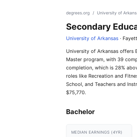
degrees.org
/
University of Arkan
Secondary Educa
University of Arkansas
· Fayett
University of Arkansas offers 
Master program, with 39 compl
completion, which is 28% abov
roles like Recreation and Fit
School, and Teachers and Inst
$75,770.
Bachelor
MEDIAN EARNINGS (4YR)