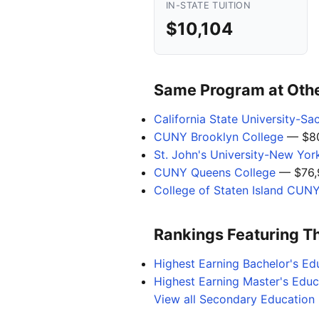
IN-STATE TUITION
$10,104
Same Program at Other
California State University-S
CUNY Brooklyn College
— $80
St. John's University-New Yor
CUNY Queens College
— $76,
College of Staten Island CUN
Rankings Featuring T
Highest Earning Bachelor's Ed
Highest Earning Master's Edu
View all Secondary Education 