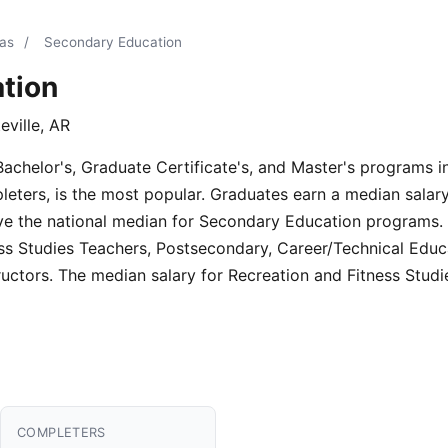
sas
/
Secondary Education
tion
eville, AR
Bachelor's, Graduate Certificate's, and Master's programs 
eters, is the most popular. Graduates earn a median salary
e the national median for Secondary Education programs. 
ness Studies Teachers, Postsecondary, Career/Technical Edu
ructors. The median salary for Recreation and Fitness Stud
COMPLETERS