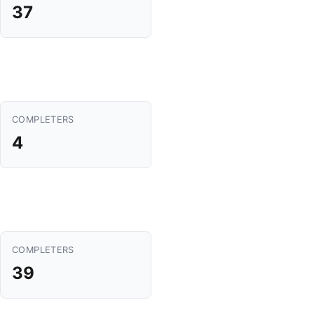
37
COMPLETERS
4
COMPLETERS
39