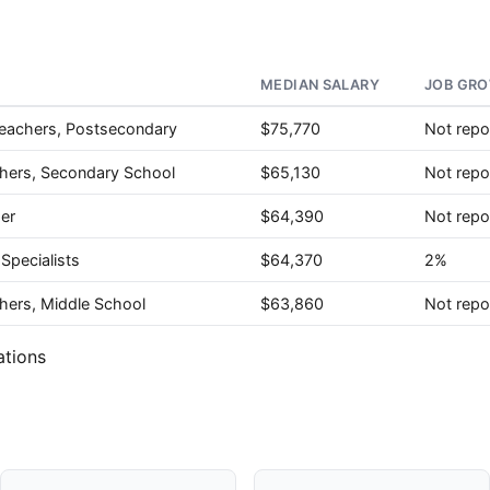
MEDIAN SALARY
JOB GRO
Teachers, Postsecondary
$75,770
Not repo
chers, Secondary School
$65,130
Not repo
her
$64,390
Not repo
Specialists
$64,370
2%
hers, Middle School
$63,860
Not repo
ations