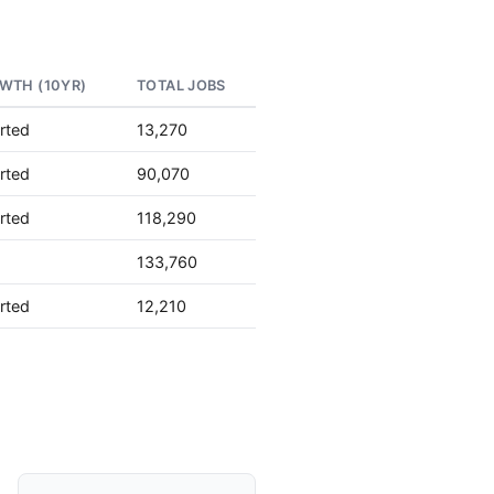
WTH (10YR)
TOTAL JOBS
rted
13,270
rted
90,070
rted
118,290
133,760
rted
12,210