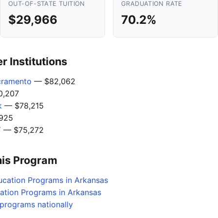
OUT-OF-STATE TUITION
GRADUATION RATE
$29,966
70.2%
 Institutions
acramento
— $82,062
,207
k
— $78,215
925
Y
— $75,272
his Program
ucation Programs in Arkansas
cation Programs in Arkansas
programs nationally