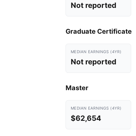
Not reported
Graduate Certificate
MEDIAN EARNINGS (4YR)
Not reported
Master
MEDIAN EARNINGS (4YR)
$62,654