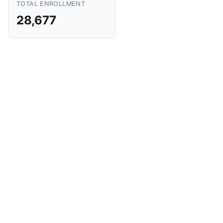
TOTAL ENROLLMENT
28,677