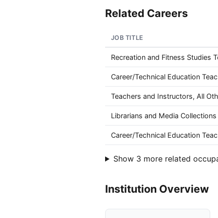
Related Careers
JOB TITLE
Recreation and Fitness Studies 
Career/Technical Education Tea
Teachers and Instructors, All Ot
Librarians and Media Collections 
Career/Technical Education Teac
Show 3 more related occup
Institution Overview