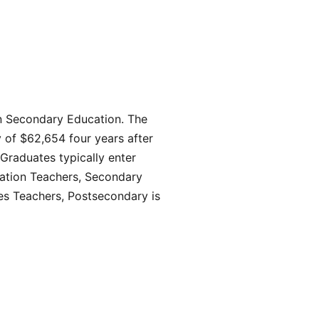
in Secondary Education. The
 of $62,654 four years after
Graduates typically enter
cation Teachers, Secondary
ies Teachers, Postsecondary is