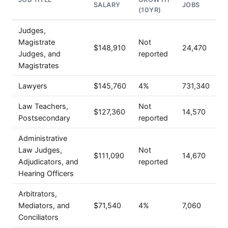
SALARY
JOBS
(10YR)
Judges,
Magistrate
Not
$148,910
24,470
Judges, and
reported
Magistrates
Lawyers
$145,760
4%
731,340
Law Teachers,
Not
$127,360
14,570
Postsecondary
reported
Administrative
Law Judges,
Not
$111,090
14,670
Adjudicators, and
reported
Hearing Officers
Arbitrators,
Mediators, and
$71,540
4%
7,060
Conciliators