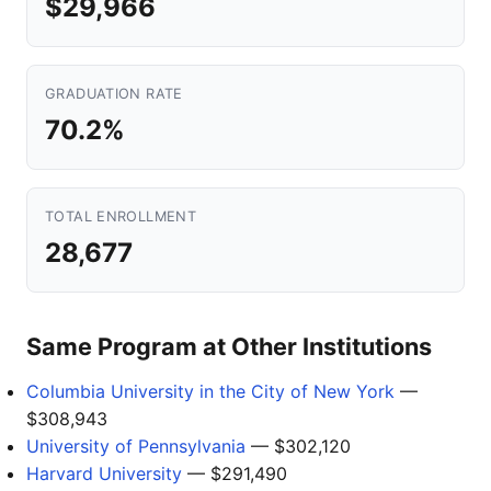
$29,966
GRADUATION RATE
70.2%
TOTAL ENROLLMENT
28,677
Same Program at Other Institutions
Columbia University in the City of New York
—
$308,943
University of Pennsylvania
— $302,120
Harvard University
— $291,490