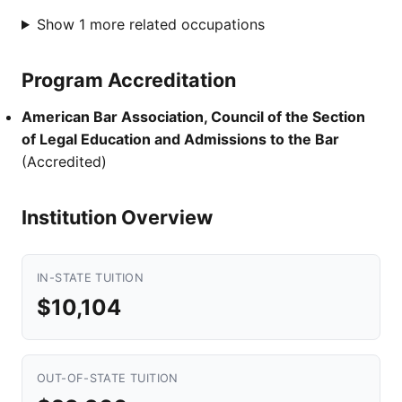
Show 1 more related occupations
Program Accreditation
American Bar Association, Council of the Section
of Legal Education and Admissions to the Bar
(Accredited)
Institution Overview
IN-STATE TUITION
$10,104
OUT-OF-STATE TUITION