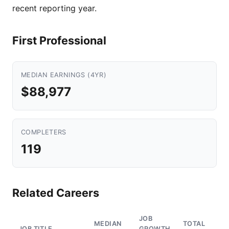
recent reporting year.
First Professional
MEDIAN EARNINGS (4YR)
$88,977
COMPLETERS
119
Related Careers
JOB
MEDIAN
TOTAL
JOB TITLE
GROWTH