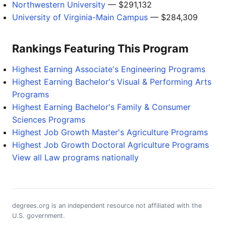
Northwestern University
— $291,132
University of Virginia-Main Campus
— $284,309
Rankings Featuring This Program
Highest Earning Associate's Engineering Programs
Highest Earning Bachelor's Visual & Performing Arts
Programs
Highest Earning Bachelor's Family & Consumer
Sciences Programs
Highest Job Growth Master's Agriculture Programs
Highest Job Growth Doctoral Agriculture Programs
View all Law programs nationally
degrees.org is an independent resource not affiliated with the
U.S. government.