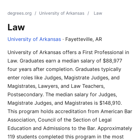
degrees.org
/
University of Arkansas
/
Law
Law
University of Arkansas
· Fayetteville, AR
University of Arkansas offers a First Professional in
Law. Graduates earn a median salary of $88,977
four years after completion. Graduates typically
enter roles like Judges, Magistrate Judges, and
Magistrates, Lawyers, and Law Teachers,
Postsecondary. The median salary for Judges,
Magistrate Judges, and Magistrates is $148,910.
This program holds accreditation from American Bar
Association, Council of the Section of Legal
Education and Admissions to the Bar. Approximately
119 students completed this program in the most