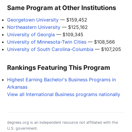
Same Program at Other Institutions
Georgetown University
— $159,452
Northeastern University
— $125,162
University of Georgia
— $109,345
University of Minnesota-Twin Cities
— $108,566
University of South Carolina-Columbia
— $107,205
Rankings Featuring This Program
Highest Earning Bachelor's Business Programs in
Arkansas
View all International Business programs nationally
degrees.org is an independent resource not affiliated with the
U.S. government.