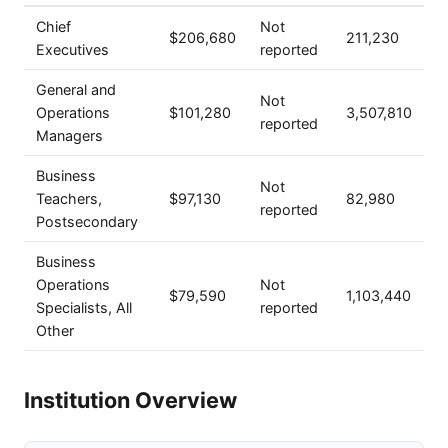
Chief
Not
$206,680
211,230
Executives
reported
General and
Not
Operations
$101,280
3,507,810
reported
Managers
Business
Not
Teachers,
$97,130
82,980
reported
Postsecondary
Business
Operations
Not
$79,590
1,103,440
Specialists, All
reported
Other
Institution Overview