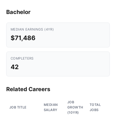
Bachelor
MEDIAN EARNINGS (4YR)
$71,486
COMPLETERS
42
Related Careers
JOB
MEDIAN
TOTAL
JOB TITLE
GROWTH
SALARY
JOBS
(10YR)