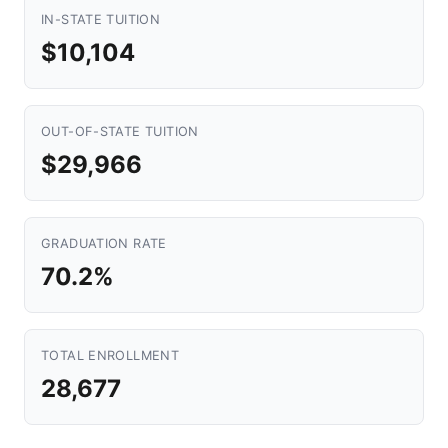
IN-STATE TUITION
$10,104
OUT-OF-STATE TUITION
$29,966
GRADUATION RATE
70.2%
TOTAL ENROLLMENT
28,677