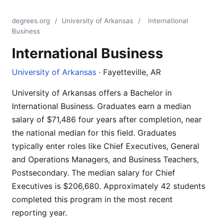
degrees.org
/
University of Arkansas
/
International
Business
International Business
University of Arkansas
· Fayetteville, AR
University of Arkansas offers a Bachelor in
International Business. Graduates earn a median
salary of $71,486 four years after completion, near
the national median for this field. Graduates
typically enter roles like Chief Executives, General
and Operations Managers, and Business Teachers,
Postsecondary. The median salary for Chief
Executives is $206,680. Approximately 42 students
completed this program in the most recent
reporting year.