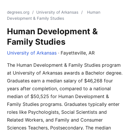
degrees.org
/
University of Arkansas
/
Human
Development & Family Studies
Human Development &
Family Studies
University of Arkansas
· Fayetteville, AR
The Human Development & Family Studies program
at University of Arkansas awards a Bachelor degree.
Graduates earn a median salary of $46,268 four
years after completion, compared to a national
median of $50,525 for Human Development &
Family Studies programs. Graduates typically enter
roles like Psychologists, Social Scientists and
Related Workers, and Family and Consumer
Sciences Teachers, Postsecondary. The median