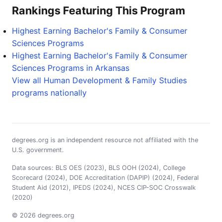
Rankings Featuring This Program
Highest Earning Bachelor's Family & Consumer
Sciences Programs
Highest Earning Bachelor's Family & Consumer
Sciences Programs in Arkansas
View all Human Development & Family Studies
programs nationally
degrees.org is an independent resource not affiliated with the
U.S. government.
Data sources: BLS OES (2023), BLS OOH (2024), College
Scorecard (2024), DOE Accreditation (DAPIP) (2024), Federal
Student Aid (2012), IPEDS (2024), NCES CIP-SOC Crosswalk
(2020)
© 2026 degrees.org