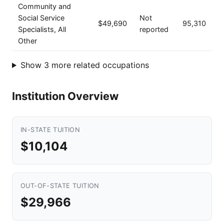
Community and
Social Service
Not
$49,690
95,310
Specialists, All
reported
Other
Show 3 more related occupations
Institution Overview
IN-STATE TUITION
$10,104
OUT-OF-STATE TUITION
$29,966