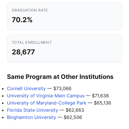
GRADUATION RATE
70.2%
TOTAL ENROLLMENT
28,677
Same Program at Other Institutions
Cornell University
— $73,066
University of Virginia-Main Campus
— $71,638
University of Maryland-College Park
— $65,136
Florida State University
— $62,663
Binghamton University
— $62,506