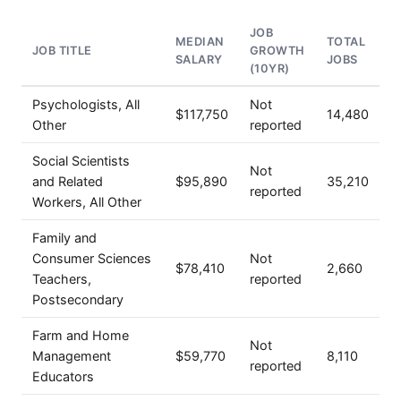
JOB
MEDIAN
TOTAL
JOB TITLE
GROWTH
SALARY
JOBS
(10YR)
Psychologists, All
Not
$117,750
14,480
Other
reported
Social Scientists
Not
and Related
$95,890
35,210
reported
Workers, All Other
Family and
Consumer Sciences
Not
$78,410
2,660
Teachers,
reported
Postsecondary
Farm and Home
Not
Management
$59,770
8,110
reported
Educators