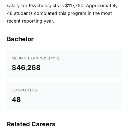
salary for Psychologists is $117,750. Approximately
48 students completed this program in the most
recent reporting year.
Bachelor
MEDIAN EARNINGS (4YR)
$46,268
COMPLETERS
48
Related Careers