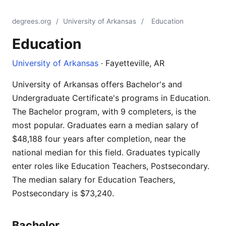
degrees.org
/
University of Arkansas
/
Education
Education
University of Arkansas
· Fayetteville, AR
University of Arkansas offers Bachelor's and
Undergraduate Certificate's programs in Education.
The Bachelor program, with 9 completers, is the
most popular. Graduates earn a median salary of
$48,188 four years after completion, near the
national median for this field. Graduates typically
enter roles like Education Teachers, Postsecondary.
The median salary for Education Teachers,
Postsecondary is $73,240.
Bachelor