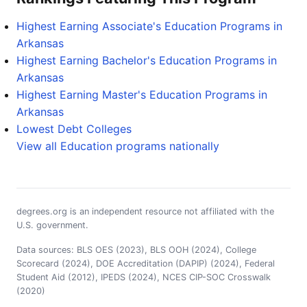
Highest Earning Associate's Education Programs in
Arkansas
Highest Earning Bachelor's Education Programs in
Arkansas
Highest Earning Master's Education Programs in
Arkansas
Lowest Debt Colleges
View all Education programs nationally
degrees.org is an independent resource not affiliated with the
U.S. government.
Data sources: BLS OES (2023), BLS OOH (2024), College
Scorecard (2024), DOE Accreditation (DAPIP) (2024), Federal
Student Aid (2012), IPEDS (2024), NCES CIP-SOC Crosswalk
(2020)