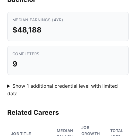
MEDIAN EARNINGS (4YR)
$48,188
COMPLETERS
9
Show 1 additional credential level with limited
data
Related Careers
JOB
MEDIAN
TOTAL
JOB TITLE
GROWTH