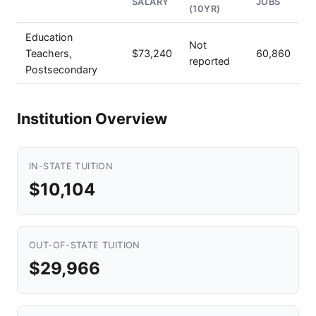
SALARY
JOBS
(10YR)
Education
Not
Teachers,
$73,240
60,860
reported
Postsecondary
Institution Overview
IN-STATE TUITION
$10,104
OUT-OF-STATE TUITION
$29,966