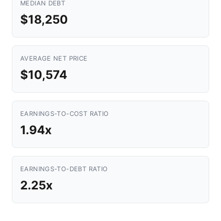
MEDIAN DEBT
$18,250
AVERAGE NET PRICE
$10,574
EARNINGS-TO-COST RATIO
1.94x
EARNINGS-TO-DEBT RATIO
2.25x