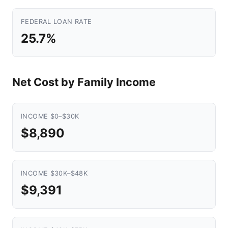
FEDERAL LOAN RATE
25.7%
Net Cost by Family Income
INCOME $0–$30K
$8,890
INCOME $30K–$48K
$9,391