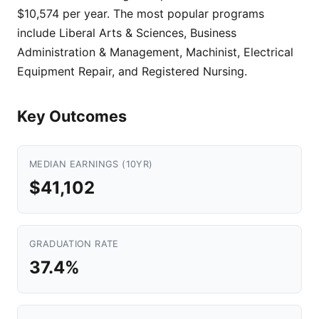
$10,574 per year. The most popular programs
include Liberal Arts & Sciences, Business
Administration & Management, Machinist, Electrical
Equipment Repair, and Registered Nursing.
Key Outcomes
MEDIAN EARNINGS (10YR)
$41,102
GRADUATION RATE
37.4%