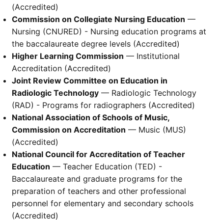
(Accredited)
Commission on Collegiate Nursing Education
—
Nursing (CNURED) - Nursing education programs at
the baccalaureate degree levels (Accredited)
Higher Learning Commission
— Institutional
Accreditation (Accredited)
Joint Review Committee on Education in
Radiologic Technology
— Radiologic Technology
(RAD) - Programs for radiographers (Accredited)
National Association of Schools of Music,
Commission on Accreditation
— Music (MUS)
(Accredited)
National Council for Accreditation of Teacher
Education
— Teacher Education (TED) -
Baccalaureate and graduate programs for the
preparation of teachers and other professional
personnel for elementary and secondary schools
(Accredited)