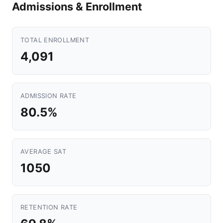
Admissions & Enrollment
TOTAL ENROLLMENT
4,091
ADMISSION RATE
80.5%
AVERAGE SAT
1050
RETENTION RATE