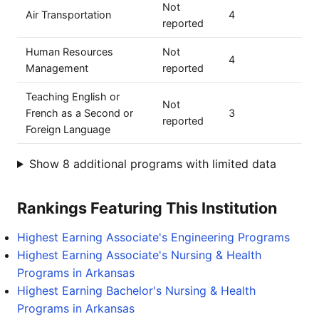
Not
Air Transportation
4
reported
Human Resources
Not
4
Management
reported
Teaching English or
Not
French as a Second or
3
reported
Foreign Language
Show 8 additional programs with limited data
Rankings Featuring This Institution
Highest Earning Associate's Engineering Programs
Highest Earning Associate's Nursing & Health
Programs in Arkansas
Highest Earning Bachelor's Nursing & Health
Programs in Arkansas