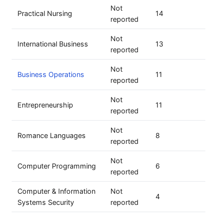
Not
Practical Nursing
14
reported
Not
International Business
13
reported
Not
Business Operations
11
reported
Not
Entrepreneurship
11
reported
Not
Romance Languages
8
reported
Not
Computer Programming
6
reported
Computer & Information
Not
4
Systems Security
reported