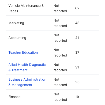
Vehicle Maintenance &
Not
62
Repair
reported
Not
Marketing
48
reported
Not
Accounting
41
reported
Not
Teacher Education
37
reported
Allied Health Diagnostic
Not
31
& Treatment
reported
Business Administration
Not
23
& Management
reported
Not
Finance
19
reported