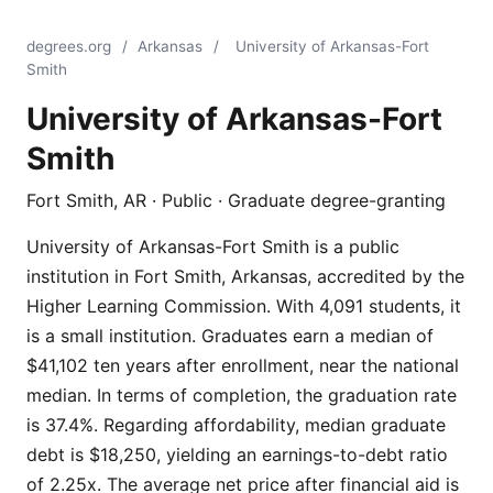
degrees.org
/
Arkansas
/
University of Arkansas-Fort
Smith
University of Arkansas-Fort
Smith
Fort Smith, AR · Public · Graduate degree-granting
University of Arkansas-Fort Smith is a public
institution in Fort Smith, Arkansas, accredited by the
Higher Learning Commission. With 4,091 students, it
is a small institution. Graduates earn a median of
$41,102 ten years after enrollment, near the national
median. In terms of completion, the graduation rate
is 37.4%. Regarding affordability, median graduate
debt is $18,250, yielding an earnings-to-debt ratio
of 2.25x. The average net price after financial aid is