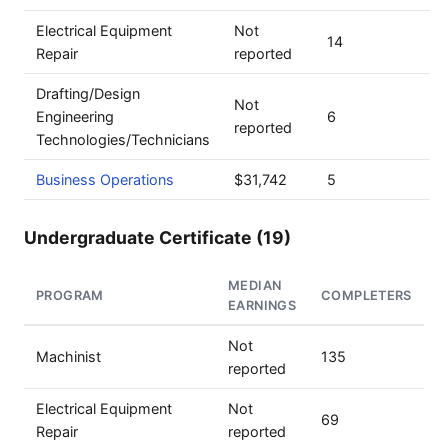
Electrical Equipment
Not
14
Repair
reported
Drafting/Design
Not
Engineering
6
reported
Technologies/Technicians
Business Operations
$31,742
5
Undergraduate Certificate (19)
MEDIAN
PROGRAM
COMPLETERS
EARNINGS
Not
Machinist
135
reported
Electrical Equipment
Not
69
Repair
reported