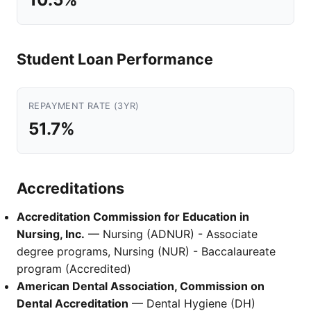
Student Loan Performance
REPAYMENT RATE (3YR)
51.7%
Accreditations
Accreditation Commission for Education in
Nursing, Inc.
— Nursing (ADNUR) - Associate
degree programs, Nursing (NUR) - Baccalaureate
program (Accredited)
American Dental Association, Commission on
Dental Accreditation
— Dental Hygiene (DH)