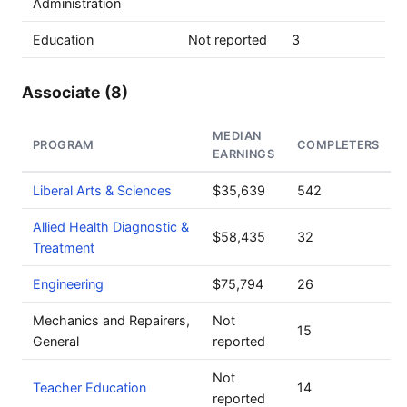
Administration
Education
Not reported
3
Associate (8)
MEDIAN
PROGRAM
COMPLETERS
EARNINGS
Liberal Arts & Sciences
$35,639
542
Allied Health Diagnostic &
$58,435
32
Treatment
Engineering
$75,794
26
Mechanics and Repairers,
Not
15
General
reported
Not
Teacher Education
14
reported