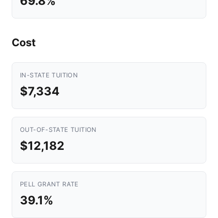
69.8%
Cost
IN-STATE TUITION
$7,334
OUT-OF-STATE TUITION
$12,182
PELL GRANT RATE
39.1%