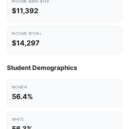
INCOME $48K–$75K
$11,392
INCOME $110K+
$14,297
Student Demographics
WOMEN
56.4%
WHITE
56.3%