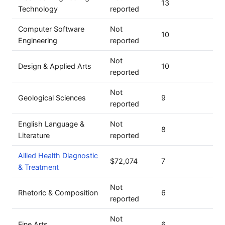
13
Technology
reported
Computer Software
Not
10
Engineering
reported
Not
Design & Applied Arts
10
reported
Not
Geological Sciences
9
reported
English Language &
Not
8
Literature
reported
Allied Health Diagnostic
$72,074
7
& Treatment
Not
Rhetoric & Composition
6
reported
Not
Fine Arts
6