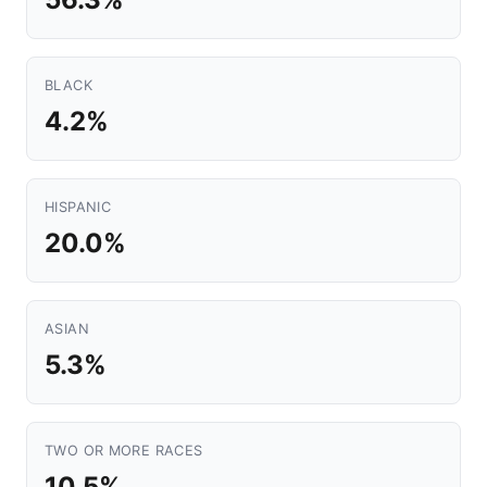
BLACK
4.2%
HISPANIC
20.0%
ASIAN
5.3%
TWO OR MORE RACES
10.5%