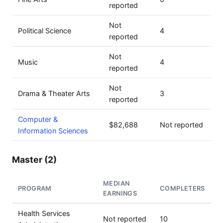
reported
Not
Political Science
4
reported
Not
Music
4
reported
Not
Drama & Theater Arts
3
reported
Computer &
$82,688
Not reported
Information Sciences
Master (2)
MEDIAN
PROGRAM
COMPLETERS
EARNINGS
Health Services
Not reported
10