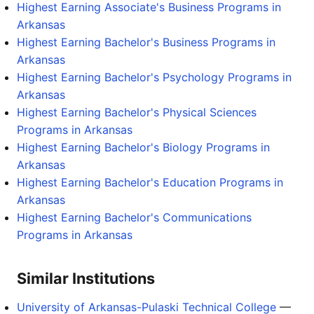
Highest Earning Associate's Business Programs in
Arkansas
Highest Earning Bachelor's Business Programs in
Arkansas
Highest Earning Bachelor's Psychology Programs in
Arkansas
Highest Earning Bachelor's Physical Sciences
Programs in Arkansas
Highest Earning Bachelor's Biology Programs in
Arkansas
Highest Earning Bachelor's Education Programs in
Arkansas
Highest Earning Bachelor's Communications
Programs in Arkansas
Similar Institutions
University of Arkansas-Pulaski Technical College
—