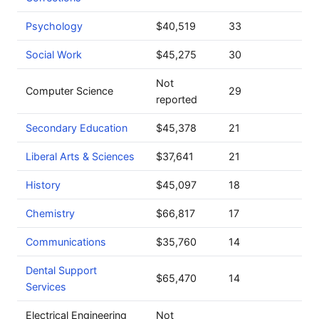
Psychology
$40,519
33
Social Work
$45,275
30
Not
Computer Science
29
reported
Secondary Education
$45,378
21
Liberal Arts & Sciences
$37,641
21
History
$45,097
18
Chemistry
$66,817
17
Communications
$35,760
14
Dental Support
$65,470
14
Services
Electrical Engineering
Not