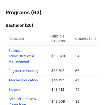
Programs (63)
Bachelor (26)
MEDIAN
PROGRAM
COMPLETERS
EARNINGS
Business
Administration &
$50,020
248
Management
Registered Nursing
$73,708
67
Teacher Education
$44,197
41
Biology
$48,712
40
Criminal Justice &
$43,509
36
Corrections