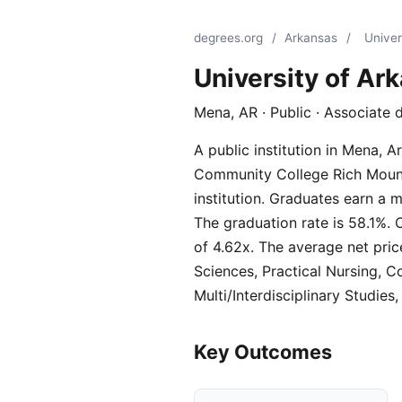
degrees.org
/
Arkansas
/
Univer
University of A
Mena, AR · Public · Associate 
A public institution in Mena, 
Community College Rich Mounta
institution. Graduates earn a 
The graduation rate is 58.1%. 
of 4.62x. The average net pric
Sciences, Practical Nursing, 
Multi/Interdisciplinary Studies,
Key Outcomes