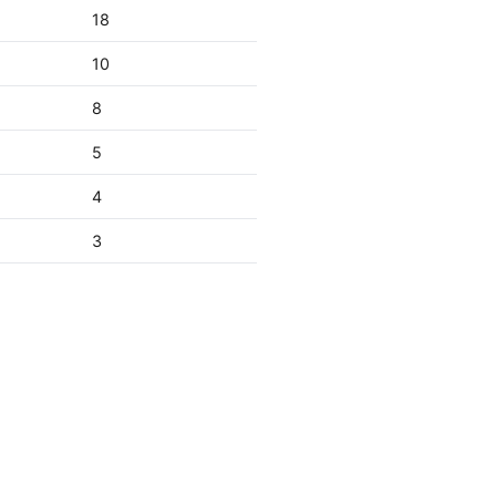
18
10
8
5
4
3