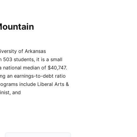
Mountain
iversity of Arkansas
503 students, it is a small
a national median of $40,747.
ing an earnings-to-debt ratio
rograms include Liberal Arts &
nist, and