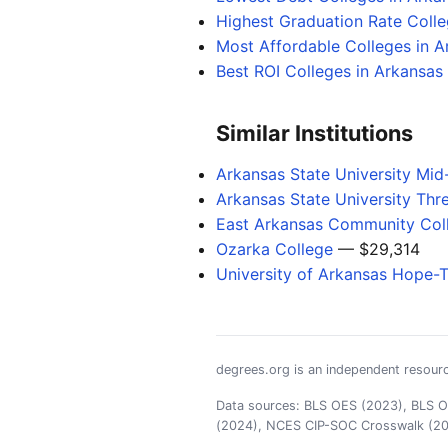
Highest Graduation Rate Colle
Most Affordable Colleges in A
Best ROI Colleges in Arkansas
Similar Institutions
Arkansas State University Mid
Arkansas State University Thr
East Arkansas Community Col
Ozarka College
— $29,314
University of Arkansas Hope-
degrees.org is an independent resourc
Data sources: BLS OES (2023), BLS OO
(2024), NCES CIP-SOC Crosswalk (2