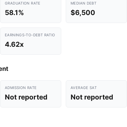
GRADUATION RATE
MEDIAN DEBT
58.1%
$6,500
EARNINGS-TO-DEBT RATIO
4.62x
ent
ADMISSION RATE
AVERAGE SAT
Not reported
Not reported