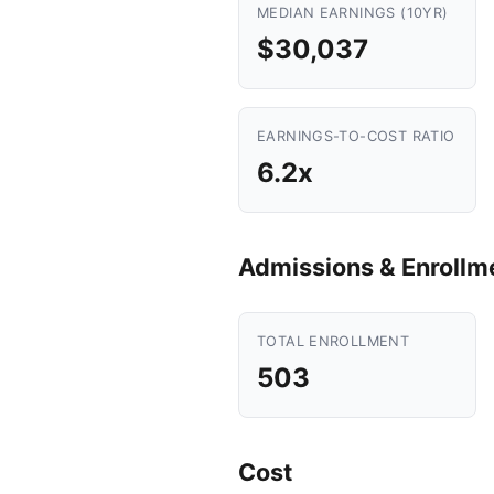
MEDIAN EARNINGS (10YR)
$30,037
EARNINGS-TO-COST RATIO
6.2x
Admissions & Enrollm
TOTAL ENROLLMENT
503
Cost