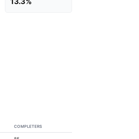
13.3%
COMPLETERS
85