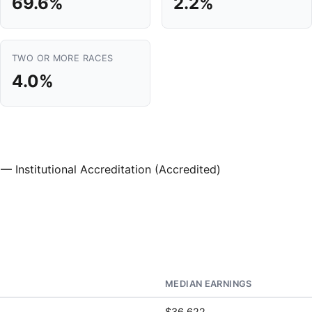
69.6%
2.2%
TWO OR MORE RACES
4.0%
— Institutional Accreditation (Accredited)
MEDIAN EARNINGS
$36,622