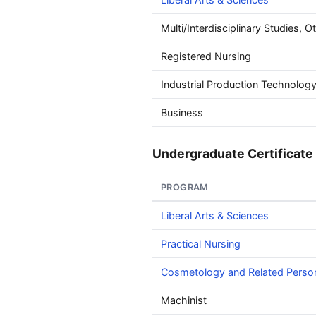
Multi/Interdisciplinary Studies, O
Registered Nursing
Industrial Production Technolog
Business
Undergraduate Certificate 
PROGRAM
Liberal Arts & Sciences
Practical Nursing
Cosmetology and Related Perso
Machinist