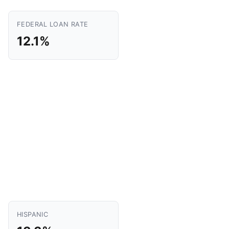
FEDERAL LOAN RATE
12.1%
HISPANIC