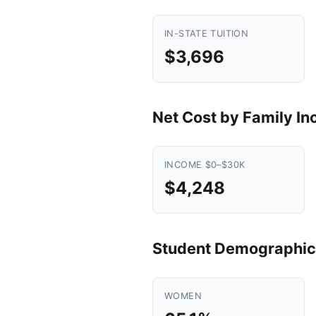
IN-STATE TUITION
$3,696
Net Cost by Family I
INCOME $0–$30K
$4,248
Student Demographic
WOMEN