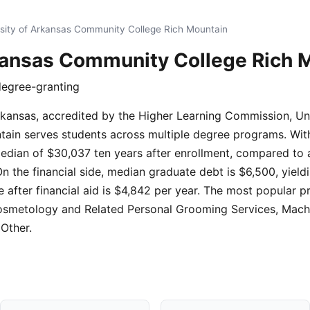
sity of Arkansas Community College Rich Mountain
rkansas Community College Rich 
degree-granting
Arkansas, accredited by the Higher Learning Commission, Un
in serves students across multiple degree programs. With 
median of $30,037 ten years after enrollment, compared to 
On the financial side, median graduate debt is $6,500, yield
e after financial aid is $4,842 per year. The most popular p
Cosmetology and Related Personal Grooming Services, Machi
 Other.