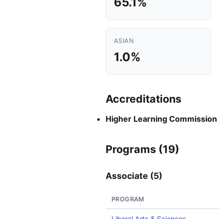
65.1%
ASIAN
1.0%
Accreditations
Higher Learning Commission
Programs (19)
Associate (5)
PROGRAM
Liberal Arts & Sciences