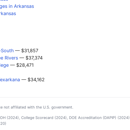
ges in Arkansas
rkansas
-South
— $31,857
ee Rivers
— $37,374
lege
— $28,471
Texarkana
— $34,162
e not affiliated with the U.S. government.
H (2024), College Scorecard (2024), DOE Accreditation (DAPIP) (2024),
020)