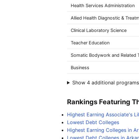
Health Services Administration
Allied Health Diagnostic & Treat
Clinical Laboratory Science
Teacher Education
Somatic Bodywork and Related T
Business
Show 4 additional programs 
Rankings Featuring Thi
Highest Earning Associate's L
Lowest Debt Colleges
Highest Earning Colleges in A
Lowest Debt Colleges in Arka