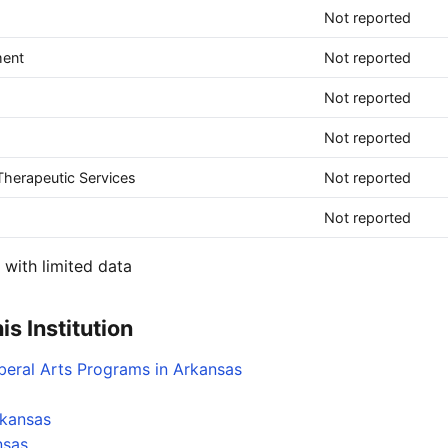
Not reported
ment
Not reported
Not reported
Not reported
herapeutic Services
Not reported
Not reported
with limited data
s Institution
iberal Arts Programs in Arkansas
rkansas
nsas