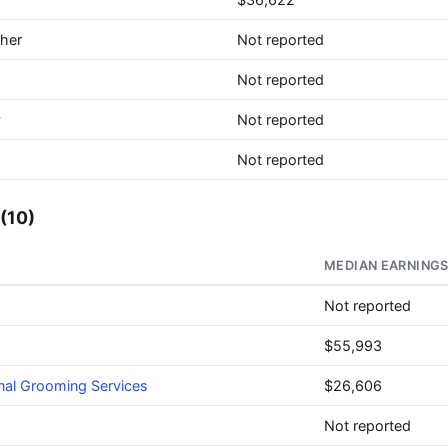
ther
Not reported
Not reported
y
Not reported
Not reported
(10)
MEDIAN EARNING
Not reported
$55,993
nal Grooming Services
$26,606
Not reported