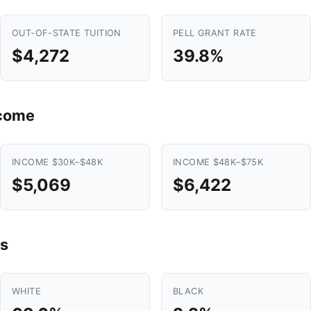
OUT-OF-STATE TUITION
PELL GRANT RATE
$4,272
39.8%
ncome
INCOME $30K–$48K
INCOME $48K–$75K
$5,069
$6,422
s
WHITE
BLACK