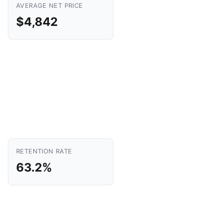
AVERAGE NET PRICE
$4,842
RETENTION RATE
63.2%