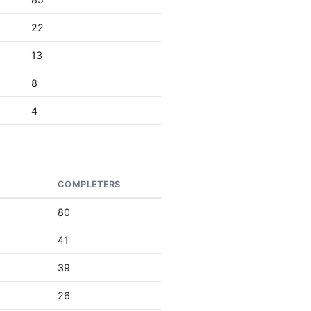
22
13
8
4
S
COMPLETERS
80
41
39
26