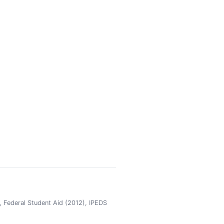
 Federal Student Aid (2012), IPEDS