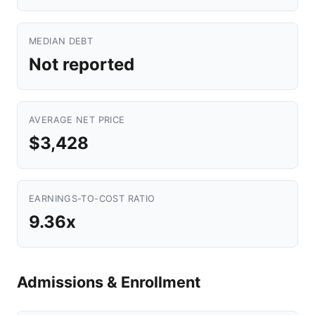
MEDIAN DEBT
Not reported
AVERAGE NET PRICE
$3,428
EARNINGS-TO-COST RATIO
9.36x
Admissions & Enrollment