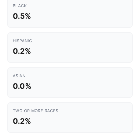
BLACK
0.5%
HISPANIC
0.2%
ASIAN
0.0%
TWO OR MORE RACES
0.2%