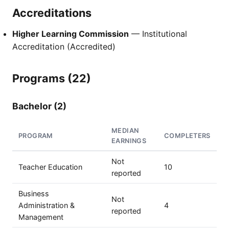
Accreditations
Higher Learning Commission
— Institutional
Accreditation (Accredited)
Programs (22)
Bachelor (2)
MEDIAN
PROGRAM
COMPLETERS
EARNINGS
Not
Teacher Education
10
reported
Business
Not
Administration &
4
reported
Management