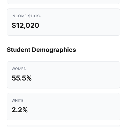
INCOME $110K+
$12,020
Student Demographics
WOMEN
55.5%
WHITE
2.2%