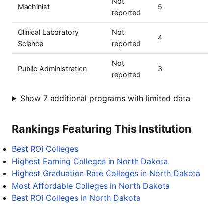
Not
Machinist
5
reported
Clinical Laboratory
Not
4
Science
reported
Not
Public Administration
3
reported
Show 7 additional programs with limited data
Rankings Featuring This Institution
Best ROI Colleges
Highest Earning Colleges in North Dakota
Highest Graduation Rate Colleges in North Dakota
Most Affordable Colleges in North Dakota
Best ROI Colleges in North Dakota