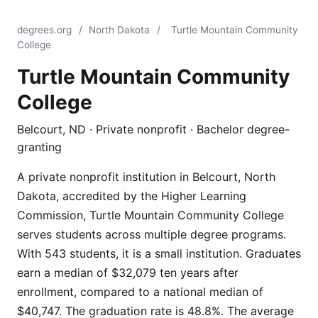
degrees.org
/
North Dakota
/
Turtle Mountain Community
College
Turtle Mountain Community
College
Belcourt, ND · Private nonprofit · Bachelor degree-
granting
A private nonprofit institution in Belcourt, North
Dakota, accredited by the Higher Learning
Commission, Turtle Mountain Community College
serves students across multiple degree programs.
With 543 students, it is a small institution. Graduates
earn a median of $32,079 ten years after
enrollment, compared to a national median of
$40,747. The graduation rate is 48.8%. The average