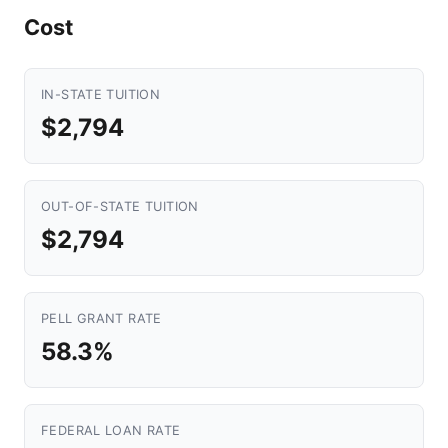
Cost
IN-STATE TUITION
$2,794
OUT-OF-STATE TUITION
$2,794
PELL GRANT RATE
58.3%
FEDERAL LOAN RATE