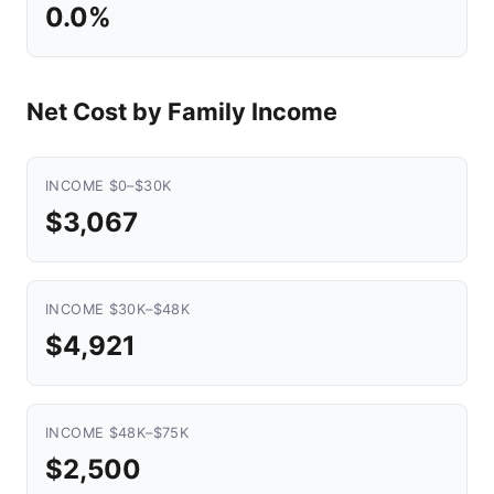
0.0%
Net Cost by Family Income
INCOME $0–$30K
$3,067
INCOME $30K–$48K
$4,921
INCOME $48K–$75K
$2,500