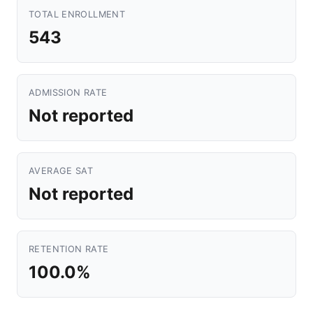
TOTAL ENROLLMENT
543
ADMISSION RATE
Not reported
AVERAGE SAT
Not reported
RETENTION RATE
100.0%