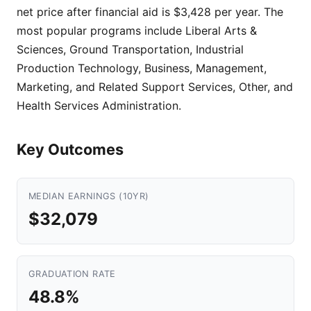
net price after financial aid is $3,428 per year. The
most popular programs include Liberal Arts &
Sciences, Ground Transportation, Industrial
Production Technology, Business, Management,
Marketing, and Related Support Services, Other, and
Health Services Administration.
Key Outcomes
MEDIAN EARNINGS (10YR)
$32,079
GRADUATION RATE
48.8%