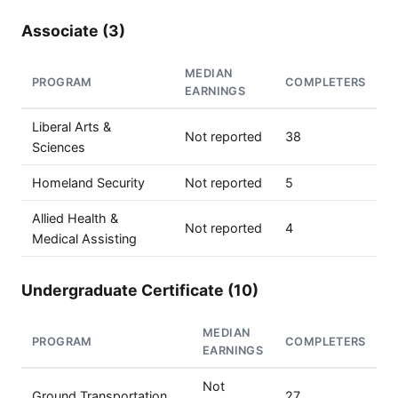
Associate (3)
MEDIAN
PROGRAM
COMPLETERS
EARNINGS
Liberal Arts &
Not reported
38
Sciences
Homeland Security
Not reported
5
Allied Health &
Not reported
4
Medical Assisting
Undergraduate Certificate (10)
MEDIAN
PROGRAM
COMPLETERS
EARNINGS
Not
Ground Transportation
27