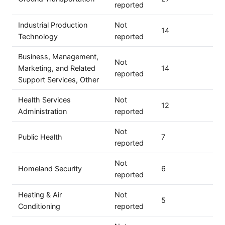
reported
Industrial Production
Not
14
Technology
reported
Business, Management,
Not
Marketing, and Related
14
reported
Support Services, Other
Health Services
Not
12
Administration
reported
Not
Public Health
7
reported
Not
Homeland Security
6
reported
Heating & Air
Not
5
Conditioning
reported