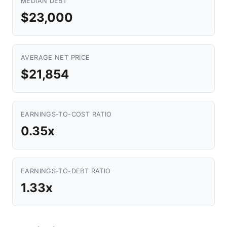
MEDIAN DEBT
$23,000
AVERAGE NET PRICE
$21,854
EARNINGS-TO-COST RATIO
0.35x
EARNINGS-TO-DEBT RATIO
1.33x