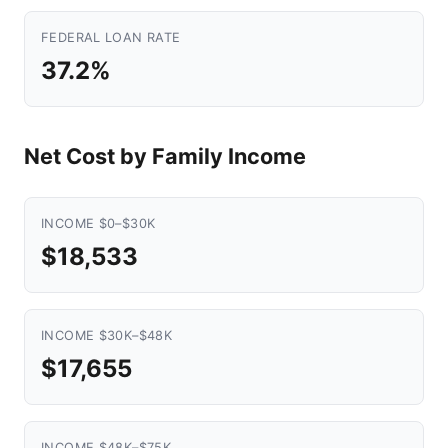
FEDERAL LOAN RATE
37.2%
Net Cost by Family Income
INCOME $0–$30K
$18,533
INCOME $30K–$48K
$17,655
INCOME $48K–$75K