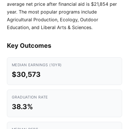
average net price after financial aid is $21,854 per
year. The most popular programs include
Agricultural Production, Ecology, Outdoor
Education, and Liberal Arts & Sciences.
Key Outcomes
MEDIAN EARNINGS (10YR)
$30,573
GRADUATION RATE
38.3%