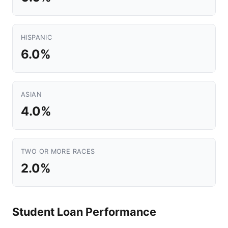
HISPANIC
6.0%
ASIAN
4.0%
TWO OR MORE RACES
2.0%
Student Loan Performance