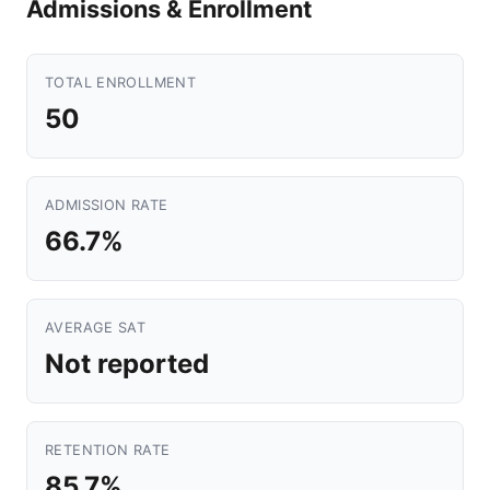
Admissions & Enrollment
TOTAL ENROLLMENT
50
ADMISSION RATE
66.7%
AVERAGE SAT
Not reported
RETENTION RATE
85.7%