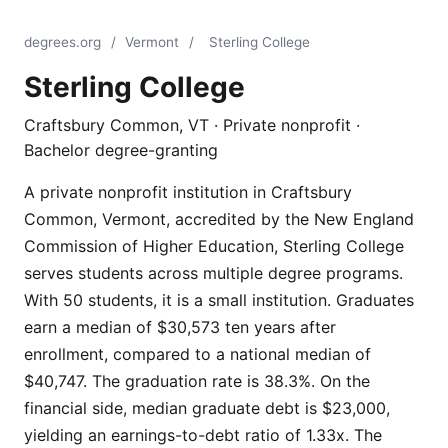
degrees.org
/
Vermont
/
Sterling College
Sterling College
Craftsbury Common, VT · Private nonprofit ·
Bachelor degree-granting
A private nonprofit institution in Craftsbury
Common, Vermont, accredited by the New England
Commission of Higher Education, Sterling College
serves students across multiple degree programs.
With 50 students, it is a small institution. Graduates
earn a median of $30,573 ten years after
enrollment, compared to a national median of
$40,747. The graduation rate is 38.3%. On the
financial side, median graduate debt is $23,000,
yielding an earnings-to-debt ratio of 1.33x. The