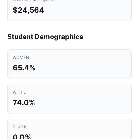
$24,564
Student Demographics
WOMEN
65.4%
WHITE
74.0%
BLACK
0.0%