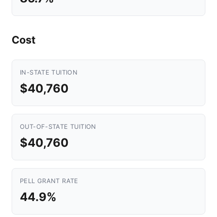
Cost
IN-STATE TUITION
$40,760
OUT-OF-STATE TUITION
$40,760
PELL GRANT RATE
44.9%