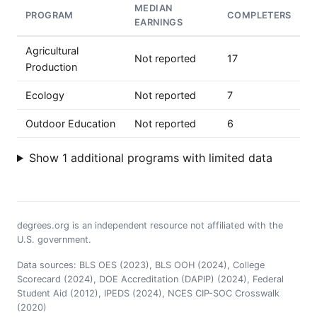
MEDIAN
PROGRAM
COMPLETERS
EARNINGS
Agricultural
Not reported
17
Production
Ecology
Not reported
7
Outdoor Education
Not reported
6
Show 1 additional programs with limited data
degrees.org is an independent resource not affiliated with the
U.S. government.
Data sources: BLS OES (2023), BLS OOH (2024), College
Scorecard (2024), DOE Accreditation (DAPIP) (2024), Federal
Student Aid (2012), IPEDS (2024), NCES CIP-SOC Crosswalk
(2020)