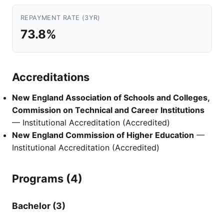
REPAYMENT RATE (3YR)
73.8%
Accreditations
New England Association of Schools and Colleges,
Commission on Technical and Career Institutions
— Institutional Accreditation (Accredited)
New England Commission of Higher Education
—
Institutional Accreditation (Accredited)
Programs (4)
Bachelor (3)