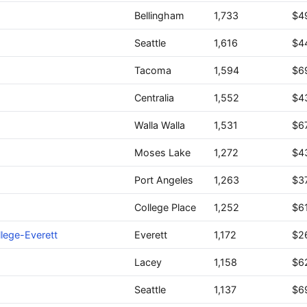
Bellingham
1,733
$4
Seattle
1,616
$4
Tacoma
1,594
$6
Centralia
1,552
$4
Walla Walla
1,531
$6
Moses Lake
1,272
$4
Port Angeles
1,263
$3
College Place
1,252
$6
lege-Everett
Everett
1,172
$2
Lacey
1,158
$6
Seattle
1,137
$6