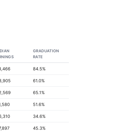
DIAN
GRADUATION
RNINGS
RATE
8,466
84.5%
8,905
61.0%
2,569
65.1%
1,580
51.6%
6,310
34.6%
7,897
45.3%