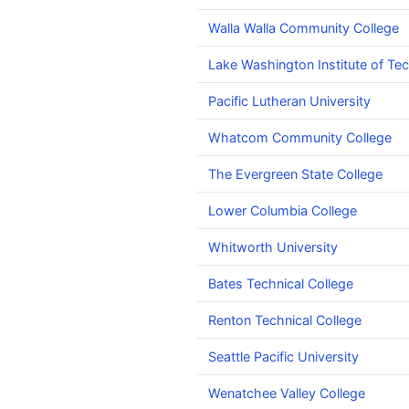
Walla Walla Community College
Lake Washington Institute of Te
Pacific Lutheran University
Whatcom Community College
The Evergreen State College
Lower Columbia College
Whitworth University
Bates Technical College
Renton Technical College
Seattle Pacific University
Wenatchee Valley College