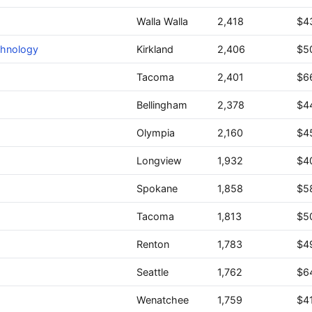
Walla Walla
2,418
$4
chnology
Kirkland
2,406
$5
Tacoma
2,401
$6
Bellingham
2,378
$4
Olympia
2,160
$4
Longview
1,932
$4
Spokane
1,858
$5
Tacoma
1,813
$5
Renton
1,783
$4
Seattle
1,762
$6
Wenatchee
1,759
$41