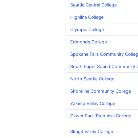
Seattle Central College
Highline College
Olympic College
Edmonds College
Spokane Falls Community Colle
South Puget Sound Community C
North Seattle College
Shoreline Community College
Yakima Valley College
Clover Park Technical College
Skagit Valley College