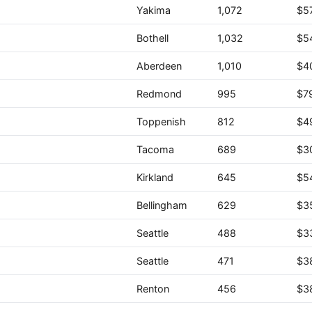
Yakima
1,072
$5
Bothell
1,032
$5
Aberdeen
1,010
$4
Redmond
995
$7
Toppenish
812
$4
Tacoma
689
$3
Kirkland
645
$5
Bellingham
629
$3
Seattle
488
$3
Seattle
471
$3
Renton
456
$3