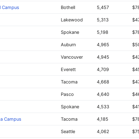
ll Campus
Bothell
5,457
$7
Lakewood
5,313
$4
Spokane
5,198
$7
Auburn
4,965
$5
Vancouver
4,945
$4
Everett
4,709
$4
Tacoma
4,668
$4
Pasco
4,640
$4
Spokane
4,533
$4
oma Campus
Tacoma
4,185
$7
Seattle
4,062
$7