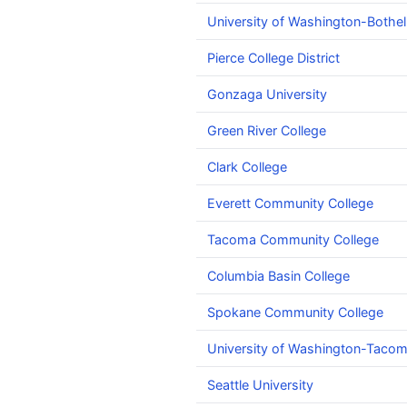
University of Washington-Bothe
Pierce College District
Gonzaga University
Green River College
Clark College
Everett Community College
Tacoma Community College
Columbia Basin College
Spokane Community College
University of Washington-Tac
Seattle University