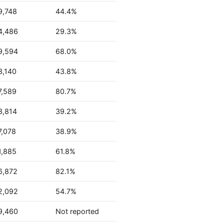
9,748
44.4%
4,486
29.3%
9,594
68.0%
3,140
43.8%
7,589
80.7%
3,814
39.2%
7,078
38.9%
1,885
61.8%
6,872
82.1%
2,092
54.7%
9,460
Not reported