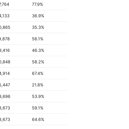
7,764
77.9%
4,133
36.9%
0,865
35.3%
9,878
56.1%
9,416
46.3%
0,848
58.2%
4,914
67.4%
5,447
21.8%
3,696
53.9%
8,673
59.1%
8,673
64.6%