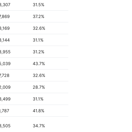
3,307
31.5%
7,869
37.2%
3,169
32.6%
8,144
31.1%
8,955
31.2%
5,039
43.7%
7,728
32.6%
2,009
28.7%
3,499
31.1%
1,787
41.8%
3,505
34.7%