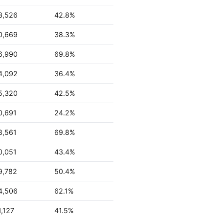
3,526
42.8%
0,669
38.3%
6,990
69.8%
4,092
36.4%
5,320
42.5%
0,691
24.2%
8,561
69.8%
0,051
43.4%
9,782
50.4%
4,506
62.1%
,127
41.5%