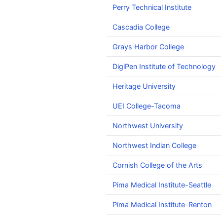
Perry Technical Institute
Cascadia College
Grays Harbor College
DigiPen Institute of Technology
Heritage University
UEI College-Tacoma
Northwest University
Northwest Indian College
Cornish College of the Arts
Pima Medical Institute-Seattle
Pima Medical Institute-Renton