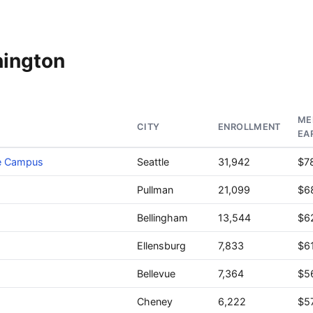
hington
ME
CITY
ENROLLMENT
EA
le Campus
Seattle
31,942
$7
Pullman
21,099
$6
Bellingham
13,544
$6
Ellensburg
7,833
$6
Bellevue
7,364
$5
Cheney
6,222
$5