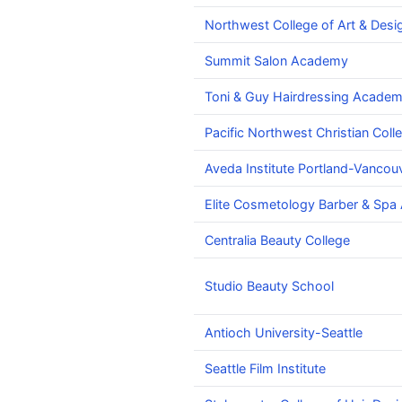
Northwest College of Art & Desi
Summit Salon Academy
Toni & Guy Hairdressing Academ
Pacific Northwest Christian Coll
Aveda Institute Portland-Vanco
Elite Cosmetology Barber & Sp
Centralia Beauty College
Studio Beauty School
Antioch University-Seattle
Seattle Film Institute