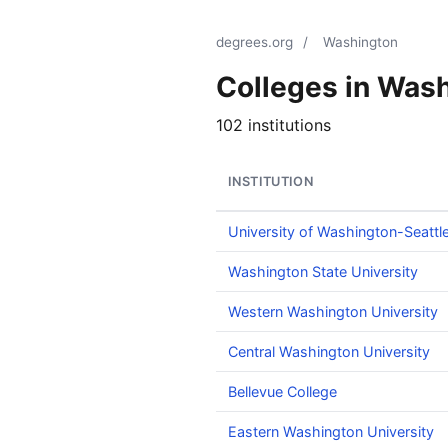
degrees.org
/
Washington
Colleges in Was
102 institutions
INSTITUTION
University of Washington-Seatt
Washington State University
Western Washington University
Central Washington University
Bellevue College
Eastern Washington University