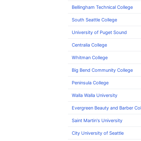
Bellingham Technical College
South Seattle College
University of Puget Sound
Centralia College
Whitman College
Big Bend Community College
Peninsula College
Walla Walla University
Evergreen Beauty and Barber Col
Saint Martin's University
City University of Seattle