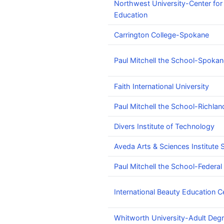
Northwest University-Center for
Education
Carrington College-Spokane
Paul Mitchell the School-Spokan
Faith International University
Paul Mitchell the School-Richlan
Divers Institute of Technology
Aveda Arts & Sciences Institute S
Paul Mitchell the School-Federa
International Beauty Education C
Whitworth University-Adult Deg