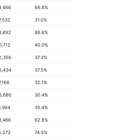
8,466
66.8%
7,532
31.0%
8,892
86.6%
0,712
40.0%
2,356
37.3%
5,434
37.5%
7,168
32.1%
6,680
30.4%
1,984
35.4%
8,466
62.8%
5,272
74.5%