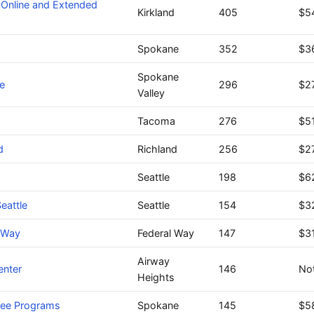
 Online and Extended
Kirkland
405
$5
Spokane
352
$3
Spokane
e
296
$2
Valley
Tacoma
276
$5
d
Richland
256
$2
Seattle
198
$6
eattle
Seattle
154
$3
l Way
Federal Way
147
$3
Airway
enter
146
Not
Heights
ree Programs
Spokane
145
$5