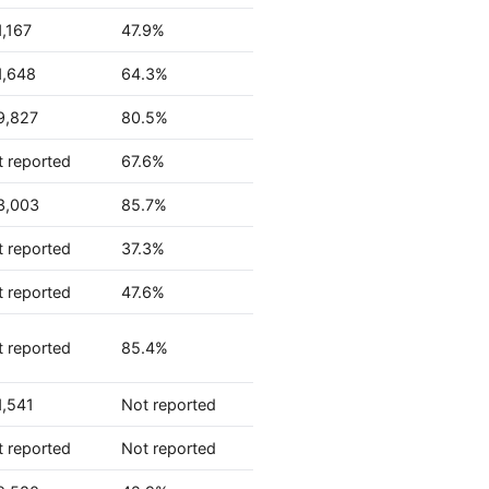
,167
47.9%
1,648
64.3%
9,827
80.5%
 reported
67.6%
3,003
85.7%
 reported
37.3%
 reported
47.6%
 reported
85.4%
1,541
Not reported
 reported
Not reported