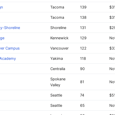
gn
Tacoma
139
$31
Tacoma
138
$3
y-Shoreline
Shoreline
131
$2
ege
Kennewick
129
Not
uver Campus
Vancouver
122
$3
a Academy
Yakima
118
Not
Centralia
90
Not
Spokane
81
Not
Valley
Seattle
74
$5
Seattle
65
Not