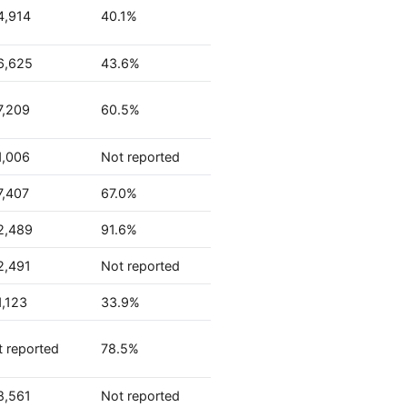
4,914
40.1%
6,625
43.6%
7,209
60.5%
1,006
Not reported
7,407
67.0%
2,489
91.6%
2,491
Not reported
1,123
33.9%
 reported
78.5%
8,561
Not reported