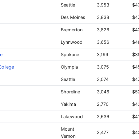
Seattle
3,953
$4
Des Moines
3,838
$4
Bremerton
3,826
$4
Lynnwood
3,656
$4
ge
Spokane
3,199
$3
ollege
Olympia
3,075
$4
Seattle
3,074
$4
Shoreline
3,046
$5
Yakima
2,770
$4
Lakewood
2,636
$4
Mount
2,477
$4
Vernon