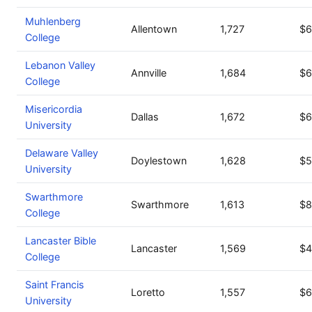
Muhlenberg
Allentown
1,727
$6
College
Lebanon Valley
Annville
1,684
$6
College
Misericordia
Dallas
1,672
$6
University
Delaware Valley
Doylestown
1,628
$5
University
Swarthmore
Swarthmore
1,613
$8
College
Lancaster Bible
Lancaster
1,569
$4
College
Saint Francis
Loretto
1,557
$6
University