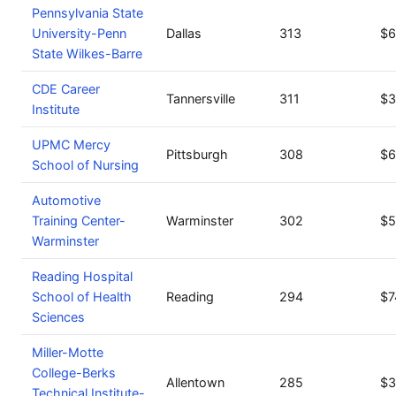
Pennsylvania State
University-Penn
Dallas
313
$6
State Wilkes-Barre
CDE Career
Tannersville
311
$3
Institute
UPMC Mercy
Pittsburgh
308
$6
School of Nursing
Automotive
Training Center-
Warminster
302
$5
Warminster
Reading Hospital
School of Health
Reading
294
$7
Sciences
Miller-Motte
College-Berks
Allentown
285
$3
Technical Institute-