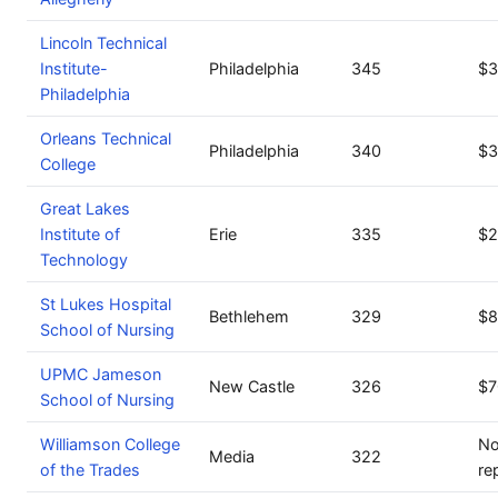
Lincoln Technical
Institute-
Philadelphia
345
$3
Philadelphia
Orleans Technical
Philadelphia
340
$3
College
Great Lakes
Institute of
Erie
335
$2
Technology
St Lukes Hospital
Bethlehem
329
$8
School of Nursing
UPMC Jameson
New Castle
326
$7
School of Nursing
Williamson College
No
Media
322
of the Trades
re