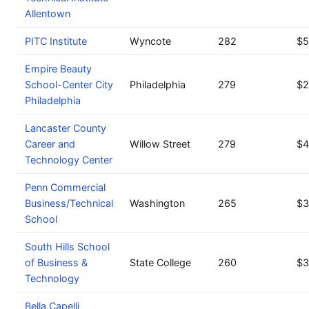
Allentown
PITC Institute
Wyncote
282
$5
Empire Beauty
School-Center City
Philadelphia
279
$2
Philadelphia
Lancaster County
Career and
Willow Street
279
$4
Technology Center
Penn Commercial
Business/Technical
Washington
265
$3
School
South Hills School
of Business &
State College
260
$3
Technology
Bella Capelli