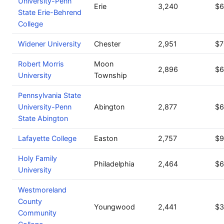
University-Penn
Erie
3,240
$6
State Erie-Behrend
College
Widener University
Chester
2,951
$7
Robert Morris
Moon
2,896
$6
University
Township
Pennsylvania State
University-Penn
Abington
2,877
$6
State Abington
Lafayette College
Easton
2,757
$9
Holy Family
Philadelphia
2,464
$6
University
Westmoreland
County
Youngwood
2,441
$3
Community