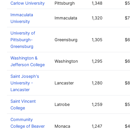
Carlow University
Pittsburgh
1,348
$5
Immaculata
Immaculata
1,320
$7
University
University of
Pittsburgh-
Greensburg
1,305
$6
Greensburg
Washington &
Washington
1,295
$6
Jefferson College
Saint Joseph's
University -
Lancaster
1,280
$8
Lancaster
Saint Vincent
Latrobe
1,259
$5
College
Community
College of Beaver
Monaca
1,247
$4