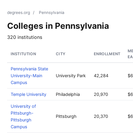
degrees.org
/
Pennsylvania
Colleges in Pennsylvania
320 institutions
ME
INSTITUTION
CITY
ENROLLMENT
EA
Pennsylvania State
University-Main
University Park
42,284
$6
Campus
Temple University
Philadelphia
20,970
$6
University of
Pittsburgh-
Pittsburgh
20,370
$6
Pittsburgh
Campus