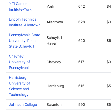
YTI Career
York
642
$4
Institute-York
Lincoln Technical
Allentown
628
$3
Institute-Allentown
Pennsylvania State
Schuylkill
University-Penn
620
$6
Haven
State Schuylkill
Cheyney
University of
Cheyney
617
$3
Pennsylvania
Harrisburg
University of
Harrisburg
615
$5
Science and
Technology
Johnson College
Scranton
590
$5