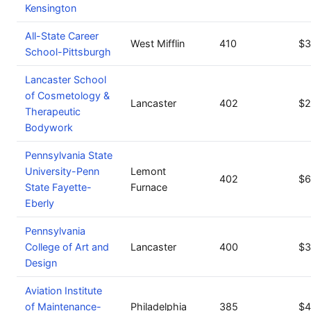
Kensington
All-State Career
West Mifflin
410
$3
School-Pittsburgh
Lancaster School
of Cosmetology &
Lancaster
402
$2
Therapeutic
Bodywork
Pennsylvania State
University-Penn
Lemont
402
$6
State Fayette-
Furnace
Eberly
Pennsylvania
College of Art and
Lancaster
400
$3
Design
Aviation Institute
of Maintenance-
Philadelphia
385
$4