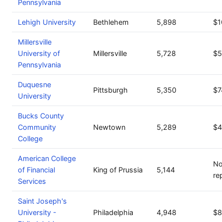
Pennsylvania
Lehigh University
Bethlehem
5,898
$1
Millersville
University of
Millersville
5,728
$5
Pennsylvania
Duquesne
Pittsburgh
5,350
$7
University
Bucks County
Community
Newtown
5,289
$4
College
American College
No
of Financial
King of Prussia
5,144
re
Services
Saint Joseph's
University -
Philadelphia
4,948
$8