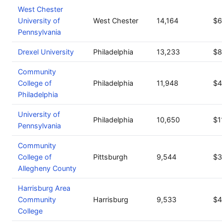
West Chester
University of
West Chester
14,164
$6
Pennsylvania
Drexel University
Philadelphia
13,233
$8
Community
College of
Philadelphia
11,948
$4
Philadelphia
University of
Philadelphia
10,650
$1
Pennsylvania
Community
College of
Pittsburgh
9,544
$3
Allegheny County
Harrisburg Area
Community
Harrisburg
9,533
$4
College