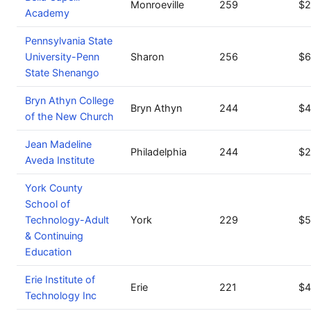
Monroeville
259
$2
Academy
Pennsylvania State
University-Penn
Sharon
256
$6
State Shenango
Bryn Athyn College
Bryn Athyn
244
$4
of the New Church
Jean Madeline
Philadelphia
244
$2
Aveda Institute
York County
School of
Technology-Adult
York
229
$5
& Continuing
Education
Erie Institute of
Erie
221
$4
Technology Inc