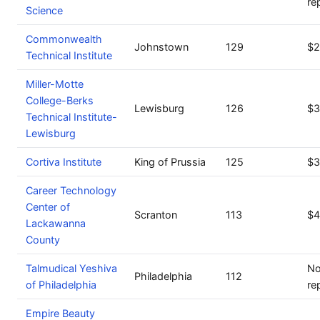
re
Science
Commonwealth
Johnstown
129
$2
Technical Institute
Miller-Motte
College-Berks
Lewisburg
126
$3
Technical Institute-
Lewisburg
Cortiva Institute
King of Prussia
125
$3
Career Technology
Center of
Scranton
113
$4
Lackawanna
County
Talmudical Yeshiva
No
Philadelphia
112
of Philadelphia
re
Empire Beauty