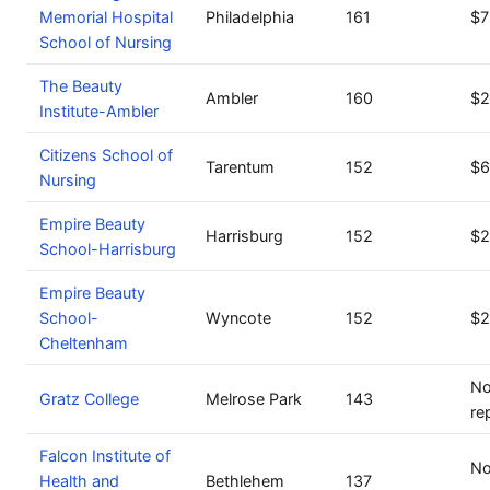
Memorial Hospital
Philadelphia
161
$7
School of Nursing
The Beauty
Ambler
160
$2
Institute-Ambler
Citizens School of
Tarentum
152
$6
Nursing
Empire Beauty
Harrisburg
152
$2
School-Harrisburg
Empire Beauty
School-
Wyncote
152
$2
Cheltenham
No
Gratz College
Melrose Park
143
re
Falcon Institute of
No
Health and
Bethlehem
137