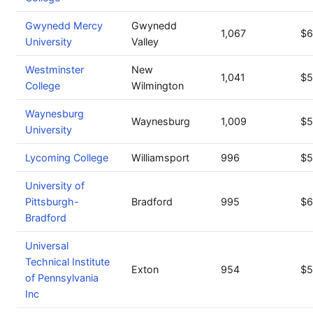
Gwynedd Mercy
Gwynedd
1,067
$6
University
Valley
Westminster
New
1,041
$5
College
Wilmington
Waynesburg
Waynesburg
1,009
$5
University
Lycoming College
Williamsport
996
$5
University of
Pittsburgh-
Bradford
995
$6
Bradford
Universal
Technical Institute
Exton
954
$5
of Pennsylvania
Inc