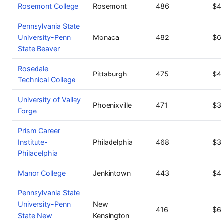
Rosemont College
Rosemont
486
$4
Pennsylvania State
University-Penn
Monaca
482
$6
State Beaver
Rosedale
Pittsburgh
475
$4
Technical College
University of Valley
Phoenixville
471
$3
Forge
Prism Career
Institute-
Philadelphia
468
$3
Philadelphia
Manor College
Jenkintown
443
$4
Pennsylvania State
University-Penn
New
416
$6
State New
Kensington