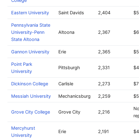
College
Eastern University
Saint Davids
2,404
$5
Pennsylvania State
University-Penn
Altoona
2,367
$6
State Altoona
Gannon University
Erie
2,365
$5
Point Park
Pittsburgh
2,331
$4
University
Dickinson College
Carlisle
2,273
$7
Messiah University
Mechanicsburg
2,259
$5
No
Grove City College
Grove City
2,216
re
Mercyhurst
Erie
2,191
$4
University