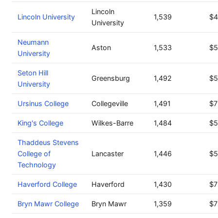
Lincoln
Lincoln University
1,539
$4
University
Neumann
Aston
1,533
$5
University
Seton Hill
Greensburg
1,492
$5
University
Ursinus College
Collegeville
1,491
$7
King's College
Wilkes-Barre
1,484
$5
Thaddeus Stevens
College of
Lancaster
1,446
$5
Technology
Haverford College
Haverford
1,430
$7
Bryn Mawr College
Bryn Mawr
1,359
$7