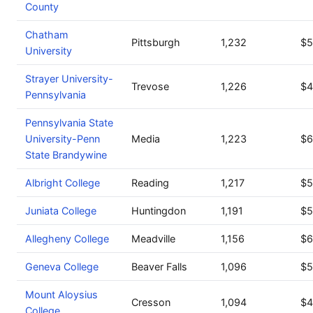
County
Chatham
Pittsburgh
1,232
$5
University
Strayer University-
Trevose
1,226
$4
Pennsylvania
Pennsylvania State
University-Penn
Media
1,223
$6
State Brandywine
Albright College
Reading
1,217
$5
Juniata College
Huntingdon
1,191
$5
Allegheny College
Meadville
1,156
$6
Geneva College
Beaver Falls
1,096
$5
Mount Aloysius
Cresson
1,094
$4
College