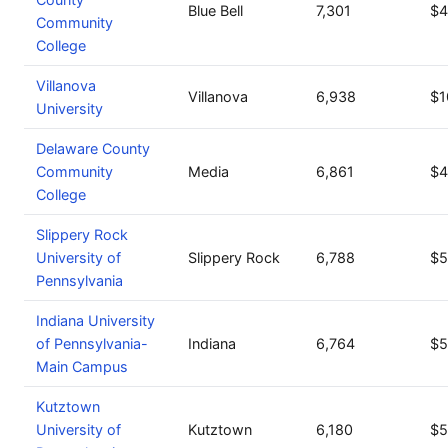
Blue Bell
7,301
$4
Community
College
Villanova
Villanova
6,938
$1
University
Delaware County
Community
Media
6,861
$4
College
Slippery Rock
University of
Slippery Rock
6,788
$5
Pennsylvania
Indiana University
of Pennsylvania-
Indiana
6,764
$5
Main Campus
Kutztown
University of
Kutztown
6,180
$5