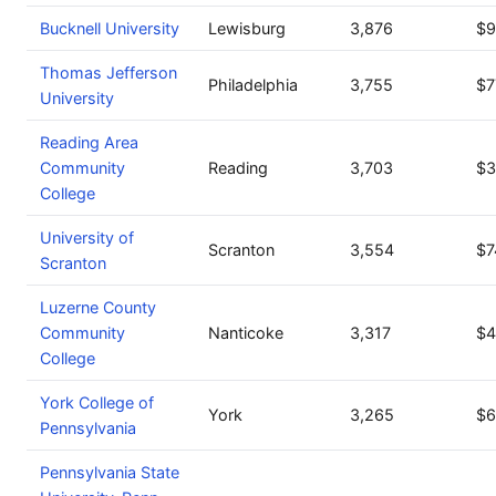
Bucknell University
Lewisburg
3,876
$9
Thomas Jefferson
Philadelphia
3,755
$7
University
Reading Area
Community
Reading
3,703
$3
College
University of
Scranton
3,554
$7
Scranton
Luzerne County
Community
Nanticoke
3,317
$4
College
York College of
York
3,265
$6
Pennsylvania
Pennsylvania State