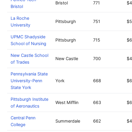
Bristol
771
$4
Bristol
La Roche
Pittsburgh
751
$5
University
UPMC Shadyside
Pittsburgh
715
$6
School of Nursing
New Castle School
New Castle
700
$4
of Trades
Pennsylvania State
University-Penn
York
668
$6
State York
Pittsburgh Institute
West Mifflin
663
$6
of Aeronautics
Central Penn
Summerdale
662
$4
College