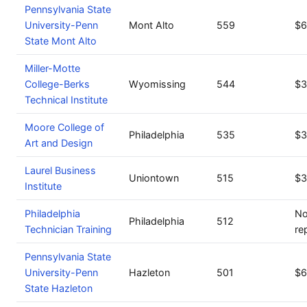
Pennsylvania State
University-Penn
Mont Alto
559
$6
State Mont Alto
Miller-Motte
College-Berks
Wyomissing
544
$3
Technical Institute
Moore College of
Philadelphia
535
$3
Art and Design
Laurel Business
Uniontown
515
$3
Institute
Philadelphia
No
Philadelphia
512
Technician Training
re
Pennsylvania State
University-Penn
Hazleton
501
$6
State Hazleton