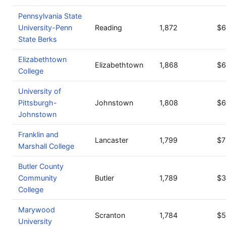
Pennsylvania State
University-Penn
Reading
1,872
$6
State Berks
Elizabethtown
Elizabethtown
1,868
$6
College
University of
Pittsburgh-
Johnstown
1,808
$6
Johnstown
Franklin and
Lancaster
1,799
$7
Marshall College
Butler County
Community
Butler
1,789
$3
College
Marywood
Scranton
1,784
$5
University