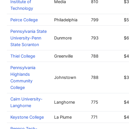
Institute of
Media
810
$3
Technology
Peirce College
Philadelphia
799
$5
Pennsylvania State
University-Penn
Dunmore
793
$6
State Scranton
Thiel College
Greenville
788
$4
Pennsylvania
Highlands
Johnstown
788
$3
Community
College
Cairn University-
Langhorne
775
$4
Langhorne
Keystone College
La Plume
771
$4
Pennco Tech-