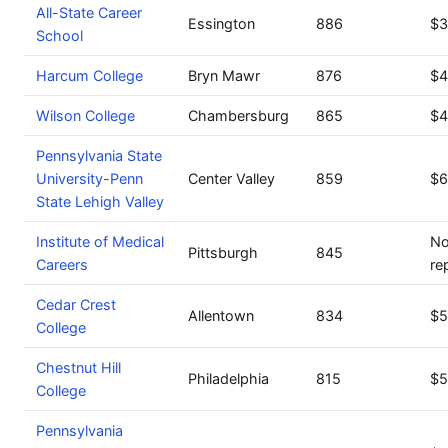
All-State Career
Essington
886
$3
School
Harcum College
Bryn Mawr
876
$4
Wilson College
Chambersburg
865
$4
Pennsylvania State
University-Penn
Center Valley
859
$6
State Lehigh Valley
Institute of Medical
No
Pittsburgh
845
Careers
re
Cedar Crest
Allentown
834
$5
College
Chestnut Hill
Philadelphia
815
$5
College
Pennsylvania