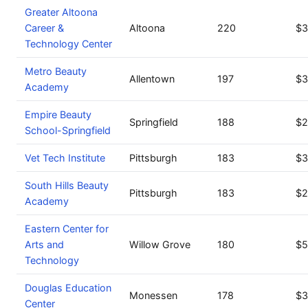
Greater Altoona
Career &
Altoona
220
$3
Technology Center
Metro Beauty
Allentown
197
$3
Academy
Empire Beauty
Springfield
188
$2
School-Springfield
Vet Tech Institute
Pittsburgh
183
$3
South Hills Beauty
Pittsburgh
183
$2
Academy
Eastern Center for
Arts and
Willow Grove
180
$5
Technology
Douglas Education
Monessen
178
$3
Center