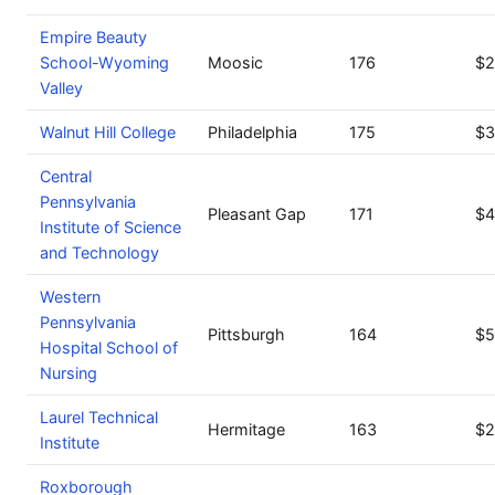
Empire Beauty
School-Wyoming
Moosic
176
$2
Valley
Walnut Hill College
Philadelphia
175
$3
Central
Pennsylvania
Pleasant Gap
171
$4
Institute of Science
and Technology
Western
Pennsylvania
Pittsburgh
164
$5
Hospital School of
Nursing
Laurel Technical
Hermitage
163
$2
Institute
Roxborough