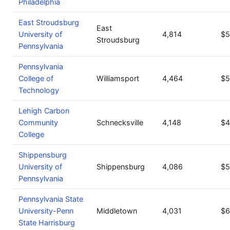
Philadelphia
East Stroudsburg
East
University of
4,814
$5
Stroudsburg
Pennsylvania
Pennsylvania
College of
Williamsport
4,464
$5
Technology
Lehigh Carbon
Community
Schnecksville
4,148
$4
College
Shippensburg
University of
Shippensburg
4,086
$5
Pennsylvania
Pennsylvania State
University-Penn
Middletown
4,031
$6
State Harrisburg