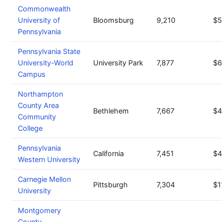
Commonwealth
University of
Bloomsburg
9,210
$5
Pennsylvania
Pennsylvania State
University-World
University Park
7,877
$6
Campus
Northampton
County Area
Bethlehem
7,667
$4
Community
College
Pennsylvania
California
7,451
$4
Western University
Carnegie Mellon
Pittsburgh
7,304
$1
University
Montgomery
County