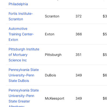
Philadelphia
Fortis Institute-
Scranton
372
$3
Scranton
Automotive
Training Center-
Exton
366
$5
Exton
Pittsburgh Institute
of Mortuary
Pittsburgh
351
$5
Science Inc
Pennsylvania State
University-Penn
DuBois
349
$6
State DuBois
Pennsylvania State
University-Penn
McKeesport
349
$6
State Greater
Allegheny