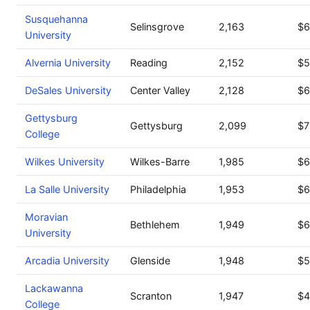
Susquehanna
Selinsgrove
2,163
$6
University
Alvernia University
Reading
2,152
$5
DeSales University
Center Valley
2,128
$6
Gettysburg
Gettysburg
2,099
$7
College
Wilkes University
Wilkes-Barre
1,985
$6
La Salle University
Philadelphia
1,953
$6
Moravian
Bethlehem
1,949
$6
University
Arcadia University
Glenside
1,948
$5
Lackawanna
Scranton
1,947
$4
College