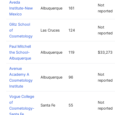
Aveda
Not
Institute-New
Albuquerque
161
reported
Mexico
Glitz School
Not
of
Las Cruces
124
reported
Cosmetology
Paul Mitchell
the School-
Albuquerque
119
$33,273
Albuquerque
Avenue
Academy A
Not
Albuquerque
96
Cosmetology
reported
Institute
Vogue College
of
Not
Santa Fe
55
Cosmetology-
reported
Santa Fe