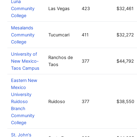
Luna
Community
Las Vegas
423
$32,461
College
Mesalands
Community
Tucumcari
411
$32,272
College
University of
Ranchos de
New Mexico-
377
$44,792
Taos
Taos Campus
Eastern New
Mexico
University
Ruidoso
Ruidoso
377
$38,550
Branch
Community
College
St. John's