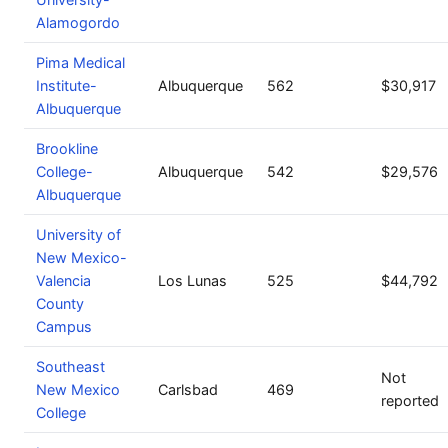
Alamogordo
Pima Medical
Institute-
Albuquerque
562
$30,917
Albuquerque
Brookline
College-
Albuquerque
542
$29,576
Albuquerque
University of
New Mexico-
Valencia
Los Lunas
525
$44,792
County
Campus
Southeast
Not
New Mexico
Carlsbad
469
reported
College