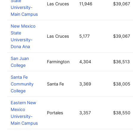
State
Las Cruces
11,946
$39,067
University-
Main Campus
New Mexico
State
Las Cruces
5,177
$39,067
University-
Dona Ana
San Juan
Farmington
4,304
$36,513
College
Santa Fe
Community
Santa Fe
3,369
$38,005
College
Eastern New
Mexico
Portales
3,357
$38,550
University-
Main Campus