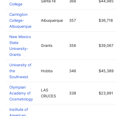
Santa Fe
368
$44,985
College
Carrington
College-
Albuquerque
357
$36,718
Albuquerque
New Mexico
State
Grants
356
$39,067
University-
Grants
University of
the
Hobbs
346
$45,389
Southwest
Olympian
LAS
Academy of
338
$23,991
CRUCES
Cosmetology
Institute of
American