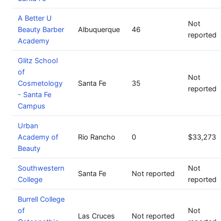
A Better U
Not
Beauty Barber
Albuquerque
46
reported
Academy
Glitz School
of
Not
Cosmetology
Santa Fe
35
reported
- Santa Fe
Campus
Urban
Academy of
Rio Rancho
0
$33,273
Beauty
Southwestern
Not
Santa Fe
Not reported
College
reported
Burrell College
of
Not
Las Cruces
Not reported