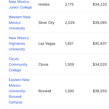
New Mexico
Hobbs
2,175
$34,233
Junior College
Western New
Mexico
Silver City
2,026
$39,095
University
New Mexico
Highlands
Las Vegas
1,451
$45,937
University
Clovis
Community
Clovis
1,309
$34,020
College
Eastern New
Mexico
University-
Roswell
1,300
$38,550
Roswell
Campus