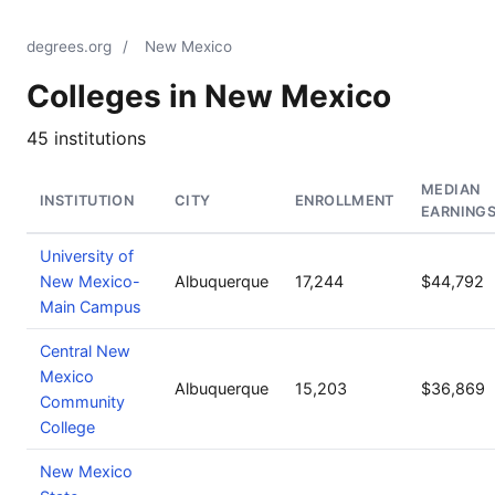
degrees.org
/
New Mexico
Colleges in New Mexico
45 institutions
MEDIAN
INSTITUTION
CITY
ENROLLMENT
EARNING
University of
New Mexico-
Albuquerque
17,244
$44,792
Main Campus
Central New
Mexico
Albuquerque
15,203
$36,869
Community
College
New Mexico