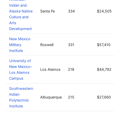
Indian and
Alaska Native
Santa Fe
334
$24,505
Culture and
Arts
Development
New Mexico
Military
Roswell
331
$57,410
Institute
University of
New Mexico-
Los Alamos
218
$44,792
Los Alamos
Campus
Southwestern
Indian
Albuquerque
215
$27,660
Polytechnic
Institute