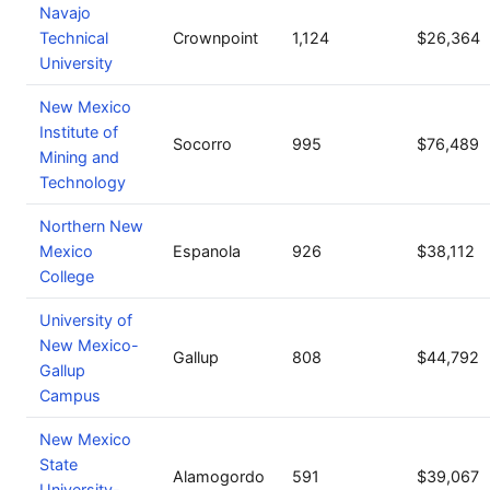
Navajo
Technical
Crownpoint
1,124
$26,364
University
New Mexico
Institute of
Socorro
995
$76,489
Mining and
Technology
Northern New
Mexico
Espanola
926
$38,112
College
University of
New Mexico-
Gallup
808
$44,792
Gallup
Campus
New Mexico
State
Alamogordo
591
$39,067
University-