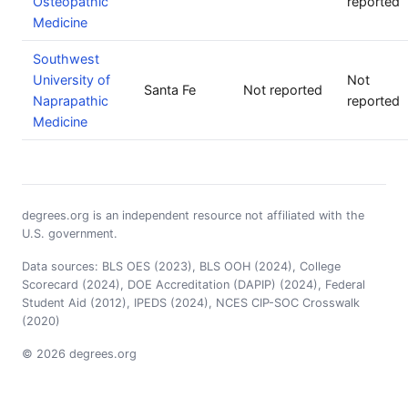
Osteopathic
reported
Medicine
Southwest
University of
Not
Santa Fe
Not reported
Naprapathic
reported
Medicine
degrees.org is an independent resource not affiliated with the
U.S. government.
Data sources: BLS OES (2023), BLS OOH (2024), College
Scorecard (2024), DOE Accreditation (DAPIP) (2024), Federal
Student Aid (2012), IPEDS (2024), NCES CIP-SOC Crosswalk
(2020)
© 2026 degrees.org