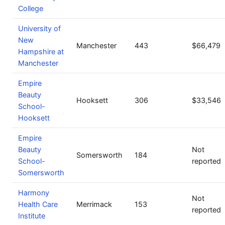
College
University of
New
Manchester
443
$66,479
Hampshire at
Manchester
Empire
Beauty
Hooksett
306
$33,546
School-
Hooksett
Empire
Beauty
Not
Somersworth
184
School-
reported
Somersworth
Harmony
Not
Health Care
Merrimack
153
reported
Institute