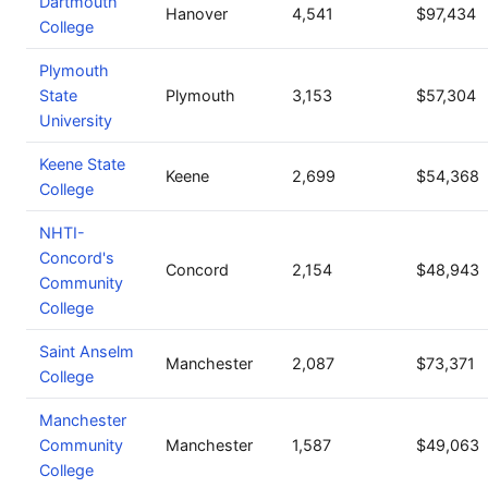
Dartmouth
Hanover
4,541
$97,434
College
Plymouth
State
Plymouth
3,153
$57,304
University
Keene State
Keene
2,699
$54,368
College
NHTI-
Concord's
Concord
2,154
$48,943
Community
College
Saint Anselm
Manchester
2,087
$73,371
College
Manchester
Community
Manchester
1,587
$49,063
College