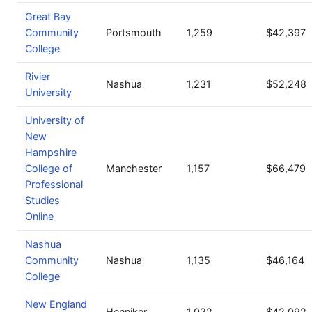
Great Bay
Community
Portsmouth
1,259
$42,397
College
Rivier
Nashua
1,231
$52,248
University
University of
New
Hampshire
College of
Manchester
1,157
$66,479
Professional
Studies
Online
Nashua
Community
Nashua
1,135
$46,164
College
New England
Henniker
1,022
$42,092