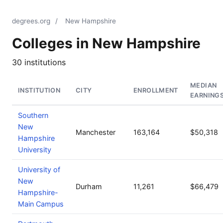
degrees.org
/
New Hampshire
Colleges in New Hampshire
30 institutions
MEDIAN
INSTITUTION
CITY
ENROLLMENT
EARNING
Southern
New
Manchester
163,164
$50,318
Hampshire
University
University of
New
Durham
11,261
$66,479
Hampshire-
Main Campus