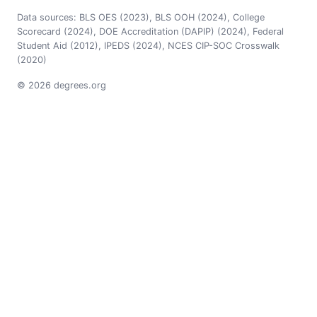
Data sources: BLS OES (2023), BLS OOH (2024), College
Scorecard (2024), DOE Accreditation (DAPIP) (2024), Federal
Student Aid (2012), IPEDS (2024), NCES CIP-SOC Crosswalk
(2020)
© 2026 degrees.org