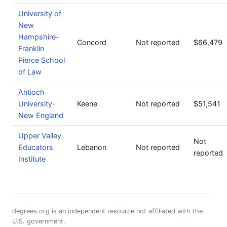
University of
New
Hampshire-
Concord
Not reported
$66,479
Franklin
Pierce School
of Law
Antioch
University-
Keene
Not reported
$51,541
New England
Upper Valley
Not
Educators
Lebanon
Not reported
reported
Institute
degrees.org is an independent resource not affiliated with the
U.S. government.