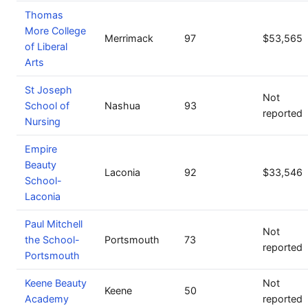
Thomas
More College
Merrimack
97
$53,565
of Liberal
Arts
St Joseph
Not
School of
Nashua
93
reported
Nursing
Empire
Beauty
Laconia
92
$33,546
School-
Laconia
Paul Mitchell
Not
the School-
Portsmouth
73
reported
Portsmouth
Keene Beauty
Not
Keene
50
Academy
reported