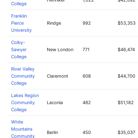
College
Franklin
Pierce
Rindge
992
$53,353
University
Colby-
Sawyer
New London
771
$46,474
College
River Valley
Community
Claremont
608
$44,700
College
Lakes Region
Community
Laconia
482
$51,182
College
White
Mountains
Berlin
450
$35,037
Community