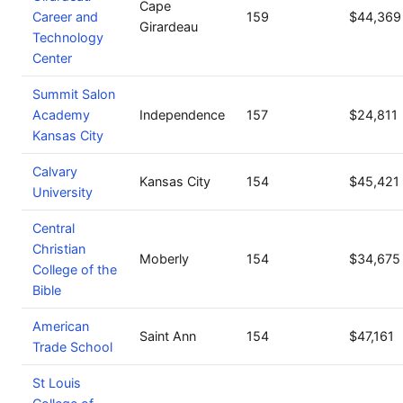
Cape
Career and
159
$44,369
Girardeau
Technology
Center
Summit Salon
Academy
Independence
157
$24,811
Kansas City
Calvary
Kansas City
154
$45,421
University
Central
Christian
Moberly
154
$34,675
College of the
Bible
American
Saint Ann
154
$47,161
Trade School
St Louis