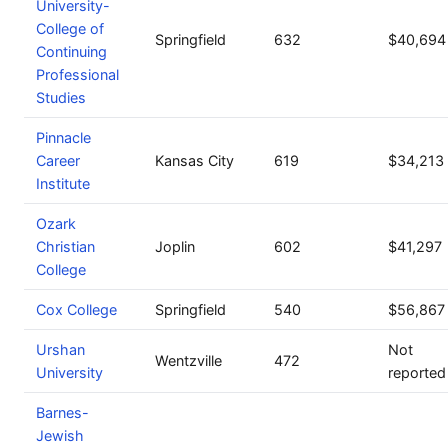
University-
College of
Springfield
632
$40,694
Continuing
Professional
Studies
Pinnacle
Career
Kansas City
619
$34,213
Institute
Ozark
Christian
Joplin
602
$41,297
College
Cox College
Springfield
540
$56,867
Urshan
Not
Wentzville
472
University
reported
Barnes-
Jewish