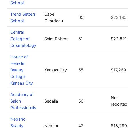
School
Trend Setters
Cape
65
$23,185
School
Girardeau
Central
College of
Saint Robert
61
$22,821
Cosmetology
House of
Heavilin
Beauty
Kansas City
55
$17,269
College-
Kansas City
Academy of
Not
Salon
Sedalia
50
reported
Professionals
Neosho
Beauty
Neosho
47
$18,280