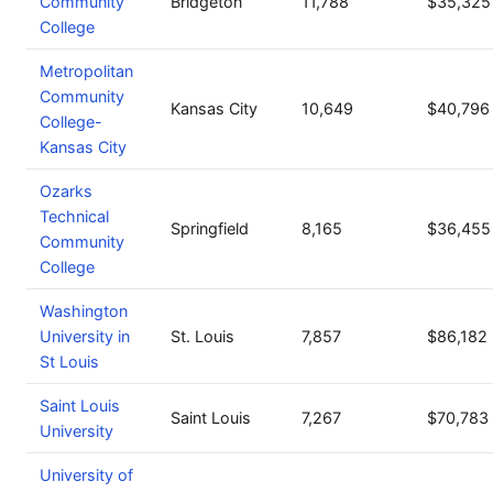
Community
Bridgeton
11,788
$35,325
College
Metropolitan
Community
Kansas City
10,649
$40,796
College-
Kansas City
Ozarks
Technical
Springfield
8,165
$36,455
Community
College
Washington
University in
St. Louis
7,857
$86,182
St Louis
Saint Louis
Saint Louis
7,267
$70,783
University
University of