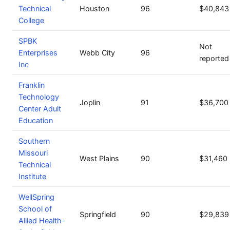
Technical
Houston
96
$40,843
College
SPBK
Not
Enterprises
Webb City
96
reported
Inc
Franklin
Technology
Joplin
91
$36,700
Center Adult
Education
Southern
Missouri
West Plains
90
$31,460
Technical
Institute
WellSpring
School of
Springfield
90
$29,839
Allied Health-