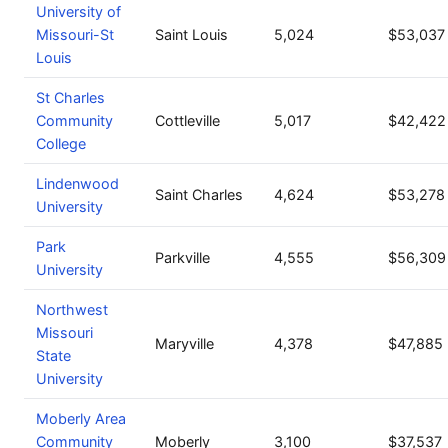
University of
Missouri-St
Saint Louis
5,024
$53,037
Louis
St Charles
Community
Cottleville
5,017
$42,422
College
Lindenwood
Saint Charles
4,624
$53,278
University
Park
Parkville
4,555
$56,309
University
Northwest
Missouri
Maryville
4,378
$47,885
State
University
Moberly Area
Community
Moberly
3,100
$37,537