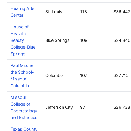
Healing Arts
St. Louis
113
$36,447
Center
House of
Heavilin
Beauty
Blue Springs
109
$24,840
College-Blue
Springs
Paul Mitchell
the School-
Columbia
107
$27,715
Missouri
Columbia
Missouri
College of
Jefferson City
97
$26,738
Cosmetology
and Esthetics
Texas County