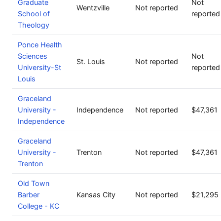
Graduate
Not
Wentzville
Not reported
School of
reported
Theology
Ponce Health
Sciences
Not
St. Louis
Not reported
University-St
reported
Louis
Graceland
University -
Independence
Not reported
$47,361
Independence
Graceland
University -
Trenton
Not reported
$47,361
Trenton
Old Town
Barber
Kansas City
Not reported
$21,295
College - KC