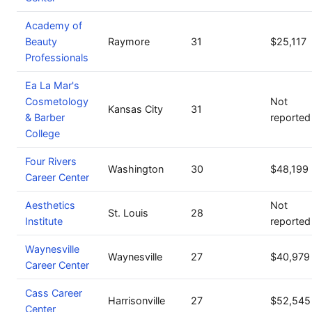
Academy of
Beauty
Raymore
31
$25,117
Professionals
Ea La Mar's
Cosmetology
Not
Kansas City
31
& Barber
reported
College
Four Rivers
Washington
30
$48,199
Career Center
Aesthetics
Not
St. Louis
28
Institute
reported
Waynesville
Waynesville
27
$40,979
Career Center
Cass Career
Harrisonville
27
$52,545
Center