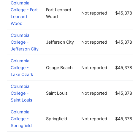
Columbia
College - Fort
Fort Leonard
Not reported
$45,378
Leonard
Wood
Wood
Columbia
College -
Jefferson City
Not reported
$45,378
Jefferson City
Columbia
College -
Osage Beach
Not reported
$45,378
Lake Ozark
Columbia
College -
Saint Louis
Not reported
$45,378
Saint Louis
Columbia
College -
Springfield
Not reported
$45,378
Springfield