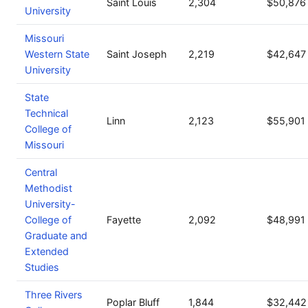
Saint Louis
2,304
$50,876
University
Missouri
Western State
Saint Joseph
2,219
$42,647
University
State
Technical
Linn
2,123
$55,901
College of
Missouri
Central
Methodist
University-
College of
Fayette
2,092
$48,991
Graduate and
Extended
Studies
Three Rivers
Poplar Bluff
1,844
$32,442