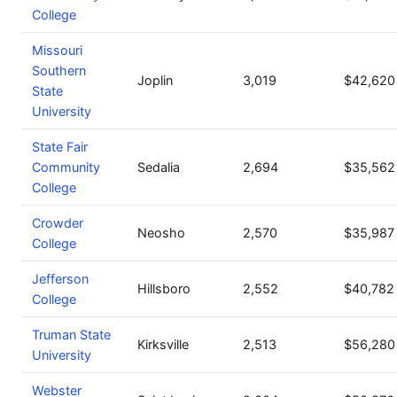
College
Missouri
Southern
Joplin
3,019
$42,620
State
University
State Fair
Community
Sedalia
2,694
$35,562
College
Crowder
Neosho
2,570
$35,987
College
Jefferson
Hillsboro
2,552
$40,782
College
Truman State
Kirksville
2,513
$56,280
University
Webster