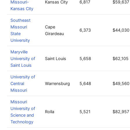
Missouri-
Kansas City
6,817
$59,637
Kansas City
Southeast
Missouri
Cape
6,373
$44,030
State
Girardeau
University
Maryville
University of
Saint Louis
5,658
$62,105
Saint Louis
University of
Central
Warrensburg
5,648
$49,560
Missouri
Missouri
University of
Rolla
5,521
$82,957
Science and
Technology