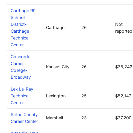
Carthage R9
School
District-
Not
Carthage
26
Carthage
reported
Technical
Center
Concorde
Career
Kansas City
26
$35,242
College-
Broadway
Lex La-Ray
Technical
Lexington
25
$52,142
Center
Saline County
Marshall
23
$37,200
Career Center