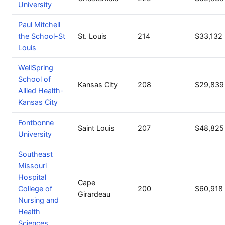
University
Paul Mitchell
the School-St
St. Louis
214
$33,132
Louis
WellSpring
School of
Kansas City
208
$29,839
Allied Health-
Kansas City
Fontbonne
Saint Louis
207
$48,825
University
Southeast
Missouri
Hospital
Cape
College of
200
$60,918
Girardeau
Nursing and
Health
Sciences