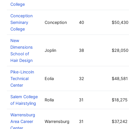
College
Conception
Seminary
Conception
40
$50,430
College
New
Dimensions
Joplin
38
$28,050
School of
Hair Design
Pike-Lincoln
Technical
Eolia
32
$48,581
Center
Salem College
Rolla
31
$18,275
of Hairstyling
Warrensburg
Area Career
Warrensburg
31
$37,242
Center