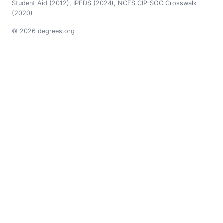
Student Aid (2012), IPEDS (2024), NCES CIP-SOC Crosswalk
(2020)
© 2026 degrees.org