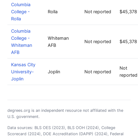
Columbia
College -
Rolla
Not reported
$45,378
Rolla
Columbia
College -
Whiteman
Not reported
$45,378
Whiteman
AFB
AFB
Kansas City
Not
University-
Joplin
Not reported
reported
Joplin
degrees.org is an independent resource not affiliated with the
U.S. government.
Data sources: BLS OES (2023), BLS OOH (2024), College
Scorecard (2024), DOE Accreditation (DAPIP) (2024), Federal