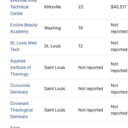
Kirksville Area
Technical
Kirksville
22
$40,517
Center
Evolve Beauty
Not
Washing
16
Academy
reported
St. Louis Med
Not
St. Louis
12
Tech
reported
Aquinas
Not
Institute of
Saint Louis
Not reported
reported
Theology
Concordia
Not
Saint Louis
Not reported
Seminary
reported
Covenant
Not
Theological
Saint Louis
Not reported
reported
Seminary
Eden