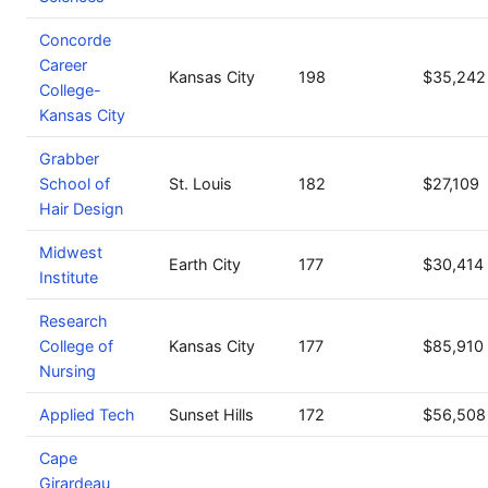
Concorde
Career
Kansas City
198
$35,242
College-
Kansas City
Grabber
School of
St. Louis
182
$27,109
Hair Design
Midwest
Earth City
177
$30,414
Institute
Research
College of
Kansas City
177
$85,910
Nursing
Applied Tech
Sunset Hills
172
$56,508
Cape
Girardeau