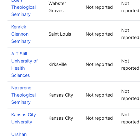
Webster
Not
Theological
Not reported
Groves
reported
Seminary
Kenrick
Not
Glennon
Saint Louis
Not reported
reported
Seminary
A T Still
University of
Not
Kirksville
Not reported
Health
reported
Sciences
Nazarene
Not
Theological
Kansas City
Not reported
reported
Seminary
Kansas City
Not
Kansas City
Not reported
University
reported
Urshan