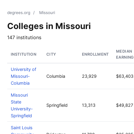
degrees.org
/
Missouri
Colleges in Missouri
147 institutions
MEDIAN
INSTITUTION
CITY
ENROLLMENT
EARNING
University of
Missouri-
Columbia
23,929
$63,403
Columbia
Missouri
State
Springfield
13,313
$49,827
University-
Springfield
Saint Louis