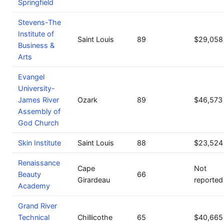
Springfield
Stevens-The
Institute of
Saint Louis
89
$29,058
Business &
Arts
Evangel
University-
James River
Ozark
89
$46,573
Assembly of
God Church
Skin Institute
Saint Louis
88
$23,524
Renaissance
Cape
Not
Beauty
66
Girardeau
reported
Academy
Grand River
Technical
Chillicothe
65
$40,665