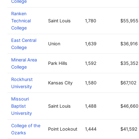
College
Ranken
Technical
Saint Louis
1,780
$55,955
College
East Central
Union
1,639
$36,916
College
Mineral Area
Park Hills
1,592
$35,352
College
Rockhurst
Kansas City
1,580
$67,102
University
Missouri
Baptist
Saint Louis
1,488
$46,660
University
College of the
Point Lookout
1,444
$41,592
Ozarks