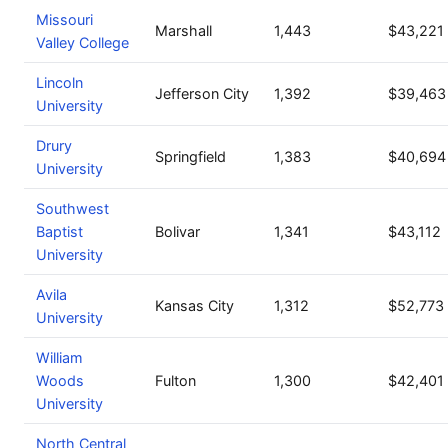
Missouri
Marshall
1,443
$43,221
Valley College
Lincoln
Jefferson City
1,392
$39,463
University
Drury
Springfield
1,383
$40,694
University
Southwest
Baptist
Bolivar
1,341
$43,112
University
Avila
Kansas City
1,312
$52,773
University
William
Woods
Fulton
1,300
$42,401
University
North Central