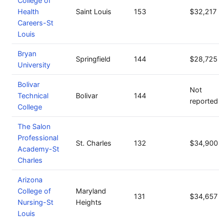
College of
Health
Saint Louis
153
$32,217
Careers-St
Louis
Bryan
Springfield
144
$28,725
University
Bolivar
Not
Technical
Bolivar
144
reported
College
The Salon
Professional
St. Charles
132
$34,900
Academy-St
Charles
Arizona
College of
Maryland
131
$34,657
Nursing-St
Heights
Louis