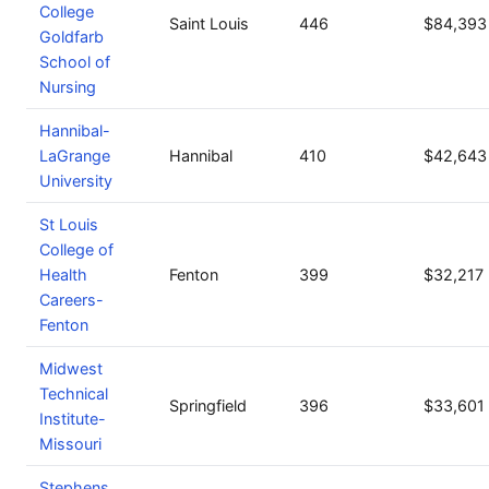
College
Saint Louis
446
$84,393
Goldfarb
School of
Nursing
Hannibal-
LaGrange
Hannibal
410
$42,643
University
St Louis
College of
Health
Fenton
399
$32,217
Careers-
Fenton
Midwest
Technical
Springfield
396
$33,601
Institute-
Missouri
Stephens