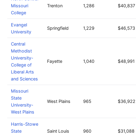
Missouri
Trenton
1,286
$40,837
College
Evangel
Springfield
1,229
$46,573
University
Central
Methodist
University-
Fayette
1,040
$48,991
College of
Liberal Arts
and Sciences
Missouri
State
West Plains
965
$36,922
University-
West Plains
Harris-Stowe
State
Saint Louis
960
$31,088