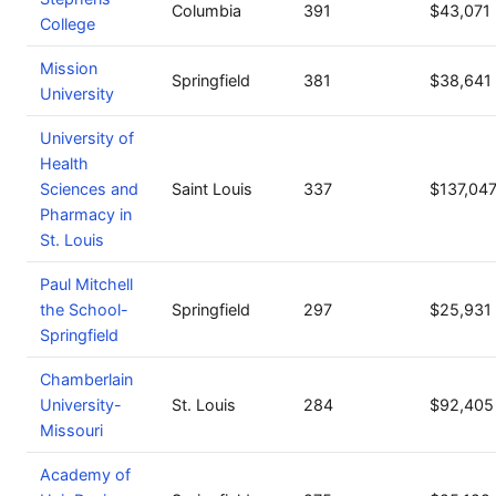
Columbia
391
$43,071
College
Mission
Springfield
381
$38,641
University
University of
Health
Sciences and
Saint Louis
337
$137,04
Pharmacy in
St. Louis
Paul Mitchell
the School-
Springfield
297
$25,931
Springfield
Chamberlain
University-
St. Louis
284
$92,405
Missouri
Academy of