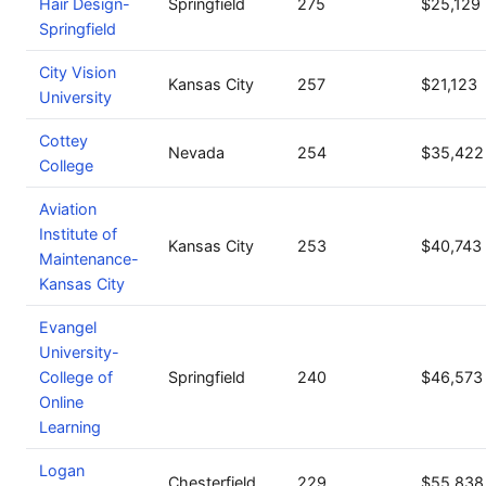
Hair Design-
Springfield
275
$25,129
Springfield
City Vision
Kansas City
257
$21,123
University
Cottey
Nevada
254
$35,422
College
Aviation
Institute of
Kansas City
253
$40,743
Maintenance-
Kansas City
Evangel
University-
College of
Springfield
240
$46,573
Online
Learning
Logan
Chesterfield
229
$55,838