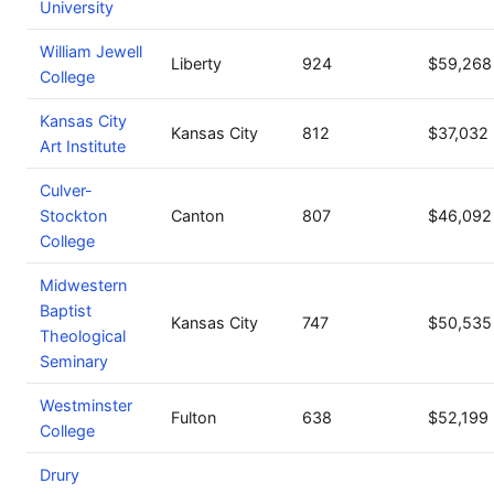
University
William Jewell
Liberty
924
$59,268
College
Kansas City
Kansas City
812
$37,032
Art Institute
Culver-
Stockton
Canton
807
$46,092
College
Midwestern
Baptist
Kansas City
747
$50,535
Theological
Seminary
Westminster
Fulton
638
$52,199
College
Drury