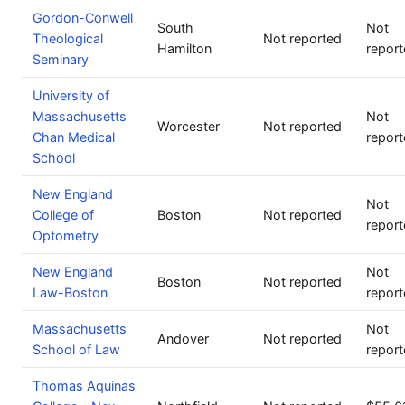
Gordon-Conwell
South
Not
Theological
Not reported
Hamilton
repor
Seminary
University of
Massachusetts
Not
Worcester
Not reported
Chan Medical
repor
School
New England
Not
College of
Boston
Not reported
repor
Optometry
New England
Not
Boston
Not reported
Law-Boston
repor
Massachusetts
Not
Andover
Not reported
School of Law
repor
Thomas Aquinas