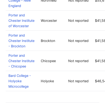
College - New
Northfield
Not reported
$55,6
England
Porter and
Chester Institute
Worcester
Not reported
$41,5
of Worcester
Porter and
Chester Institute
Brockton
Not reported
$41,5
- Brockton
Porter and
Chester Institute
Chicopee
Not reported
$41,5
- Chicopee
Bard College -
Holyoke
Holyoke
Not reported
$46,5
Microcollege