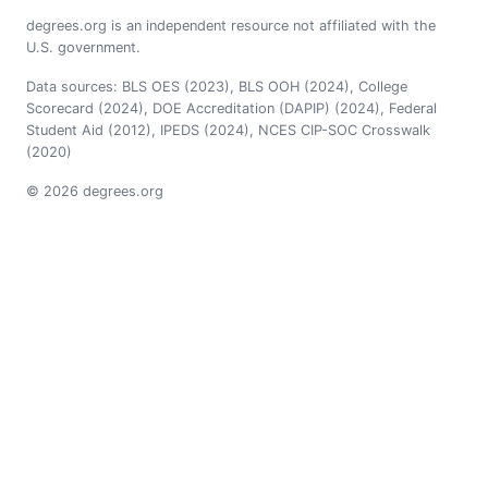
degrees.org is an independent resource not affiliated with the
U.S. government.
Data sources: BLS OES (2023), BLS OOH (2024), College
Scorecard (2024), DOE Accreditation (DAPIP) (2024), Federal
Student Aid (2012), IPEDS (2024), NCES CIP-SOC Crosswalk
(2020)
© 2026 degrees.org