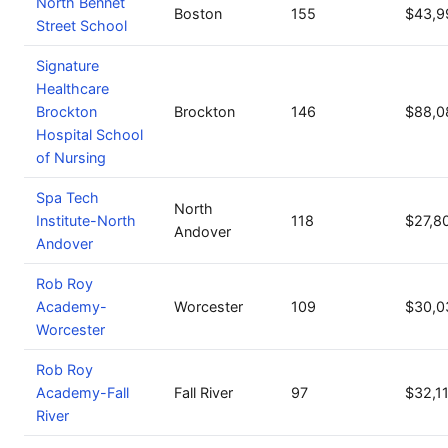
North Bennet
Boston
155
$43,9
Street School
Signature
Healthcare
Brockton
Brockton
146
$88,0
Hospital School
of Nursing
Spa Tech
North
Institute-North
118
$27,8
Andover
Andover
Rob Roy
Academy-
Worcester
109
$30,0
Worcester
Rob Roy
Academy-Fall
Fall River
97
$32,1
River