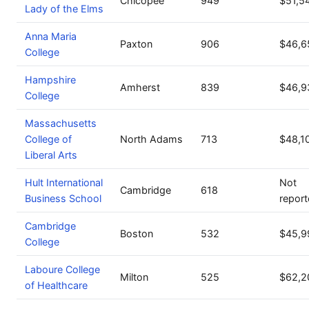
Chicopee
949
$51,5
Lady of the Elms
Anna Maria
Paxton
906
$46,6
College
Hampshire
Amherst
839
$46,9
College
Massachusetts
College of
North Adams
713
$48,1
Liberal Arts
Hult International
Not
Cambridge
618
Business School
repor
Cambridge
Boston
532
$45,9
College
Laboure College
Milton
525
$62,2
of Healthcare