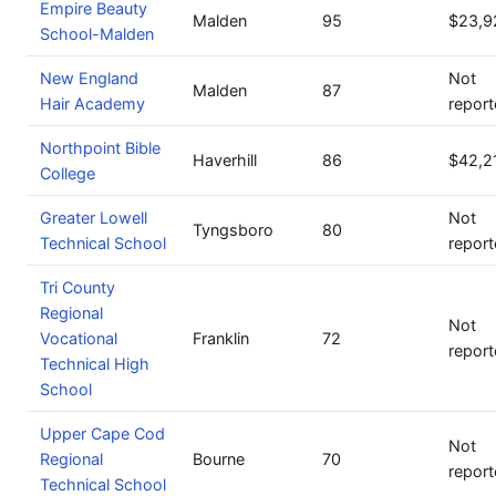
Empire Beauty
Malden
95
$23,9
School-Malden
New England
Not
Malden
87
Hair Academy
repor
Northpoint Bible
Haverhill
86
$42,2
College
Greater Lowell
Not
Tyngsboro
80
Technical School
repor
Tri County
Regional
Not
Vocational
Franklin
72
repor
Technical High
School
Upper Cape Cod
Not
Regional
Bourne
70
repor
Technical School