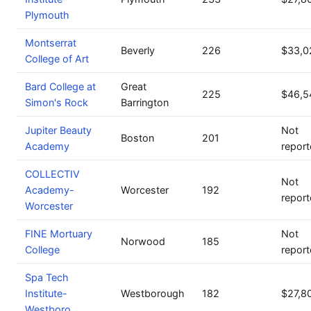
Plymouth
Montserrat
Beverly
226
$33,0
College of Art
Bard College at
Great
225
$46,5
Simon's Rock
Barrington
Jupiter Beauty
Not
Boston
201
Academy
repor
COLLECTIV
Not
Academy-
Worcester
192
repor
Worcester
FINE Mortuary
Not
Norwood
185
College
repor
Spa Tech
Institute-
Westborough
182
$27,8
Westboro