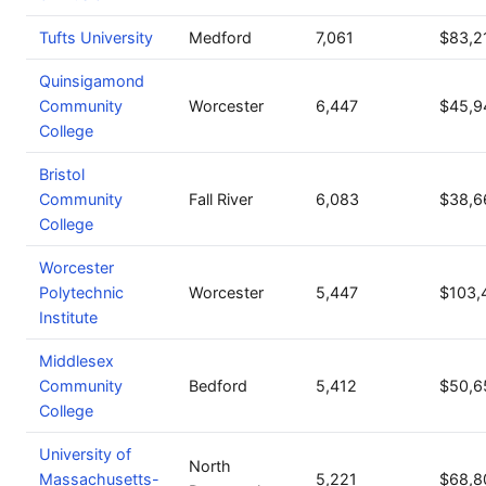
Tufts University
Medford
7,061
$83,2
Quinsigamond
Community
Worcester
6,447
$45,9
College
Bristol
Community
Fall River
6,083
$38,6
College
Worcester
Polytechnic
Worcester
5,447
$103,
Institute
Middlesex
Community
Bedford
5,412
$50,6
College
University of
North
Massachusetts-
5,221
$68,8