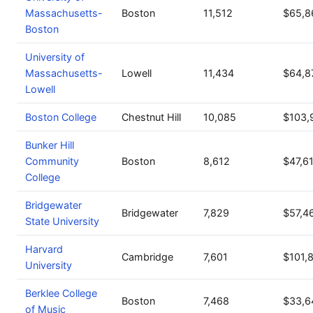
Massachusetts-
Boston
11,512
$65,8
Boston
University of
Massachusetts-
Lowell
11,434
$64,8
Lowell
Boston College
Chestnut Hill
10,085
$103,
Bunker Hill
Community
Boston
8,612
$47,6
College
Bridgewater
Bridgewater
7,829
$57,4
State University
Harvard
Cambridge
7,601
$101,
University
Berklee College
Boston
7,468
$33,6
of Music