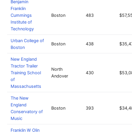
Benjamin
Franklin
Cummings
Boston
483
$57,5
Institute of
Technology
Urban College of
Boston
438
$35,4
Boston
New England
Tractor Trailer
North
Training School
430
$53,0
Andover
of
Massachusetts
The New
England
Boston
393
$34,4
Conservatory of
Music
Franklin W Olin