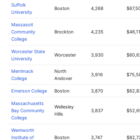
Suffolk
Boston
4,268
$67,5
University
Massasoit
Community
Brockton
4,235
$46,1
College
Worcester State
Worcester
3,930
$60,6
University
Merrimack
North
3,916
$75,5
College
Andover
Emerson College
Boston
3,870
$62,8
Massachusetts
Wellesley
Bay Community
3,837
$52,6
Hills
College
Wentworth
Institute of
Boston
3,747
$82,7