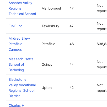
Assabet Valley
Not
Regional
Marlborough
47
repor
Technical School
Not
EINE Inc
Tewksbury
47
repor
Mildred Elley-
Pittsfield
Pittsfield
46
$38,8
Campus
Massachusetts
Not
School of
Quincy
44
repor
Barbering
Blackstone
Valley Vocational
Not
Upton
42
Regional School
repor
District
Charles H