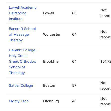
Lowell Academy
Not
Hairstyling
Lowell
66
repor
Institute
Bancroft School
Not
of Massage
Worcester
64
repor
Therapy
Hellenic College-
Holy Cross
Greek Orthodox
Brookline
64
$51,7
School of
Theology
Not
Sattler College
Boston
57
repor
Not
Monty Tech
Fitchburg
48
repor