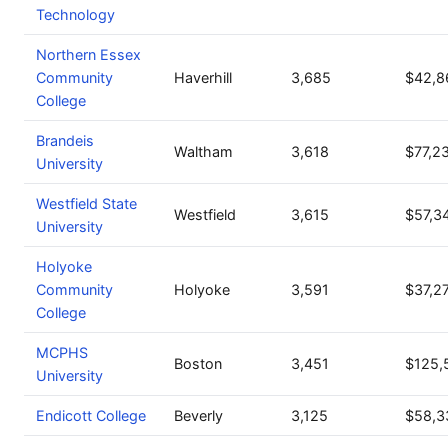
Technology
Northern Essex
Community
Haverhill
3,685
$42,8
College
Brandeis
Waltham
3,618
$77,2
University
Westfield State
Westfield
3,615
$57,3
University
Holyoke
Community
Holyoke
3,591
$37,2
College
MCPHS
Boston
3,451
$125,
University
Endicott College
Beverly
3,125
$58,3