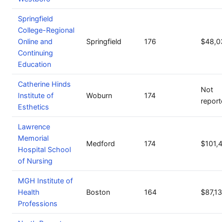
Springfield
College-Regional
Online and
Springfield
176
$48,0
Continuing
Education
Catherine Hinds
Not
Institute of
Woburn
174
repor
Esthetics
Lawrence
Memorial
Medford
174
$101,
Hospital School
of Nursing
MGH Institute of
Health
Boston
164
$87,1
Professions