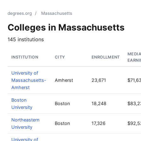
degrees.org
/
Massachusetts
Colleges in Massachusetts
145 institutions
MEDI
INSTITUTION
CITY
ENROLLMENT
EARNI
University of
Massachusetts-
Amherst
23,671
$71,6
Amherst
Boston
Boston
18,248
$83,2
University
Northeastern
Boston
17,326
$92,5
University
University of