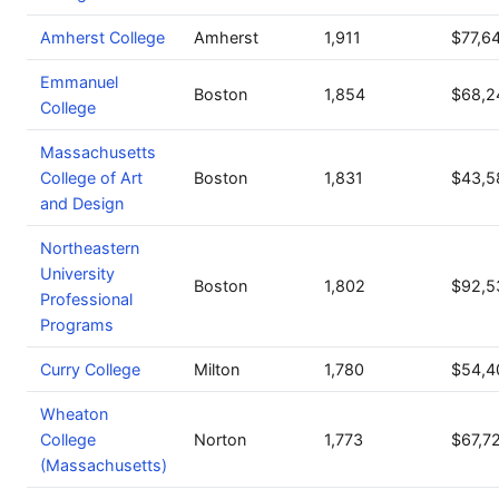
Amherst College
Amherst
1,911
$77,6
Emmanuel
Boston
1,854
$68,2
College
Massachusetts
College of Art
Boston
1,831
$43,5
and Design
Northeastern
University
Boston
1,802
$92,5
Professional
Programs
Curry College
Milton
1,780
$54,4
Wheaton
College
Norton
1,773
$67,7
(Massachusetts)