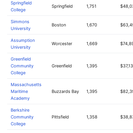
Springfield
Springfield
1,751
$48,0
College
Simmons
Boston
1,670
$63,4
University
Assumption
Worcester
1,669
$74,8
University
Greenfield
Community
Greenfield
1,395
$37,1
College
Massachusetts
Maritime
Buzzards Bay
1,395
$82,3
Academy
Berkshire
Community
Pittsfield
1,358
$38,8
College