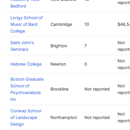
repor
Bedford
Longy School of
Music of Bard
Cambridge
10
$46,5
College
Saint John's
Not
Brighton
7
Seminary
repor
Not
Hebrew College
Newton
0
repor
Boston Graduate
School of
Not
Brookline
Not reported
Psychoanalysis
repor
Inc
Conway School
Not
of Landscape
Northampton
Not reported
repor
Design