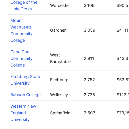
College of the
Worcester
3,106
$90,5
Holy Cross
Mount
Wachusett
Gardner
3,059
$41,11
Community
College
Cape Cod
West
Community
2,911
$43,6
Barnstable
College
Fitchburg State
Fitchburg
2,752
$53,8
University
Babson College
Wellesley
2,728
$123,
Western New
England
Springfield
2,603
$73,1
University