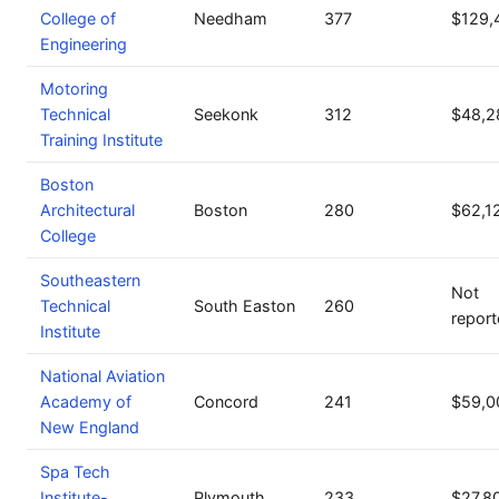
College of
Needham
377
$129,
Engineering
Motoring
Technical
Seekonk
312
$48,2
Training Institute
Boston
Architectural
Boston
280
$62,1
College
Southeastern
Not
Technical
South Easton
260
repor
Institute
National Aviation
Academy of
Concord
241
$59,0
New England
Spa Tech
Institute-
Plymouth
233
$27,8