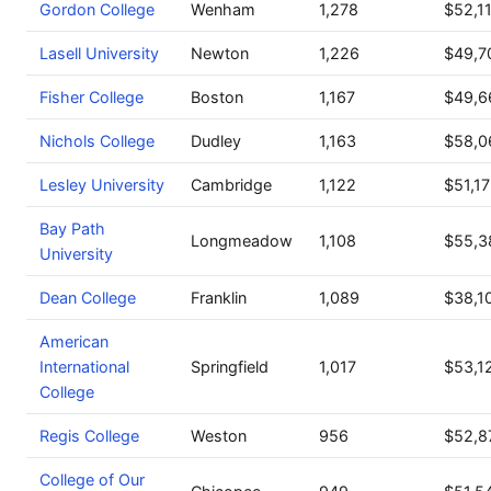
Gordon College
Wenham
1,278
$52,1
Lasell University
Newton
1,226
$49,7
Fisher College
Boston
1,167
$49,6
Nichols College
Dudley
1,163
$58,0
Lesley University
Cambridge
1,122
$51,1
Bay Path
Longmeadow
1,108
$55,3
University
Dean College
Franklin
1,089
$38,1
American
International
Springfield
1,017
$53,1
College
Regis College
Weston
956
$52,8
College of Our