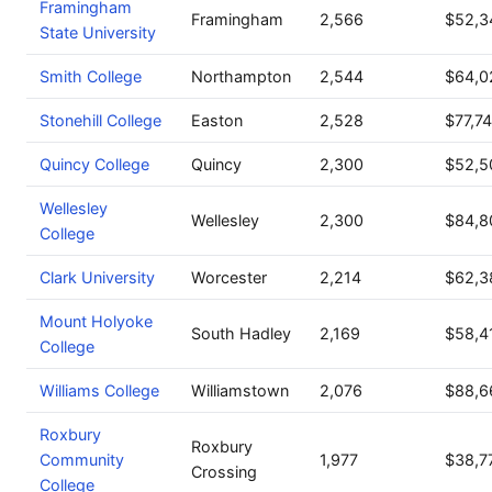
Framingham
Framingham
2,566
$52,3
State University
Smith College
Northampton
2,544
$64,0
Stonehill College
Easton
2,528
$77,7
Quincy College
Quincy
2,300
$52,5
Wellesley
Wellesley
2,300
$84,8
College
Clark University
Worcester
2,214
$62,3
Mount Holyoke
South Hadley
2,169
$58,4
College
Williams College
Williamstown
2,076
$88,6
Roxbury
Roxbury
Community
1,977
$38,7
Crossing
College