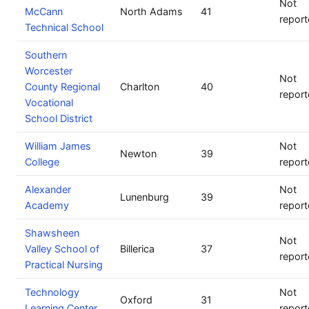
Not
McCann
North Adams
41
repor
Technical School
Southern
Worcester
Not
County Regional
Charlton
40
repor
Vocational
School District
William James
Not
Newton
39
College
repor
Alexander
Not
Lunenburg
39
Academy
repor
Shawsheen
Not
Valley School of
Billerica
37
repor
Practical Nursing
Technology
Not
Oxford
31
Learning Center
repor