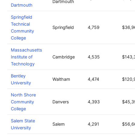
Dartmouth
Dartmouth
Springfield
Technical
Springfield
4,759
$36,9
Community
College
Massachusetts
Institute of
Cambridge
4,535
$143,
Technology
Bentley
Waltham
4,474
$120,
University
North Shore
Community
Danvers
4,393
$45,3
College
Salem State
Salem
4,291
$56,6
University