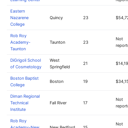
Eastern
Nazarene
Quincy
23
$54,7
College
Rob Roy
Not
Academy-
Taunton
23
repor
Taunton
DiGrigoli School
West
21
$14,1
of Cosmetology
Springfield
Boston Baptist
Boston
19
$34,1
College
Diman Regional
Not
Technical
Fall River
17
repor
Institute
Rob Roy
Not
Academy-New
New Bedford
15