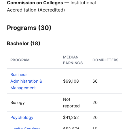
Commission on Colleges
— Institutional
Accreditation (Accredited)
Programs (30)
Bachelor (18)
MEDIAN
PROGRAM
COMPLETERS
EARNINGS
Business
Administration &
$69,108
66
Management
Not
Biology
20
reported
Psychology
$41,252
20
Health Services
$52,874
15