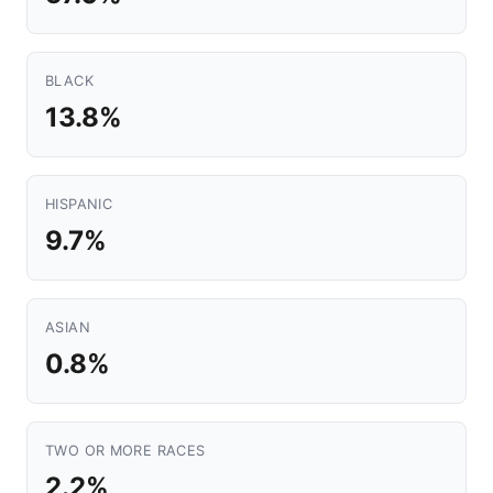
BLACK
13.8%
HISPANIC
9.7%
ASIAN
0.8%
TWO OR MORE RACES
2.2%