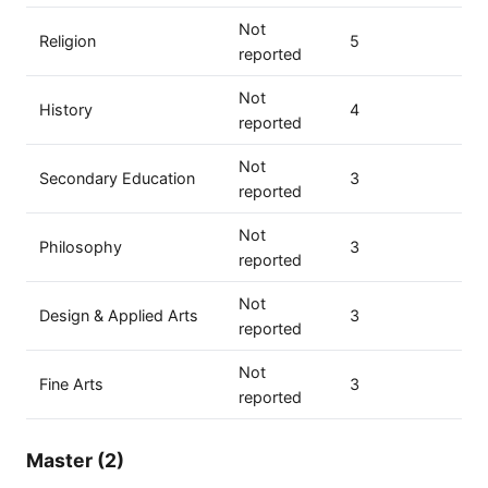
Not
Religion
5
reported
Not
History
4
reported
Not
Secondary Education
3
reported
Not
Philosophy
3
reported
Not
Design & Applied Arts
3
reported
Not
Fine Arts
3
reported
Master (2)