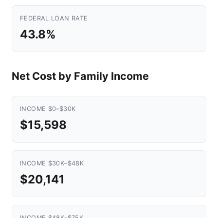
FEDERAL LOAN RATE
43.8%
Net Cost by Family Income
INCOME $0–$30K
$15,598
INCOME $30K–$48K
$20,141
INCOME $48K–$75K