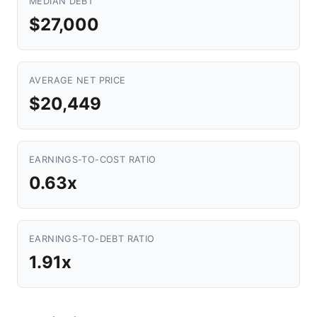
MEDIAN DEBT
$27,000
AVERAGE NET PRICE
$20,449
EARNINGS-TO-COST RATIO
0.63x
EARNINGS-TO-DEBT RATIO
1.91x