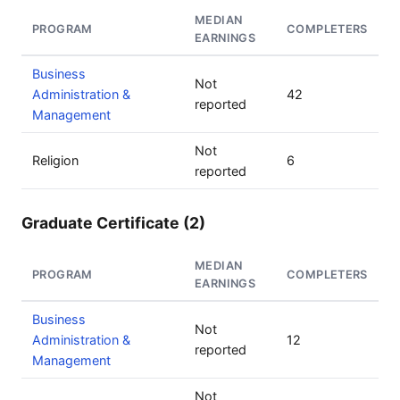
MEDIAN
PROGRAM
COMPLETERS
EARNINGS
Business
Not
Administration &
42
reported
Management
Not
Religion
6
reported
Graduate Certificate (2)
MEDIAN
PROGRAM
COMPLETERS
EARNINGS
Business
Not
Administration &
12
reported
Management
Not