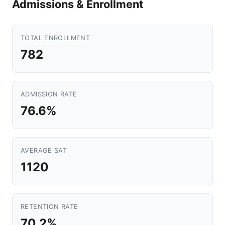
Admissions & Enrollment
TOTAL ENROLLMENT
782
ADMISSION RATE
76.6%
AVERAGE SAT
1120
RETENTION RATE
70.2%