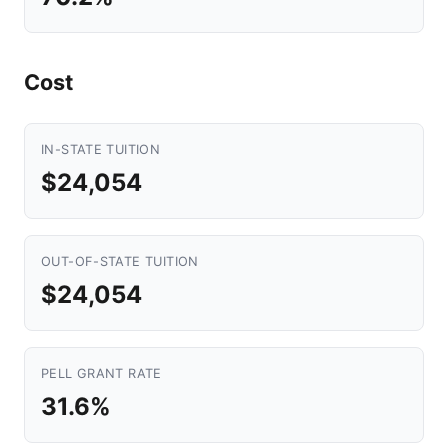
Cost
IN-STATE TUITION
$24,054
OUT-OF-STATE TUITION
$24,054
PELL GRANT RATE
31.6%