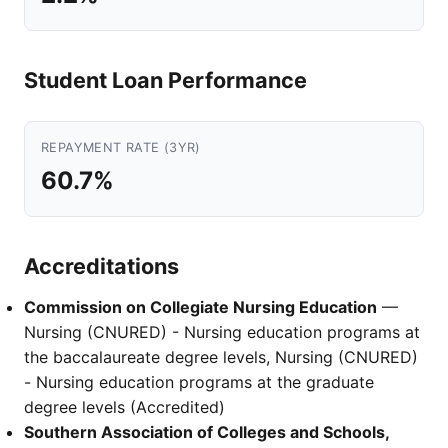
Student Loan Performance
REPAYMENT RATE (3YR)
60.7%
Accreditations
Commission on Collegiate Nursing Education
—
Nursing (CNURED) - Nursing education programs at
the baccalaureate degree levels, Nursing (CNURED)
- Nursing education programs at the graduate
degree levels (Accredited)
Southern Association of Colleges and Schools,