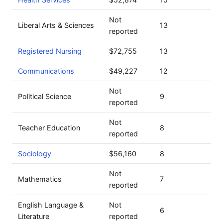
Not
Liberal Arts & Sciences
13
reported
Registered Nursing
$72,755
13
Communications
$49,227
12
Not
Political Science
9
reported
Not
Teacher Education
8
reported
Sociology
$56,160
8
Not
Mathematics
7
reported
English Language &
Not
6
Literature
reported