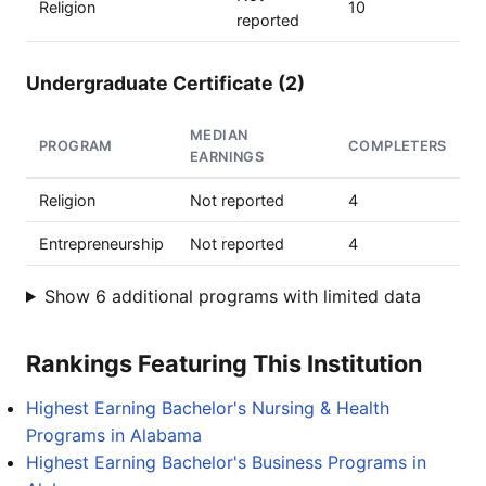
Religion
10
reported
Undergraduate Certificate (2)
MEDIAN
PROGRAM
COMPLETERS
EARNINGS
Religion
Not reported
4
Entrepreneurship
Not reported
4
Show 6 additional programs with limited data
Rankings Featuring This Institution
Highest Earning Bachelor's Nursing & Health
Programs in Alabama
Highest Earning Bachelor's Business Programs in