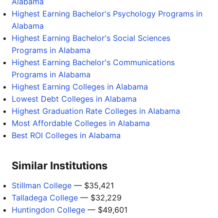
Alabama
Highest Earning Bachelor's Psychology Programs in
Alabama
Highest Earning Bachelor's Social Sciences
Programs in Alabama
Highest Earning Bachelor's Communications
Programs in Alabama
Highest Earning Colleges in Alabama
Lowest Debt Colleges in Alabama
Highest Graduation Rate Colleges in Alabama
Most Affordable Colleges in Alabama
Best ROI Colleges in Alabama
Similar Institutions
Stillman College
— $35,421
Talladega College
— $32,229
Huntingdon College
— $49,601