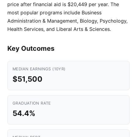
price after financial aid is $20,449 per year. The
most popular programs include Business
Administration & Management, Biology, Psychology,
Health Services, and Liberal Arts & Sciences.
Key Outcomes
MEDIAN EARNINGS (10YR)
$51,500
GRADUATION RATE
54.4%