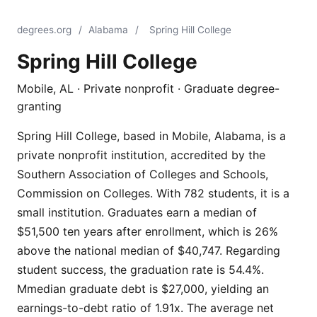
degrees.org
/
Alabama
/
Spring Hill College
Spring Hill College
Mobile, AL · Private nonprofit · Graduate degree-
granting
Spring Hill College, based in Mobile, Alabama, is a
private nonprofit institution, accredited by the
Southern Association of Colleges and Schools,
Commission on Colleges. With 782 students, it is a
small institution. Graduates earn a median of
$51,500 ten years after enrollment, which is 26%
above the national median of $40,747. Regarding
student success, the graduation rate is 54.4%.
Mmedian graduate debt is $27,000, yielding an
earnings-to-debt ratio of 1.91x. The average net