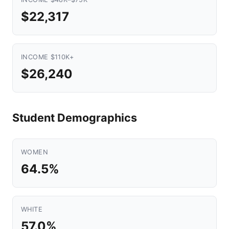
$22,317
INCOME $110K+
$26,240
Student Demographics
WOMEN
64.5%
WHITE
57.0%