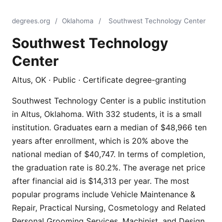
degrees.org
/
Oklahoma
/
Southwest Technology Center
Southwest Technology
Center
Altus, OK · Public · Certificate degree-granting
Southwest Technology Center is a public institution
in Altus, Oklahoma. With 332 students, it is a small
institution. Graduates earn a median of $48,966 ten
years after enrollment, which is 20% above the
national median of $40,747. In terms of completion,
the graduation rate is 80.2%. The average net price
after financial aid is $14,313 per year. The most
popular programs include Vehicle Maintenance &
Repair, Practical Nursing, Cosmetology and Related
Personal Grooming Services, Machinist, and Design