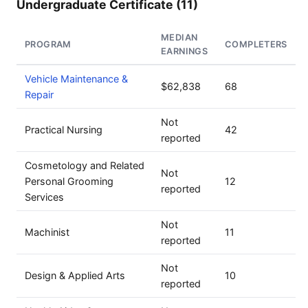
Undergraduate Certificate (11)
MEDIAN
PROGRAM
COMPLETERS
EARNINGS
Vehicle Maintenance &
$62,838
68
Repair
Not
Practical Nursing
42
reported
Cosmetology and Related
Not
Personal Grooming
12
reported
Services
Not
Machinist
11
reported
Not
Design & Applied Arts
10
reported