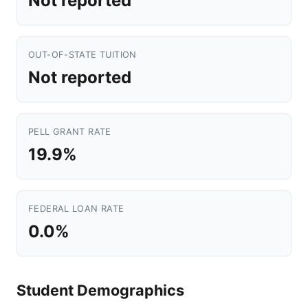
Not reported
OUT-OF-STATE TUITION
Not reported
PELL GRANT RATE
19.9%
FEDERAL LOAN RATE
0.0%
Student Demographics