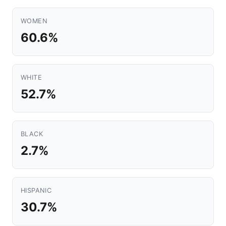
WOMEN
60.6%
WHITE
52.7%
BLACK
2.7%
HISPANIC
30.7%