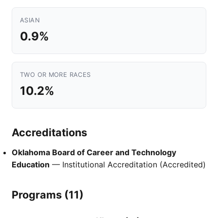
ASIAN
0.9%
TWO OR MORE RACES
10.2%
Accreditations
Oklahoma Board of Career and Technology
Education
— Institutional Accreditation (Accredited)
Programs (11)