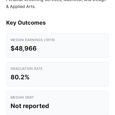
& Applied Arts.
Key Outcomes
MEDIAN EARNINGS (10YR)
$48,966
GRADUATION RATE
80.2%
MEDIAN DEBT
Not reported