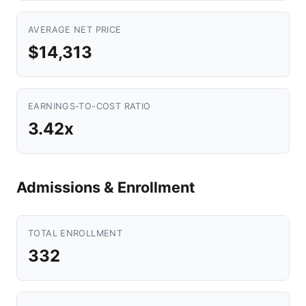
AVERAGE NET PRICE
$14,313
EARNINGS-TO-COST RATIO
3.42x
Admissions & Enrollment
TOTAL ENROLLMENT
332