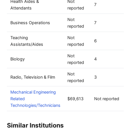
Health Aides &
Not
7
Attendants
reported
Not
Business Operations
7
reported
Teaching
Not
6
Assistants/Aides
reported
Not
Biology
4
reported
Not
Radio, Television & Film
3
reported
Mechanical Engineering
Related
$69,613
Not reported
Technologies/Technicians
Similar Institutions