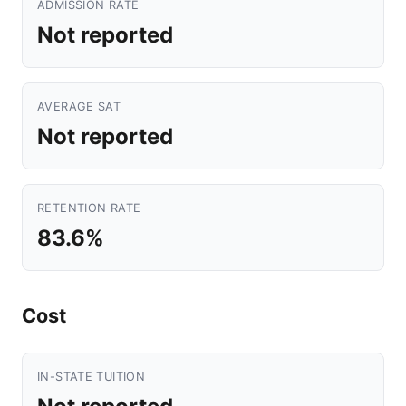
ADMISSION RATE
Not reported
AVERAGE SAT
Not reported
RETENTION RATE
83.6%
Cost
IN-STATE TUITION