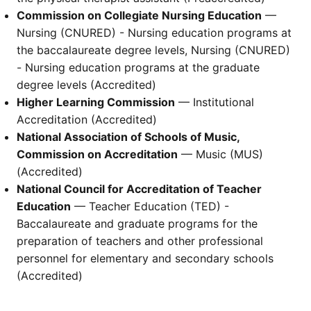
Commission on Collegiate Nursing Education
—
Nursing (CNURED) - Nursing education programs at
the baccalaureate degree levels, Nursing (CNURED)
- Nursing education programs at the graduate
degree levels (Accredited)
Higher Learning Commission
— Institutional
Accreditation (Accredited)
National Association of Schools of Music,
Commission on Accreditation
— Music (MUS)
(Accredited)
National Council for Accreditation of Teacher
Education
— Teacher Education (TED) -
Baccalaureate and graduate programs for the
preparation of teachers and other professional
personnel for elementary and secondary schools
(Accredited)