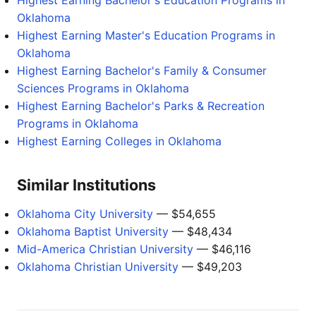
Highest Earning Bachelor's Education Programs in
Oklahoma
Highest Earning Master's Education Programs in
Oklahoma
Highest Earning Bachelor's Family & Consumer
Sciences Programs in Oklahoma
Highest Earning Bachelor's Parks & Recreation
Programs in Oklahoma
Highest Earning Colleges in Oklahoma
Similar Institutions
Oklahoma City University
— $54,655
Oklahoma Baptist University
— $48,434
Mid-America Christian University
— $46,116
Oklahoma Christian University
— $49,203