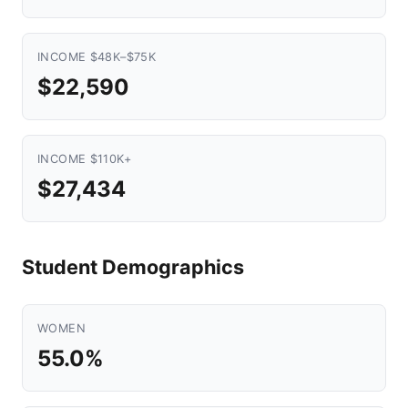
INCOME $48K–$75K
$22,590
INCOME $110K+
$27,434
Student Demographics
WOMEN
55.0%