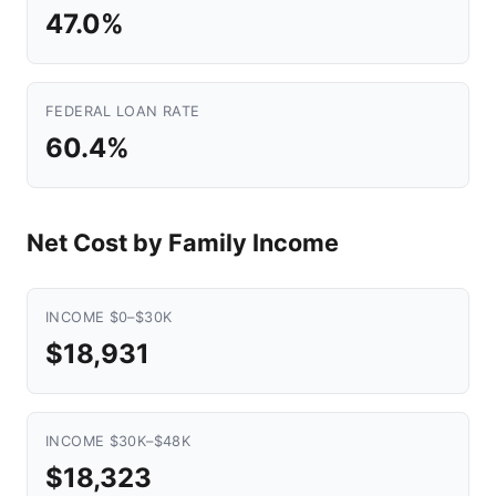
47.0%
FEDERAL LOAN RATE
60.4%
Net Cost by Family Income
INCOME $0–$30K
$18,931
INCOME $30K–$48K
$18,323