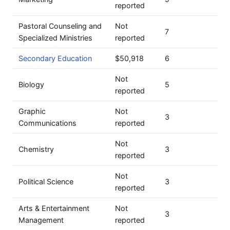
reported
Pastoral Counseling and
Not
7
Specialized Ministries
reported
Secondary Education
$50,918
6
Not
Biology
5
reported
Graphic
Not
3
Communications
reported
Not
Chemistry
3
reported
Not
Political Science
3
reported
Arts & Entertainment
Not
3
Management
reported