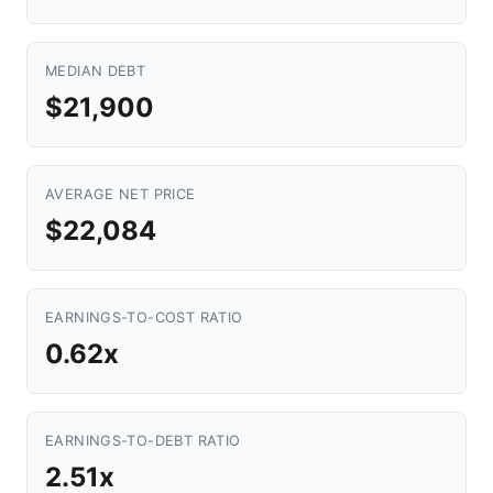
MEDIAN DEBT
$21,900
AVERAGE NET PRICE
$22,084
EARNINGS-TO-COST RATIO
0.62x
EARNINGS-TO-DEBT RATIO
2.51x