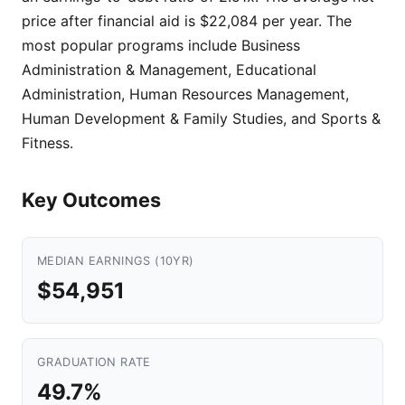
price after financial aid is $22,084 per year. The
most popular programs include Business
Administration & Management, Educational
Administration, Human Resources Management,
Human Development & Family Studies, and Sports &
Fitness.
Key Outcomes
MEDIAN EARNINGS (10YR)
$54,951
GRADUATION RATE
49.7%