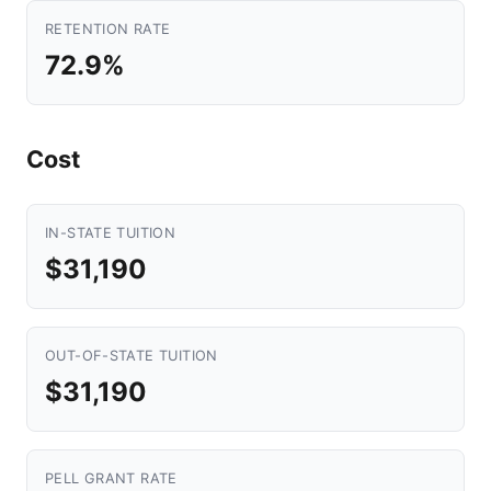
RETENTION RATE
72.9%
Cost
IN-STATE TUITION
$31,190
OUT-OF-STATE TUITION
$31,190
PELL GRANT RATE