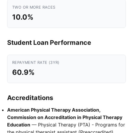
TWO OR MORE RACES
10.0%
Student Loan Performance
REPAYMENT RATE (3YR)
60.9%
Accreditations
American Physical Therapy Association,
Commission on Accreditation in Physical Therapy
Education
— Physical Therapy (PTA) - Programs for
the physical therapist assistant (Preaccredited)