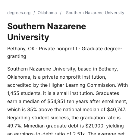
degrees.org
/
Oklahoma
/
Southern Nazarene University
Southern Nazarene
University
Bethany, OK · Private nonprofit · Graduate degree-
granting
Southern Nazarene University, based in Bethany,
Oklahoma, is a private nonprofit institution,
accredited by the Higher Learning Commission. With
1,455 students, it is a small institution. Graduates
earn a median of $54,951 ten years after enrollment,
which is 35% above the national median of $40,747.
Regarding student success, the graduation rate is
49.7%. Mmedian graduate debt is $21,900, yielding
an earnings-to-debt ratio of 2.51x. The average net