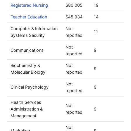
Registered Nursing
$80,005
19
Teacher Education
$45,934
14
Computer & Information
Not
11
Systems Security
reported
Not
Communications
9
reported
Biochemistry &
Not
9
Molecular Biology
reported
Not
Clinical Psychology
9
reported
Health Services
Not
Administration &
9
reported
Management
Not
Marketing
9