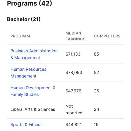
Programs (42)
Bachelor (21)
MEDIAN
PROGRAM
COMPLETERS
EARNINGS
Business Administration
$71,133
85
& Management
Human Resources
$78,093
52
Management
Human Development &
$47,976
25
Family Studies
Not
Liberal Arts & Sciences
24
reported
Sports & Fitness
$44,821
19