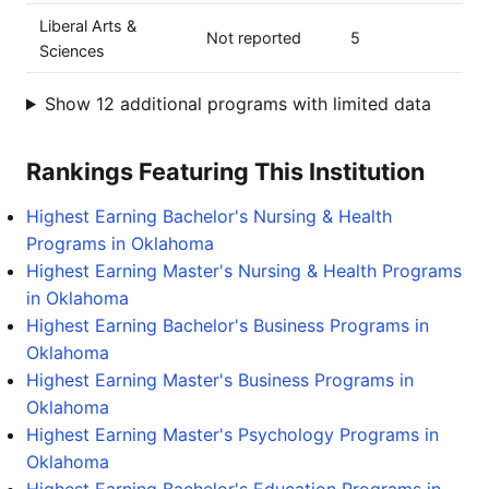
Liberal Arts &
Not reported
5
Sciences
Show 12 additional programs with limited data
Rankings Featuring This Institution
Highest Earning Bachelor's Nursing & Health
Programs in Oklahoma
Highest Earning Master's Nursing & Health Programs
in Oklahoma
Highest Earning Bachelor's Business Programs in
Oklahoma
Highest Earning Master's Business Programs in
Oklahoma
Highest Earning Master's Psychology Programs in
Oklahoma