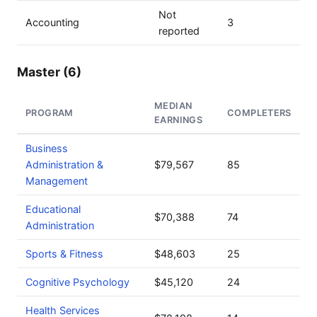
Not
Accounting
3
reported
Master (6)
MEDIAN
PROGRAM
COMPLETERS
EARNINGS
Business
Administration &
$79,567
85
Management
Educational
$70,388
74
Administration
Sports & Fitness
$48,603
25
Cognitive Psychology
$45,120
24
Health Services