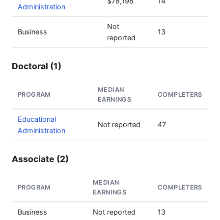
$78,198
14
Administration
Not
Business
13
reported
Doctoral (1)
MEDIAN
PROGRAM
COMPLETERS
EARNINGS
Educational
Not reported
47
Administration
Associate (2)
MEDIAN
PROGRAM
COMPLETERS
EARNINGS
Business
Not reported
13