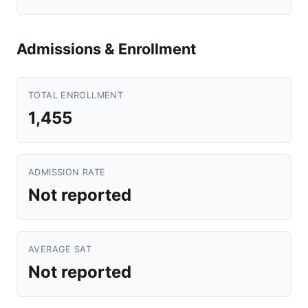
Admissions & Enrollment
TOTAL ENROLLMENT
1,455
ADMISSION RATE
Not reported
AVERAGE SAT
Not reported