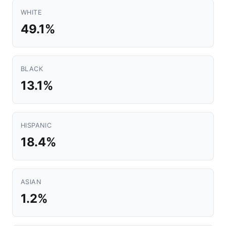
WHITE
49.1%
BLACK
13.1%
HISPANIC
18.4%
ASIAN
1.2%