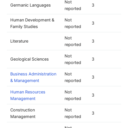
Not
Germanic Languages
3
reported
Human Development &
Not
3
Family Studies
reported
Not
Literature
3
reported
Not
Geological Sciences
3
reported
Business Administration
Not
3
& Management
reported
Human Resources
Not
3
Management
reported
Construction
Not
3
Management
reported
Not