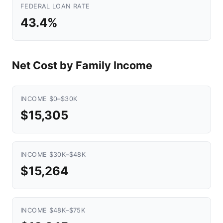
FEDERAL LOAN RATE
43.4%
Net Cost by Family Income
INCOME $0–$30K
$15,305
INCOME $30K–$48K
$15,264
INCOME $48K–$75K