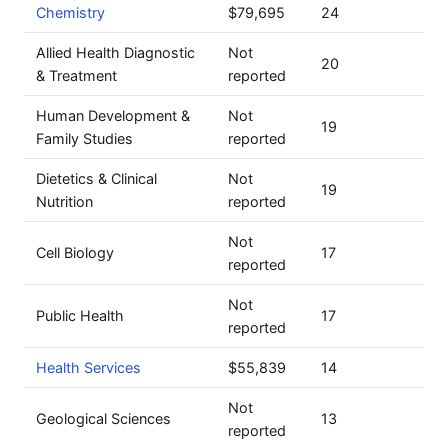
Chemistry
$79,695
24
Allied Health Diagnostic
Not
20
& Treatment
reported
Human Development &
Not
19
Family Studies
reported
Dietetics & Clinical
Not
19
Nutrition
reported
Not
Cell Biology
17
reported
Not
Public Health
17
reported
Health Services
$55,839
14
Not
Geological Sciences
13
reported