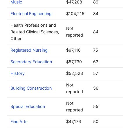
Music
$47,208
89
Electrical Engineering
$104,215
84
Health Professions and
Not
Related Clinical Sciences,
84
reported
Other
Registered Nursing
$97,116
75
Secondary Education
$57,739
63
History
$52,523
57
Not
Building Construction
56
reported
Not
Special Education
55
reported
Fine Arts
$47,176
50