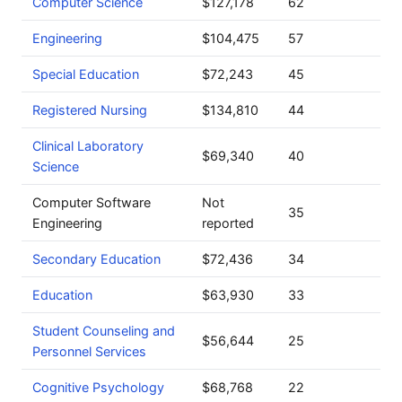
Computer Science
$127,178
62
Engineering
$104,475
57
Special Education
$72,243
45
Registered Nursing
$134,810
44
Clinical Laboratory
$69,340
40
Science
Computer Software
Not
35
Engineering
reported
Secondary Education
$72,436
34
Education
$63,930
33
Student Counseling and
$56,644
25
Personnel Services
Cognitive Psychology
$68,768
22