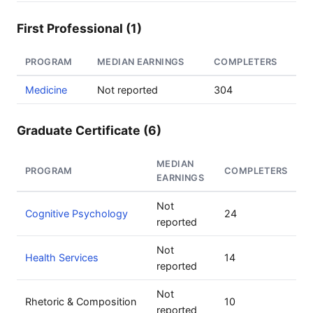
First Professional (1)
PROGRAM
MEDIAN EARNINGS
COMPLETERS
Medicine
Not reported
304
Graduate Certificate (6)
MEDIAN
PROGRAM
COMPLETERS
EARNINGS
Not
Cognitive Psychology
24
reported
Not
Health Services
14
reported
Not
Rhetoric & Composition
10
reported