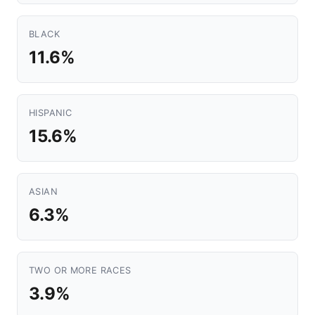
BLACK
11.6%
HISPANIC
15.6%
ASIAN
6.3%
TWO OR MORE RACES
3.9%