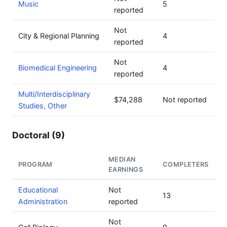
Music
5
reported
Not
City & Regional Planning
4
reported
Not
Biomedical Engineering
4
reported
Multi/Interdisciplinary
$74,288
Not reported
Studies, Other
Doctoral (9)
MEDIAN
PROGRAM
COMPLETERS
EARNINGS
Educational
Not
13
Administration
reported
Not