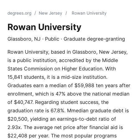
degrees.org
/
New Jersey
/
Rowan University
Rowan University
Glassboro, NJ · Public · Graduate degree-granting
Rowan University, based in Glassboro, New Jersey,
is a public institution, accredited by the Middle
States Commission on Higher Education. With
15,841 students, it is a mid-size institution.
Graduates earn a median of $59,988 ten years after
enrollment, which is 47% above the national median
of $40,747. Regarding student success, the
graduation rate is 67.8%. Mmedian graduate debt is
$20,500, yielding an earnings-to-debt ratio of
2.93x. The average net price after financial aid is
$22,408 per year. The most popular programs