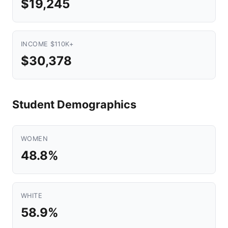
$19,245
INCOME $110K+
$30,378
Student Demographics
WOMEN
48.8%
WHITE
58.9%