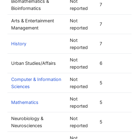
Biomathematics &
Not
7
Bioinformatics
reported
Arts & Entertainment
Not
7
Management
reported
Not
History
7
reported
Not
Urban Studies/Affairs
6
reported
Computer & Information
Not
5
Sciences
reported
Not
Mathematics
5
reported
Neurobiology &
Not
5
Neurosciences
reported
Not