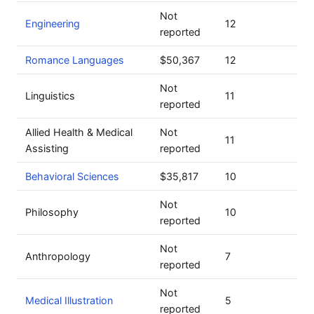
Not
Engineering
12
reported
Romance Languages
$50,367
12
Not
Linguistics
11
reported
Allied Health & Medical
Not
11
Assisting
reported
Behavioral Sciences
$35,817
10
Not
Philosophy
10
reported
Not
Anthropology
7
reported
Not
Medical Illustration
5
reported