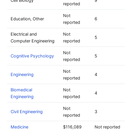
Cell Biology
9
reported
Not
Education, Other
6
reported
Electrical and
Not
5
Computer Engineering
reported
Not
Cognitive Psychology
5
reported
Not
Engineering
4
reported
Biomedical
Not
4
Engineering
reported
Not
Civil Engineering
3
reported
Medicine
$116,089
Not reported