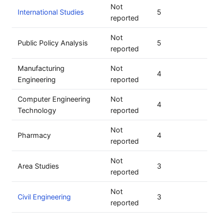
Not
International Studies
5
reported
Not
Public Policy Analysis
5
reported
Manufacturing
Not
4
Engineering
reported
Computer Engineering
Not
4
Technology
reported
Not
Pharmacy
4
reported
Not
Area Studies
3
reported
Not
Civil Engineering
3
reported