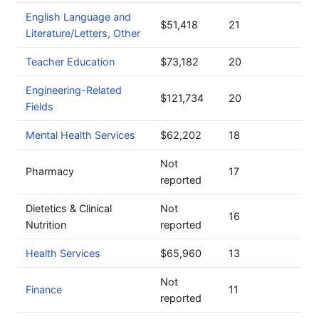
English Language and
$51,418
21
Literature/Letters, Other
Teacher Education
$73,182
20
Engineering-Related
$121,734
20
Fields
Mental Health Services
$62,202
18
Not
Pharmacy
17
reported
Dietetics & Clinical
Not
16
Nutrition
reported
Health Services
$65,960
13
Not
Finance
11
reported