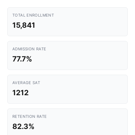
TOTAL ENROLLMENT
15,841
ADMISSION RATE
77.7%
AVERAGE SAT
1212
RETENTION RATE
82.3%