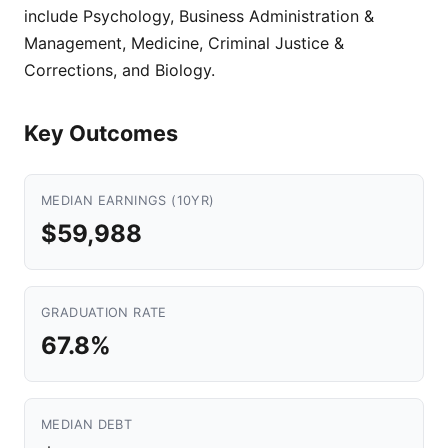
include Psychology, Business Administration &
Management, Medicine, Criminal Justice &
Corrections, and Biology.
Key Outcomes
MEDIAN EARNINGS (10YR)
$59,988
GRADUATION RATE
67.8%
MEDIAN DEBT