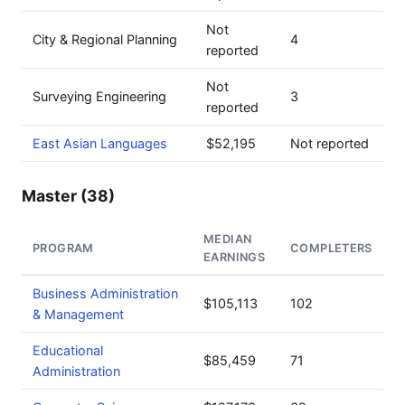
Not
City & Regional Planning
4
reported
Not
Surveying Engineering
3
reported
East Asian Languages
$52,195
Not reported
Master (38)
MEDIAN
PROGRAM
COMPLETERS
EARNINGS
Business Administration
$105,113
102
& Management
Educational
$85,459
71
Administration