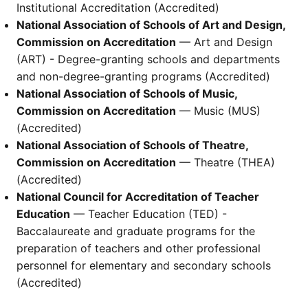
Institutional Accreditation (Accredited)
National Association of Schools of Art and Design,
Commission on Accreditation
— Art and Design
(ART) - Degree-granting schools and departments
and non-degree-granting programs (Accredited)
National Association of Schools of Music,
Commission on Accreditation
— Music (MUS)
(Accredited)
National Association of Schools of Theatre,
Commission on Accreditation
— Theatre (THEA)
(Accredited)
National Council for Accreditation of Teacher
Education
— Teacher Education (TED) -
Baccalaureate and graduate programs for the
preparation of teachers and other professional
personnel for elementary and secondary schools
(Accredited)