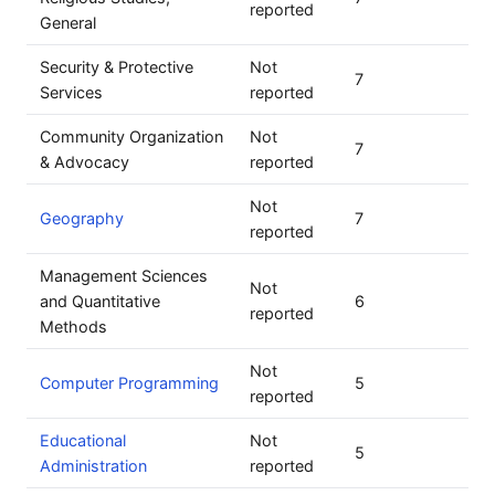
reported
General
Security & Protective
Not
7
Services
reported
Community Organization
Not
7
& Advocacy
reported
Not
Geography
7
reported
Management Sciences
Not
and Quantitative
6
reported
Methods
Not
Computer Programming
5
reported
Educational
Not
5
Administration
reported