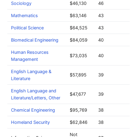
Sociology
$46,130
46
Mathematics
$63,146
43
Political Science
$64,525
43
Biomedical Engineering
$84,059
40
Human Resources
$73,035
40
Management
English Language &
$57,895
39
Literature
English Language and
$47,677
39
Literature/Letters, Other
Chemical Engineering
$95,769
38
Homeland Security
$62,846
38
Not