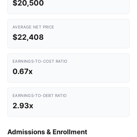
$20,500
AVERAGE NET PRICE
$22,408
EARNINGS-TO-COST RATIO
0.67x
EARNINGS-TO-DEBT RATIO
2.93x
Admissions & Enrollment