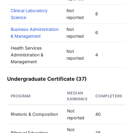
Clinical Laboratory
Not
8
Science
reported
Business Administration
Not
6
& Management
reported
Health Services
Not
Administration &
4
reported
Management
Undergraduate Certificate (37)
MEDIAN
PROGRAM
COMPLETERS
EARNINGS
Not
Rhetoric & Composition
40
reported
Not
Bilingual Education
36