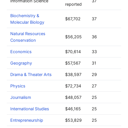
Information Science
37
reported
Biochemistry &
$67,702
37
Molecular Biology
Natural Resources
$56,205
36
Conservation
Economics
$70,614
33
Geography
$57,567
31
Drama & Theater Arts
$38,597
29
Physics
$72,734
27
Journalism
$48,057
25
International Studies
$46,165
25
Entrepreneurship
$53,829
25