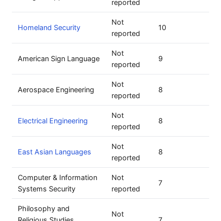
reported
Not
Homeland Security
10
reported
Not
American Sign Language
9
reported
Not
Aerospace Engineering
8
reported
Not
Electrical Engineering
8
reported
Not
East Asian Languages
8
reported
Computer & Information
Not
7
Systems Security
reported
Philosophy and
Not
Religious Studies,
7