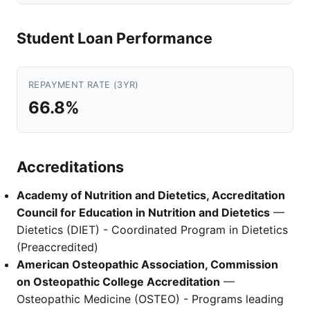
Student Loan Performance
REPAYMENT RATE (3YR)
66.8%
Accreditations
Academy of Nutrition and Dietetics, Accreditation
Council for Education in Nutrition and Dietetics
—
Dietetics (DIET) - Coordinated Program in Dietetics
(Preaccredited)
American Osteopathic Association, Commission
on Osteopathic College Accreditation
—
Osteopathic Medicine (OSTEO) - Programs leading