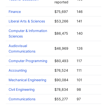
reported
Finance
$75,697
146
Liberal Arts & Sciences
$53,266
141
Computer & Information
$86,475
140
Sciences
Audiovisual
$46,969
126
Communications
Computer Programming
$60,493
117
Accounting
$76,524
111
Mechanical Engineering
$90,084
101
Civil Engineering
$78,834
98
Communications
$55,277
97