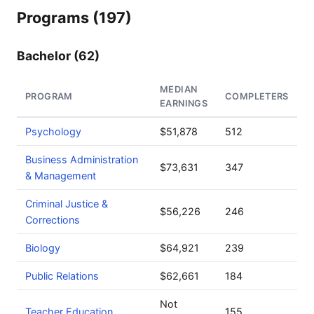
Programs (197)
Bachelor (62)
MEDIAN
PROGRAM
COMPLETERS
EARNINGS
Psychology
$51,878
512
Business Administration
$73,631
347
& Management
Criminal Justice &
$56,226
246
Corrections
Biology
$64,921
239
Public Relations
$62,661
184
Not
Teacher Education
155