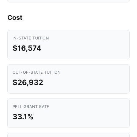
Cost
IN-STATE TUITION
$16,574
OUT-OF-STATE TUITION
$26,932
PELL GRANT RATE
33.1%