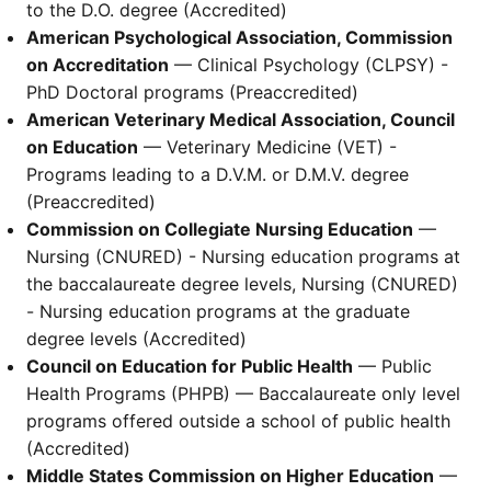
to the D.O. degree (Accredited)
American Psychological Association, Commission
on Accreditation
— Clinical Psychology (CLPSY) -
PhD Doctoral programs (Preaccredited)
American Veterinary Medical Association, Council
on Education
— Veterinary Medicine (VET) -
Programs leading to a D.V.M. or D.M.V. degree
(Preaccredited)
Commission on Collegiate Nursing Education
—
Nursing (CNURED) - Nursing education programs at
the baccalaureate degree levels, Nursing (CNURED)
- Nursing education programs at the graduate
degree levels (Accredited)
Council on Education for Public Health
— Public
Health Programs (PHPB) — Baccalaureate only level
programs offered outside a school of public health
(Accredited)
Middle States Commission on Higher Education
—