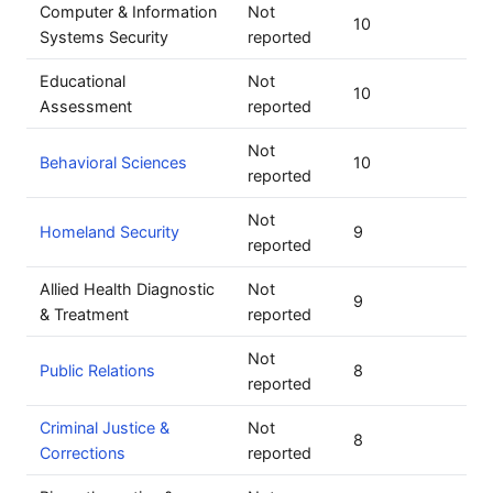
Computer & Information
Not
10
Systems Security
reported
Educational
Not
10
Assessment
reported
Not
Behavioral Sciences
10
reported
Not
Homeland Security
9
reported
Allied Health Diagnostic
Not
9
& Treatment
reported
Not
Public Relations
8
reported
Criminal Justice &
Not
8
Corrections
reported