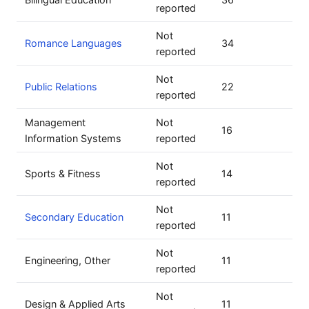
reported
Not
Romance Languages
34
reported
Not
Public Relations
22
reported
Management
Not
16
Information Systems
reported
Not
Sports & Fitness
14
reported
Not
Secondary Education
11
reported
Not
Engineering, Other
11
reported
Not
Design & Applied Arts
11