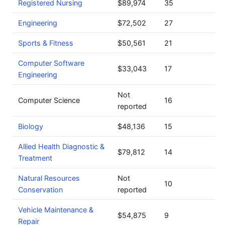
Registered Nursing
$89,974
35
Engineering
$72,502
27
Sports & Fitness
$50,561
21
Computer Software
$33,043
17
Engineering
Not
Computer Science
16
reported
Biology
$48,136
15
Allied Health Diagnostic &
$79,812
14
Treatment
Natural Resources
Not
10
Conservation
reported
Vehicle Maintenance &
$54,875
9
Repair