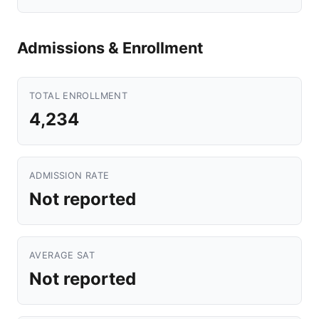
Admissions & Enrollment
TOTAL ENROLLMENT
4,234
ADMISSION RATE
Not reported
AVERAGE SAT
Not reported