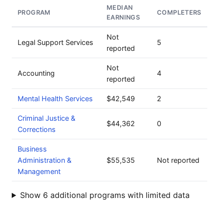
MEDIAN
PROGRAM
COMPLETERS
EARNINGS
Not
Legal Support Services
5
reported
Not
Accounting
4
reported
Mental Health Services
$42,549
2
Criminal Justice &
$44,362
0
Corrections
Business
Administration &
$55,535
Not reported
Management
Show 6 additional programs with limited data