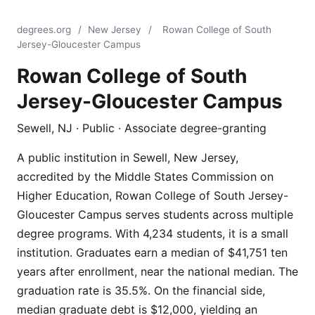
degrees.org
/
New Jersey
/
Rowan College of South
Jersey-Gloucester Campus
Rowan College of South
Jersey-Gloucester Campus
Sewell, NJ · Public · Associate degree-granting
A public institution in Sewell, New Jersey,
accredited by the Middle States Commission on
Higher Education, Rowan College of South Jersey-
Gloucester Campus serves students across multiple
degree programs. With 4,234 students, it is a small
institution. Graduates earn a median of $41,751 ten
years after enrollment, near the national median. The
graduation rate is 35.5%. On the financial side,
median graduate debt is $12,000, yielding an