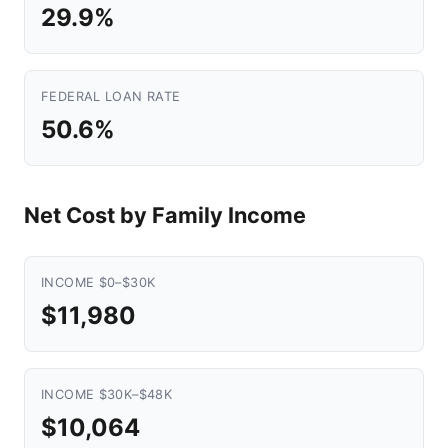
29.9%
FEDERAL LOAN RATE
50.6%
Net Cost by Family Income
INCOME $0–$30K
$11,980
INCOME $30K–$48K
$10,064