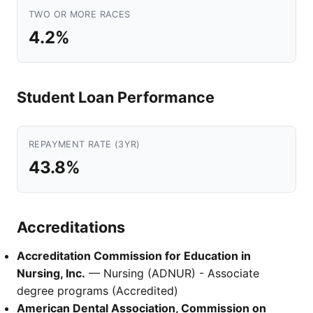
TWO OR MORE RACES
4.2%
Student Loan Performance
REPAYMENT RATE (3YR)
43.8%
Accreditations
Accreditation Commission for Education in
Nursing, Inc.
— Nursing (ADNUR) - Associate
degree programs (Accredited)
American Dental Association, Commission on