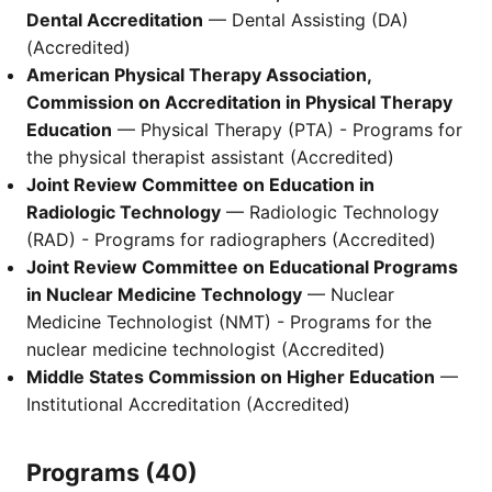
Dental Accreditation
— Dental Assisting (DA)
(Accredited)
American Physical Therapy Association,
Commission on Accreditation in Physical Therapy
Education
— Physical Therapy (PTA) - Programs for
the physical therapist assistant (Accredited)
Joint Review Committee on Education in
Radiologic Technology
— Radiologic Technology
(RAD) - Programs for radiographers (Accredited)
Joint Review Committee on Educational Programs
in Nuclear Medicine Technology
— Nuclear
Medicine Technologist (NMT) - Programs for the
nuclear medicine technologist (Accredited)
Middle States Commission on Higher Education
—
Institutional Accreditation (Accredited)
Programs (40)