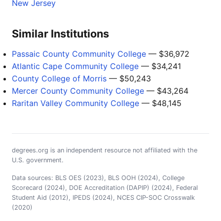
New Jersey
Similar Institutions
Passaic County Community College
— $36,972
Atlantic Cape Community College
— $34,241
County College of Morris
— $50,243
Mercer County Community College
— $43,264
Raritan Valley Community College
— $48,145
degrees.org is an independent resource not affiliated with the
U.S. government.
Data sources: BLS OES (2023), BLS OOH (2024), College
Scorecard (2024), DOE Accreditation (DAPIP) (2024), Federal
Student Aid (2012), IPEDS (2024), NCES CIP-SOC Crosswalk
(2020)