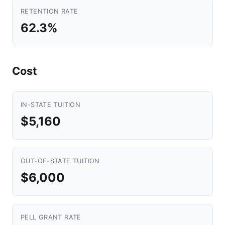
RETENTION RATE
62.3%
Cost
IN-STATE TUITION
$5,160
OUT-OF-STATE TUITION
$6,000
PELL GRANT RATE