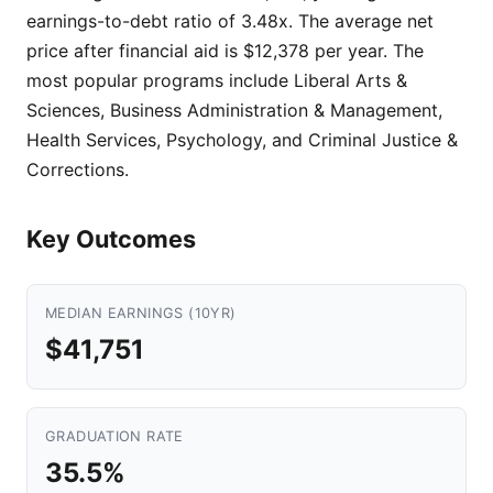
earnings-to-debt ratio of 3.48x. The average net
price after financial aid is $12,378 per year. The
most popular programs include Liberal Arts &
Sciences, Business Administration & Management,
Health Services, Psychology, and Criminal Justice &
Corrections.
Key Outcomes
MEDIAN EARNINGS (10YR)
$41,751
GRADUATION RATE
35.5%