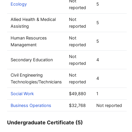
Not
Ecology
5
reported
Allied Health & Medical
Not
5
Assisting
reported
Human Resources
Not
5
Management
reported
Not
Secondary Education
4
reported
Civil Engineering
Not
4
Technologies/Technicians
reported
Social Work
$49,880
1
Business Operations
$32,768
Not reported
Undergraduate Certificate (5)