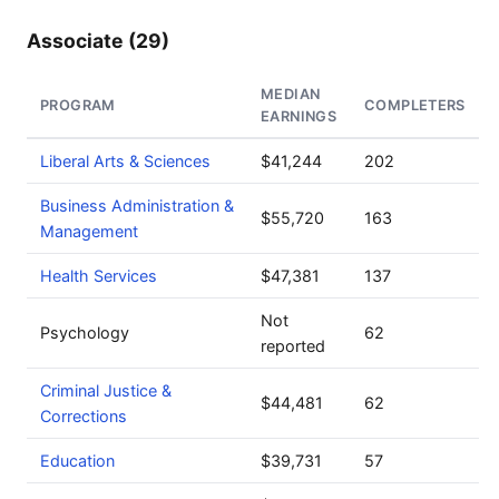
Associate (29)
MEDIAN
PROGRAM
COMPLETERS
EARNINGS
Liberal Arts & Sciences
$41,244
202
Business Administration &
$55,720
163
Management
Health Services
$47,381
137
Not
Psychology
62
reported
Criminal Justice &
$44,481
62
Corrections
Education
$39,731
57