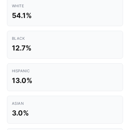
WHITE
54.1%
BLACK
12.7%
HISPANIC
13.0%
ASIAN
3.0%