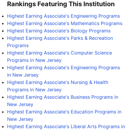
Rankings Featuring This Institution
Highest Earning Associate's Engineering Programs
Highest Earning Associate's Mathematics Programs
Highest Earning Associate's Biology Programs
Highest Earning Associate's Parks & Recreation
Programs
Highest Earning Associate's Computer Science
Programs in New Jersey
Highest Earning Associate's Engineering Programs
in New Jersey
Highest Earning Associate's Nursing & Health
Programs in New Jersey
Highest Earning Associate's Business Programs in
New Jersey
Highest Earning Associate's Education Programs in
New Jersey
Highest Earning Associate's Liberal Arts Programs in