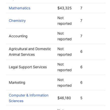
Mathematics
$43,325
7
Not
Chemistry
7
reported
Not
Accounting
7
reported
Agricultural and Domestic
Not
6
Animal Services
reported
Not
Legal Support Services
6
reported
Not
Marketing
6
reported
Computer & Information
$46,180
5
Sciences