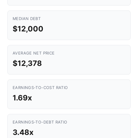
MEDIAN DEBT
$12,000
AVERAGE NET PRICE
$12,378
EARNINGS-TO-COST RATIO
1.69x
EARNINGS-TO-DEBT RATIO
3.48x