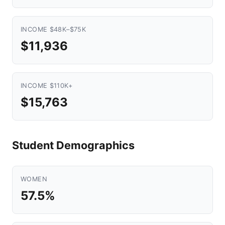
INCOME $48K–$75K
$11,936
INCOME $110K+
$15,763
Student Demographics
WOMEN
57.5%