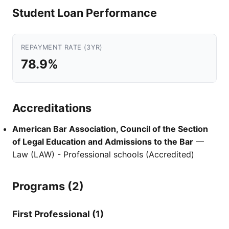
Student Loan Performance
REPAYMENT RATE (3YR)
78.9%
Accreditations
American Bar Association, Council of the Section
of Legal Education and Admissions to the Bar
—
Law (LAW) - Professional schools (Accredited)
Programs (2)
First Professional (1)