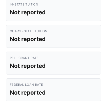
IN-STATE TUITION
Not reported
OUT-OF-STATE TUITION
Not reported
PELL GRANT RATE
Not reported
FEDERAL LOAN RATE
Not reported