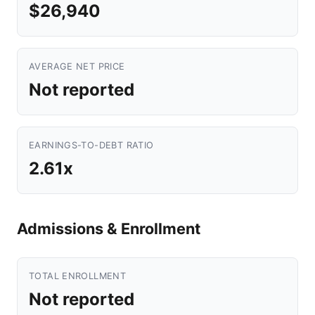
$26,940
AVERAGE NET PRICE
Not reported
EARNINGS-TO-DEBT RATIO
2.61x
Admissions & Enrollment
TOTAL ENROLLMENT
Not reported