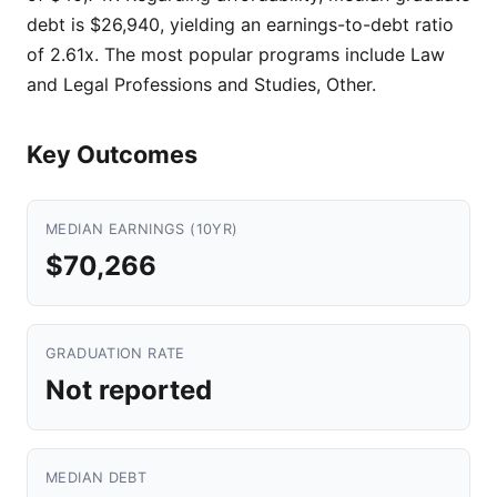
debt is $26,940, yielding an earnings-to-debt ratio
of 2.61x. The most popular programs include Law
and Legal Professions and Studies, Other.
Key Outcomes
MEDIAN EARNINGS (10YR)
$70,266
GRADUATION RATE
Not reported
MEDIAN DEBT