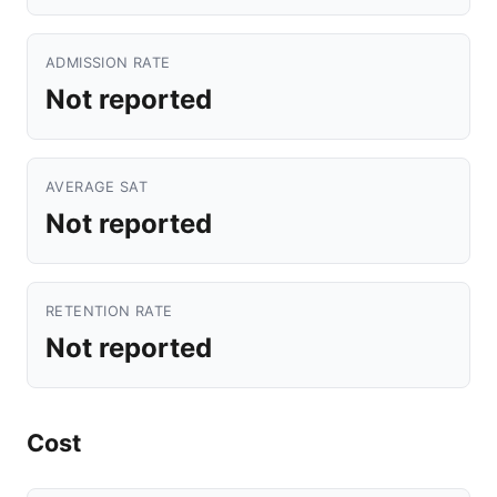
ADMISSION RATE
Not reported
AVERAGE SAT
Not reported
RETENTION RATE
Not reported
Cost