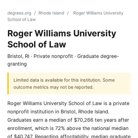
degrees.org
/
Rhode Island
/
Roger Williams University
School of Law
Roger Williams University
School of Law
Bristol, RI · Private nonprofit · Graduate degree-
granting
Limited data is available for this institution. Some
outcome metrics may not be reported.
Roger Williams University School of Law is a private
nonprofit institution in Bristol, Rhode Island.
Graduates earn a median of $70,266 ten years after
enrollment, which is 72% above the national median
of $40,747. Regarding affordability, median graduate