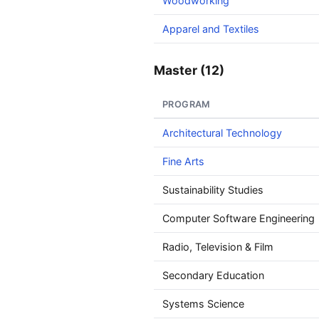
Woodworking
Apparel and Textiles
Master (12)
PROGRAM
Architectural Technology
Fine Arts
Sustainability Studies
Computer Software Engineering
Radio, Television & Film
Secondary Education
Systems Science