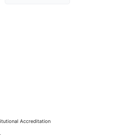
itutional Accreditation