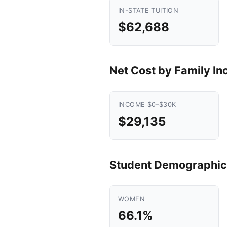
IN-STATE TUITION
$62,688
Net Cost by Family I
INCOME $0–$30K
$29,135
Student Demographic
WOMEN
66.1%