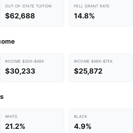
OUT-OF-STATE TUITION
PELL GRANT RATE
$62,688
14.8%
ncome
INCOME $30K–$48K
INCOME $48K–$75K
$30,233
$25,872
s
WHITE
BLACK
21.2%
4.9%