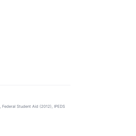
 Federal Student Aid (2012), IPEDS