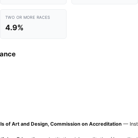
TWO OR MORE RACES
4.9%
mance
ols of Art and Design, Commission on Accreditation
— Inst