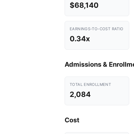
$68,140
EARNINGS-TO-COST RATIO
0.34x
Admissions & Enrollm
TOTAL ENROLLMENT
2,084
Cost