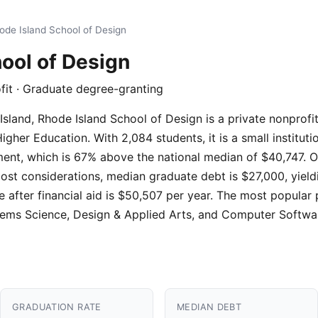
ode Island School of Design
ool of Design
ofit · Graduate degree-granting
sland, Rhode Island School of Design is a private nonprofit 
er Education. With 2,084 students, it is a small instituti
ment, which is 67% above the national median of $40,747. O
cost considerations, median graduate debt is $27,000, yield
e after financial aid is $50,507 per year. The most popular
tems Science, Design & Applied Arts, and Computer Softwa
GRADUATION RATE
MEDIAN DEBT