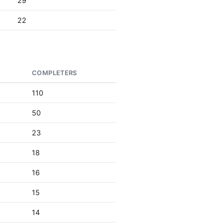
29
22
COMPLETERS
110
50
23
18
16
15
14