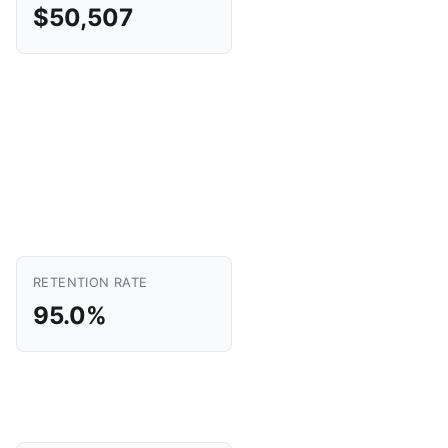
$50,507
RETENTION RATE
95.0%