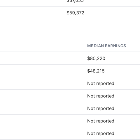
$37,055
$59,372
MEDIAN EARNINGS
$80,220
$48,215
Not reported
Not reported
Not reported
Not reported
Not reported