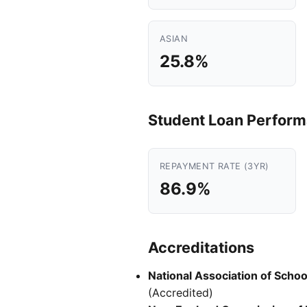
ASIAN
25.8%
Student Loan Perfor
REPAYMENT RATE (3YR)
86.9%
Accreditations
National Association of Scho
(Accredited)