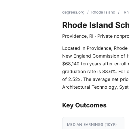
degrees.org
/
Rhode Island
/
Rh
Rhode Island Sch
Providence, RI · Private nonpr
Located in Providence, Rhode I
New England Commission of High
$68,140 ten years after enroll
graduation rate is 88.6%. For 
of 2.52x. The average net pric
Architectural Technology, Sys
Key Outcomes
MEDIAN EARNINGS (10YR)