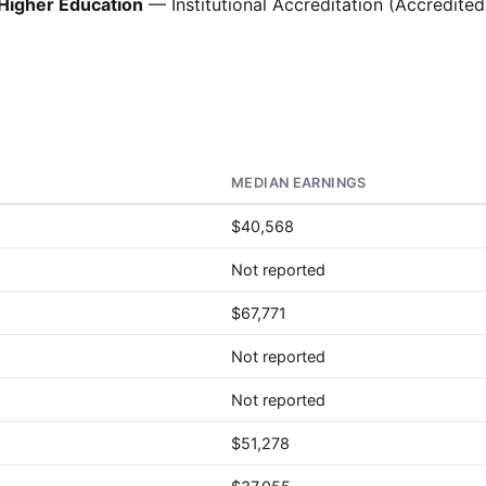
Higher Education
— Institutional Accreditation (Accredited
MEDIAN EARNINGS
$40,568
Not reported
$67,771
Not reported
Not reported
$51,278