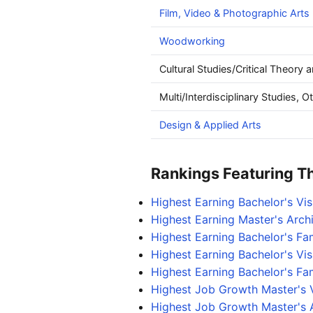
Film, Video & Photographic Arts
Woodworking
Cultural Studies/Critical Theory 
Multi/Interdisciplinary Studies, O
Design & Applied Arts
Rankings Featuring Thi
Highest Earning Bachelor's Vi
Highest Earning Master's Arch
Highest Earning Bachelor's F
Highest Earning Bachelor's Vi
Highest Earning Bachelor's Fa
Highest Job Growth Master's 
Highest Job Growth Master's 