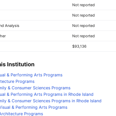
Not reported
Not reported
and Analysis
Not reported
ther
Not reported
$93,136
s Institution
sual & Performing Arts Programs
itecture Programs
amily & Consumer Sciences Programs
sual & Performing Arts Programs in Rhode Island
mily & Consumer Sciences Programs in Rhode Island
Visual & Performing Arts Programs
Architecture Programs