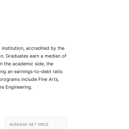
institution, accredited by the
on. Graduates earn a median of
n the academic side, the
ing an earnings-to-debt ratio
 programs include Fine Arts,
re Engineering.
AVERAGE NET PRICE