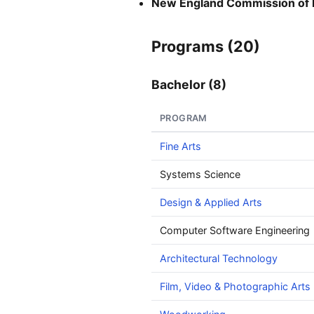
New England Commission of 
Programs (20)
Bachelor (8)
PROGRAM
Fine Arts
Systems Science
Design & Applied Arts
Computer Software Engineering
Architectural Technology
Film, Video & Photographic Arts