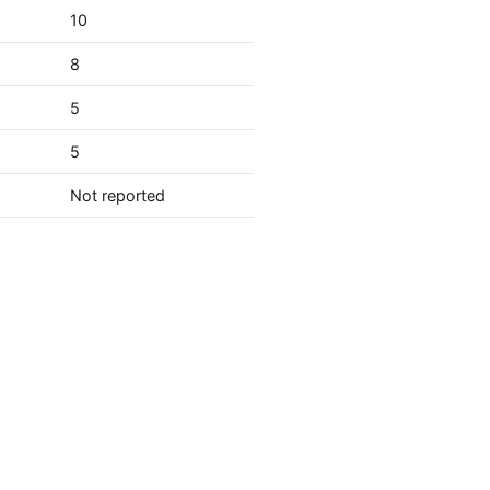
10
8
5
5
Not reported