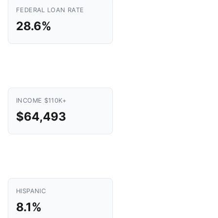
FEDERAL LOAN RATE
28.6%
INCOME $110K+
$64,493
HISPANIC
8.1%