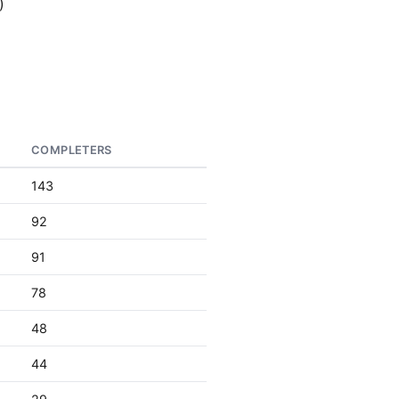
)
COMPLETERS
143
92
91
78
48
44