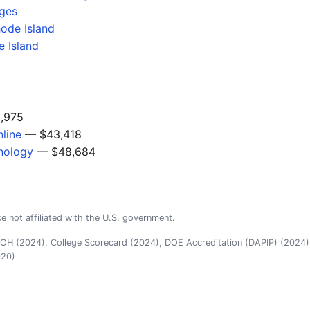
eges
hode Island
 Island
,975
line
— $43,418
nology
— $48,684
e not affiliated with the U.S. government.
H (2024), College Scorecard (2024), DOE Accreditation (DAPIP) (2024),
020)