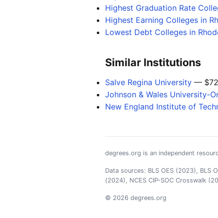
Highest Graduation Rate Coll
Highest Earning Colleges in R
Lowest Debt Colleges in Rhode
Similar Institutions
Salve Regina University
— $72
Johnson & Wales University-On
New England Institute of Tech
degrees.org is an independent resourc
Data sources: BLS OES (2023), BLS OO
(2024), NCES CIP-SOC Crosswalk (2
© 2026 degrees.org