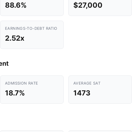
88.6%
$27,000
EARNINGS-TO-DEBT RATIO
2.52x
ent
ADMISSION RATE
AVERAGE SAT
18.7%
1473